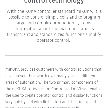
control technology
With the KUKA controller standard miKUKA, it is
possible to control simple cells and to program
large and complex production systems.
Information about the machine status is
transparent and standardized functions simplify
operator control.
miKUKA provides customers with control solutions that
have proven their worth over many years in different
areas of automation.
The two primary components of
the miKUKA software – miControl and miView – enable
the user to create operator control and display functions
very quickly and with little effort and then to expand