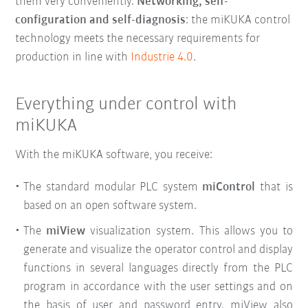
them very conveniently
.
Networking, self-
configuration and self-diagnosis
: the miKUKA control
technology meets the necessary requirements for
production in line with
Industrie 4.0
.
Everything under control with
miKUKA
With the miKUKA software, you receive:
The standard modular PLC system
miControl
that is
based on an open software system.
The
miView
visualization system. This allows you to
generate and visualize the operator control and display
functions in several languages directly from the PLC
program in accordance with the user settings and on
the basis of user and password entry. miView also