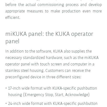
before the actual commissioning process and develop
appropriate measures to make production even more
efficient.
miKUKA panel: the KUKA operator
panel
In addition to the software, KUKA also supplies the
necessary standardized hardware, such as the miKUKA
operator panel with touch screen and computer in a
stainless steel housing. Customers can receive the
preconfigured device in three different sizes:
17-inch wide format with KUKA-specific pushbutton
housing (Emergency Stop, Start, Acknowledge)
24-inch wide format with KUKA-specific pushbutton