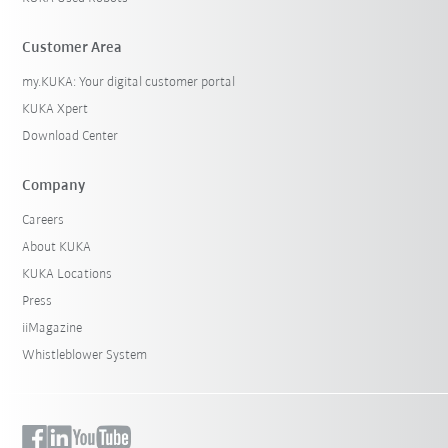
Customer Area
my.KUKA: Your digital customer portal
KUKA Xpert
Download Center
Company
Careers
About KUKA
KUKA Locations
Press
iiMagazine
Whistleblower System