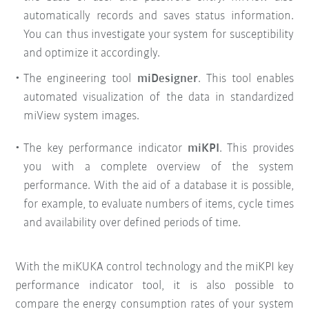
automatically records and saves status information.
You can thus investigate your system for susceptibility
and optimize it accordingly.
The engineering tool
miDesigner
. This tool enables
automated visualization of the data in standardized
miView system images.
The key performance indicator
miKPI
. This provides
you with a complete overview of the system
performance. With the aid of a database it is possible,
for example, to evaluate numbers of items, cycle times
and availability over defined periods of time.
With the miKUKA control technology and the miKPI key
performance indicator tool, it is also possible to
compare the energy consumption rates of your system