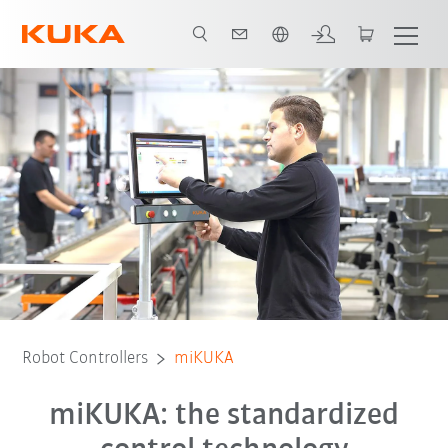
Chinese
Robot Controllers
miKUKA
miKUKA: the standardized