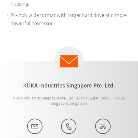
housing
24-inch wide format with larger hard drive and more
powerful processor
KUKA Industries Singapore Pte. Ltd.
KUKA Industries Singapore Pte. Ltd., 31 Kaki Bukit Road 3, 417818
Singapore, Singapore