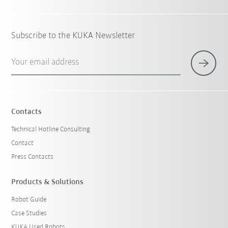
Subscribe to the KUKA Newsletter
Your email address
Contacts
Technical Hotline Consulting
Contact
Press Contacts
Products & Solutions
Robot Guide
Case Studies
KUKA Used Robots