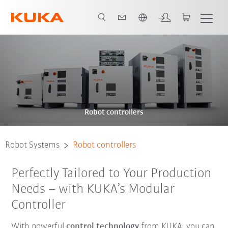
English
Robot controllers
Robot Systems
Robot controllers
Perfectly Tailored to Your Production
Needs – with KUKA’s Modular
Controller
With powerful
control technology
from KUKA, you can