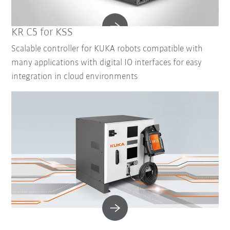
KR C5 for KSS
Scalable controller for KUKA robots compatible with
many applications with digital IO interfaces for easy
integration in cloud environments