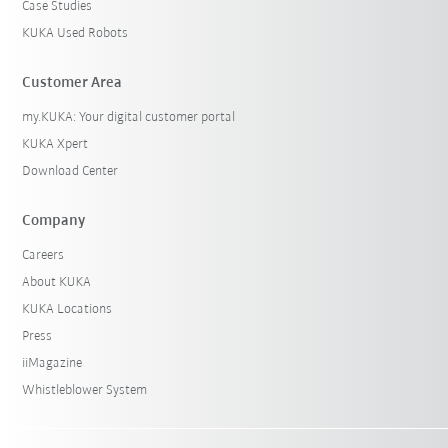
Case Studies
KUKA Used Robots
Customer Area
my.KUKA: Your digital customer portal
KUKA Xpert
Download Center
Company
Careers
About KUKA
KUKA Locations
Press
iiMagazine
Whistleblower System