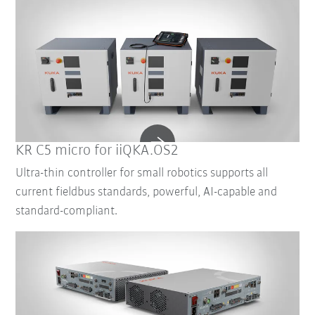
KR C5 micro for iiQKA.OS2
Ultra-thin controller for small robotics supports all
current fieldbus standards, powerful, AI-capable and
standard-compliant.