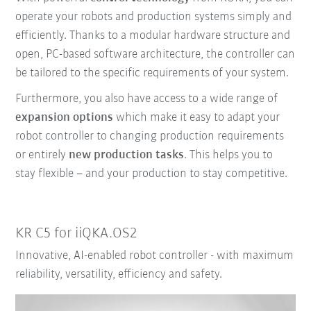
operate your robots and production systems simply and
efficiently. Thanks to a modular hardware structure and
open, PC-based software architecture, the controller can
be tailored to the specific requirements of your system.
Furthermore, you also have access to a wide range of
expansion options
which make it easy to adapt your
robot controller to changing production requirements
or entirely
new production tasks
. This helps you to
stay flexible – and your production to stay competitive.
KR C5 for iiQKA.OS2
Innovative, AI-enabled robot controller - with maximum
reliability, versatility, efficiency and safety.