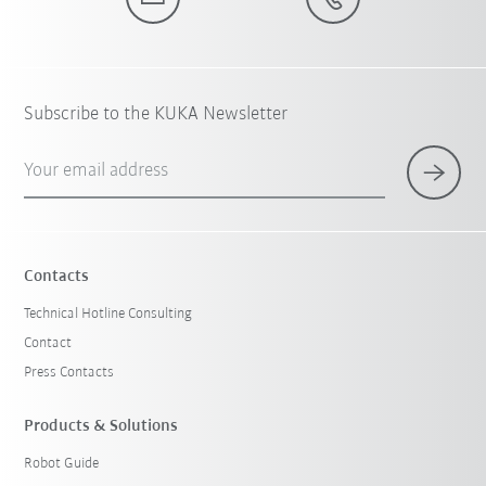
Subscribe to the KUKA Newsletter
Your email address
Contacts
Technical Hotline Consulting
Contact
Press Contacts
Products & Solutions
Robot Guide