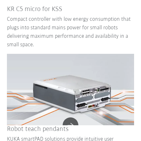
KR C5 micro for KSS
Compact controller with low energy consumption that
plugs into standard mains power for small robots
delivering maximum performance and availability in a
small space.
Robot teach pendants
KUKA smartPAD solutions provide intuitive user