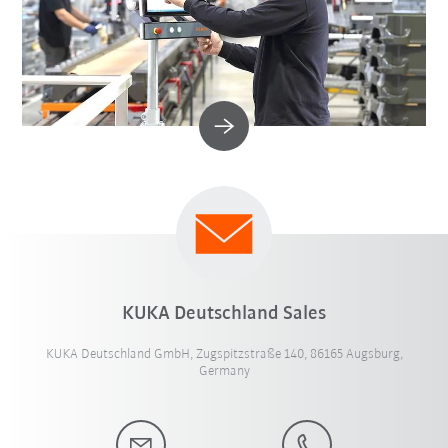
KUKA Deutschland Sales
KUKA Deutschland GmbH, Zugspitzstraße 140, 86165 Augsburg,
Germany