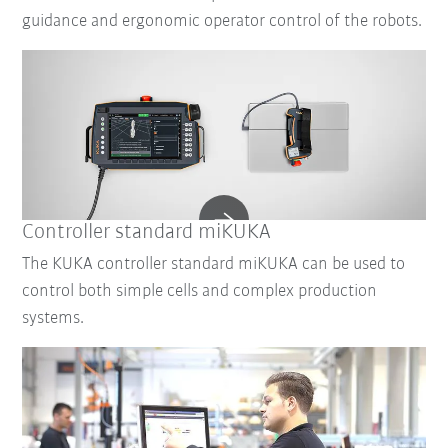
guidance and ergonomic operator control of the robots.
Controller standard miKUKA
The KUKA controller standard miKUKA can be used to
control both simple cells and complex production
systems.