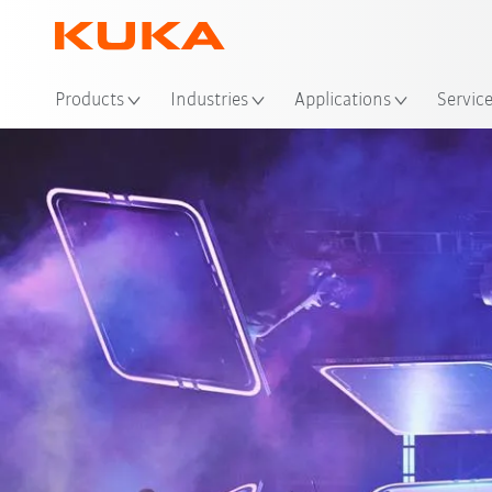
Loc
Products
Industries
Applications
Servic
Pa