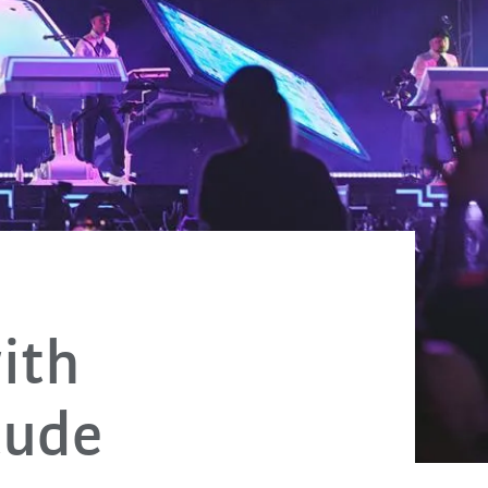
ith
tude