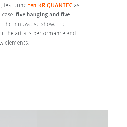
, featuring
ten KR QUANTEC
as
h case,
five hanging and five
n the innovative show. The
or the artist's performance and
w elements.