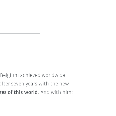
m Belgium achieved worldwide
after seven years with the new
es of this world
. And with him: