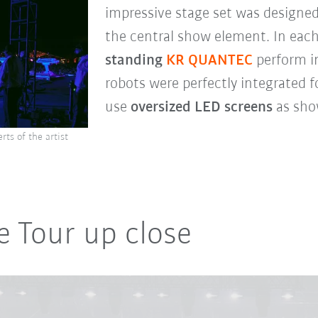
impressive stage set was designed
the central show element. In eac
standing
KR QUANTEC
perform i
robots were perfectly integrated f
use
oversized LED screens
as sho
ts of the artist
e Tour up close