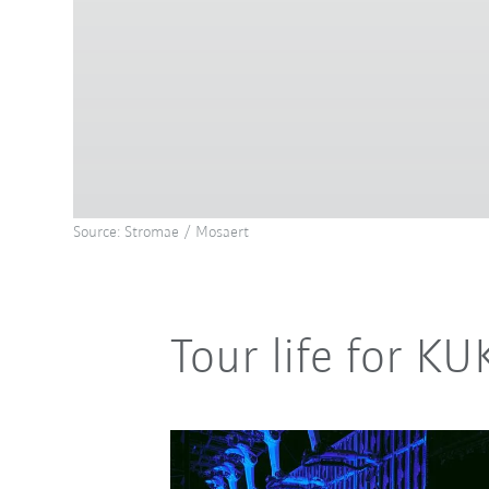
Source: Stromae / Mosaert
Tour life for K