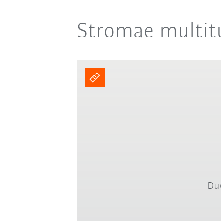
Stromae multitu
Due