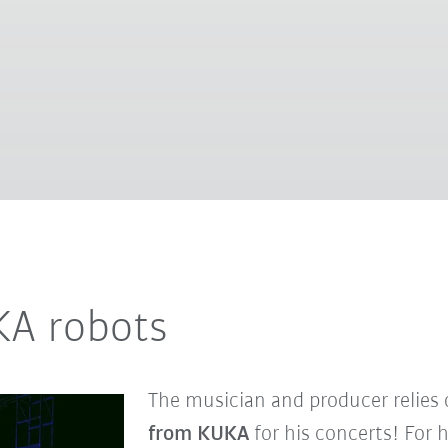
UKA robots
The musician and producer relies
from KUKA
for his concerts! For 