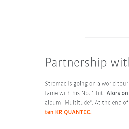
Partnership wit
Stromae is going on a world tour
fame with his No. 1 hit "
Alors on
album "Multitude". At the end o
ten KR QUANTEC.