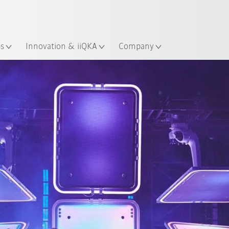
Chinese
ation
es
Innovation & iiQKA
Company
rtnership
Tour life for KUKA robots
Information to the t