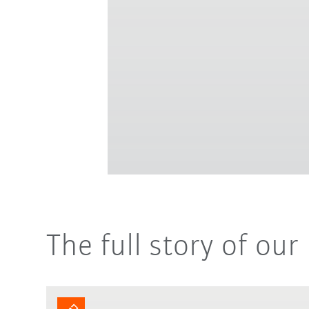
The full story of ou