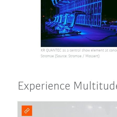
KR QUANTEC as a central show element at concer
Stromae (Source: Stromae / Mosaert)
Experience Multitud