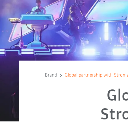
Brand
Global partnership with Strom
Gl
Str