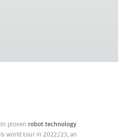
 on proven
robot technology
his world tour in 2022/23, an