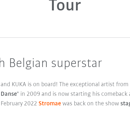
Tour
h Belgian superstar
 and KUKA is on board! The exceptional artist fro
 Danse
" in 2009 and is now starting his comeback 
f February 2022
Stromae
was back on the show
stag