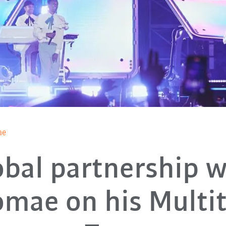
ae
obal partnership w
omae on his Multi