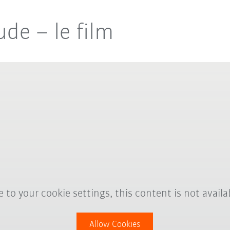
de – le film
 to your cookie settings, this content is not availa
Allow Cookies