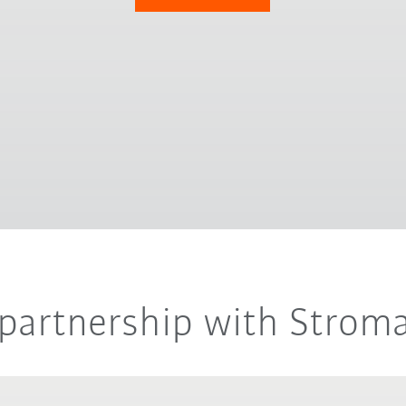
r partnership with Strom