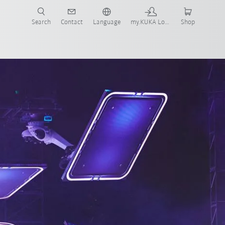
Search
Contact
Language
my.KUKA Login
Shop
our