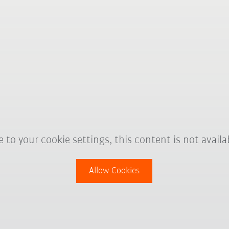
 to your cookie settings, this content is not availa
Allow Cookies