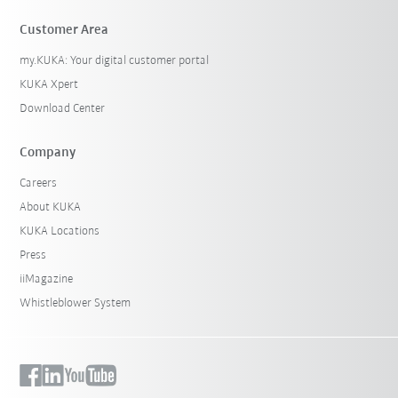
Customer Area
my.KUKA: Your digital customer portal
KUKA Xpert
Download Center
Company
Careers
About KUKA
KUKA Locations
Press
iiMagazine
Whistleblower System