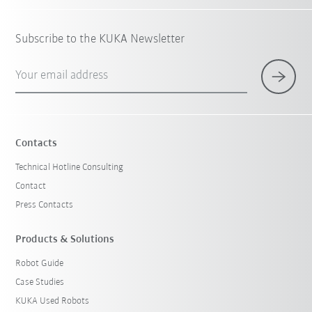
Subscribe to the KUKA Newsletter
Your email address
Contacts
Technical Hotline Consulting
Contact
Press Contacts
Products & Solutions
Robot Guide
Case Studies
KUKA Used Robots