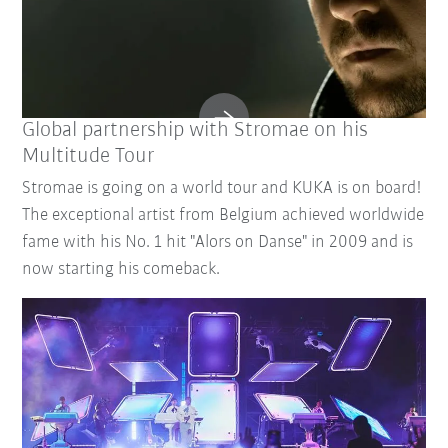
Global partnership with Stromae on his
Multitude Tour
Stromae is going on a world tour and KUKA is on board!
The exceptional artist from Belgium achieved worldwide
fame with his No. 1 hit "Alors on Danse" in 2009 and is
now starting his comeback.