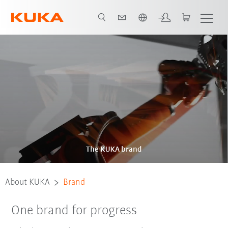
Chinese
The KUKA brand
About KUKA
Brand
One brand for progress