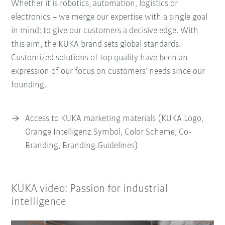
Whether it is robotics, automation, logistics or
electronics – we merge our expertise with a single goal
in mind: to give our customers a decisive edge. With
this aim, the KUKA brand sets global standards.
Customized solutions of top quality have been an
expression of our focus on customers’ needs since our
founding.
Access to KUKA marketing materials (KUKA Logo,
Orange Intelligenz Symbol, Color Scheme, Co-
Branding, Branding Guidelines)
KUKA video: Passion for industrial
intelligence