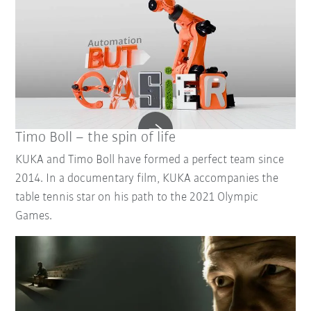
Timo Boll – the spin of life
KUKA and Timo Boll have formed a perfect team since
2014. In a documentary film, KUKA accompanies the
table tennis star on his path to the 2021 Olympic
Games.