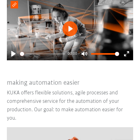
Play
00:00
Play
Mute
Enter
fullsc
making automation easier
KUKA offers flexible solutions, agile processes and
comprehensive service for the automation of your
production. Our goal: to make automation easier for
you.