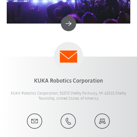
KUKA Robotics Corporation
KUKA Robotics Corporation, 51870 Shelby Parkway, MI 48315 Shelby
Township, United States of America