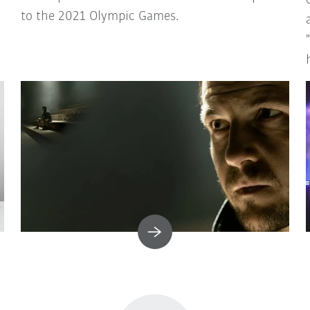
to the 2021 Olympic Games.