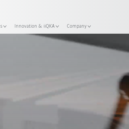
English
ation
es
Innovation & iiQKA
Company