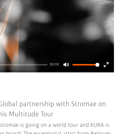
00:00
Mute
Enter
fullscreen
Global partnership with Stromae on
his Multitude Tour
Stromae is going on a world tour and KUKA is