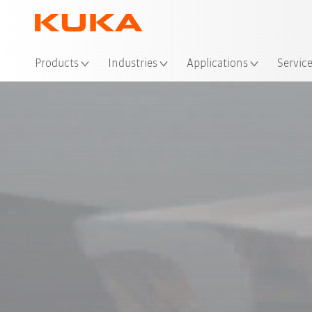
Loc
Products
Industries
Applications
Servic