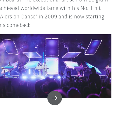
on board! The exceptional artist from Belgium
achieved worldwide fame with his No. 1 hit
"Alors on Danse" in 2009 and is now starting
his comeback.