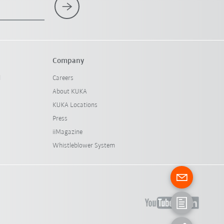
Company
l
Careers
About KUKA
KUKA Locations
Press
iiMagazine
Whistleblower System