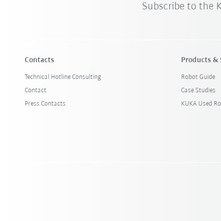
Subscribe to the
Contacts
Products & 
Technical Hotline Consulting
Robot Guide
Contact
Case Studies
Press Contacts
KUKA Used Ro