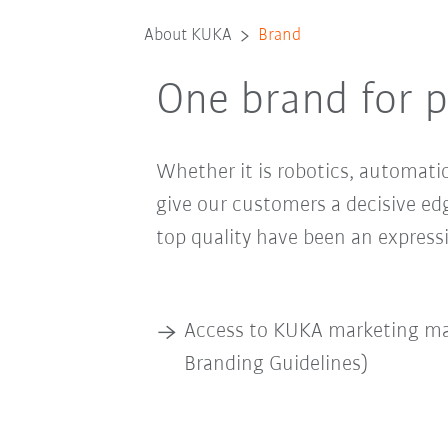
About KUKA
Brand
One brand for p
Whether it is robotics, automatio
give our customers a decisive ed
top quality have been an express
Access to KUKA marketing mat
Branding Guidelines)