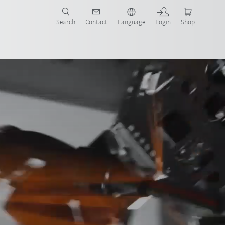
Search
Contact
Language
Login
Shop