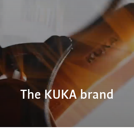
The KUKA brand