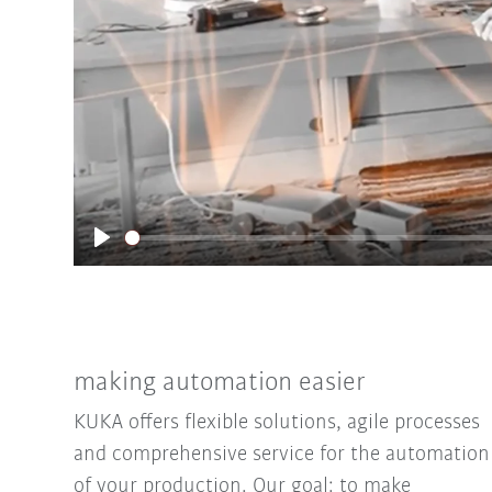
Play
making automation easier
KUKA offers flexible solutions, agile processes
and comprehensive service for the automation
of your production. Our goal: to make