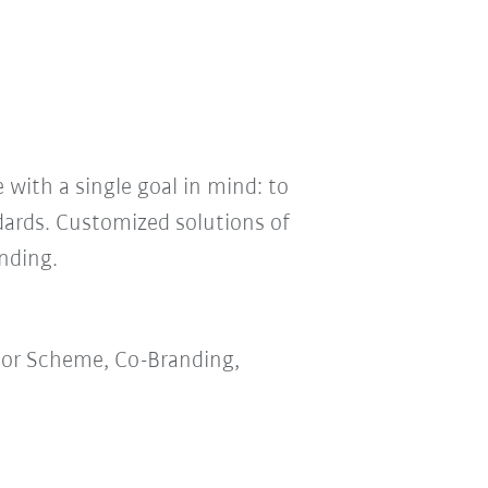
 with a single goal in mind: to
dards. Customized solutions of
nding.
lor Scheme, Co-Branding,