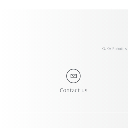
KUKA Robotics 
Contact us