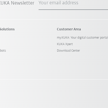
Your email address
 KUKA Newsletter
Solutions
Customer Area
my.KUKA: Your digital customer porta
KUKA Xpert
bots
Download Center