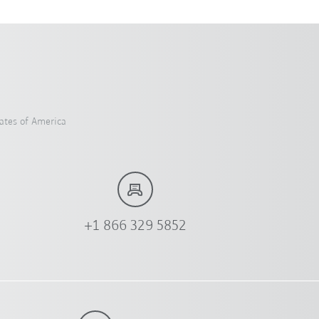
ates of America
+1 866 329 5852