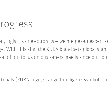
rogress
n, logistics or electronics – we merge our expertise
ge. With this aim, the KUKA brand sets global stan
ion of our focus on customers’ needs since our fou
erials (KUKA Logo, Orange Intelligenz Symbol, Co