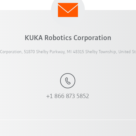
KUKA Robotics Corporation
Corporation, 51870 Shelby Parkway, MI 48315 Shelby Township, United St
+1 866 873 5852