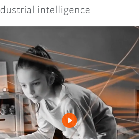
dustrial intelligence
Play