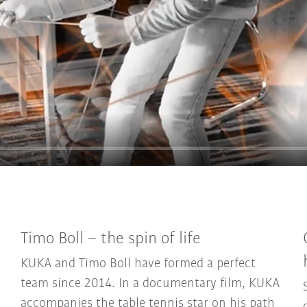
Timo Boll – the spin of life
KUKA and Timo Boll have formed a perfect
team since 2014. In a documentary film, KUKA
accompanies the table tennis star on his path