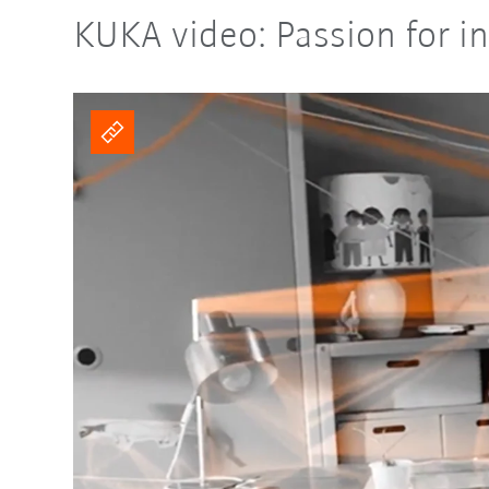
KUKA video: Passion for in