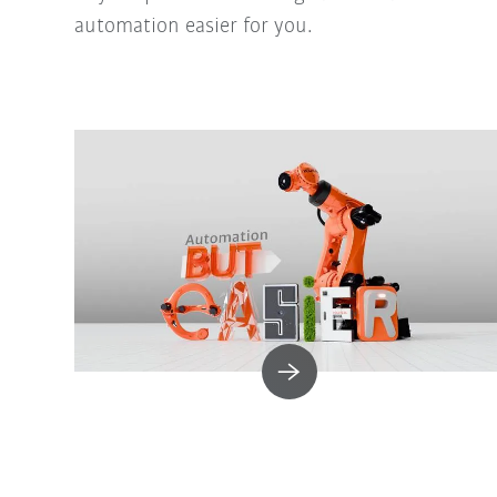
automation easier for you.