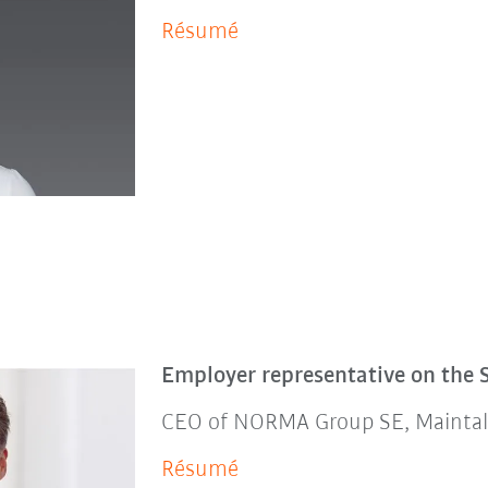
Résumé
Employer representative on the 
CEO of NORMA Group SE, Maintal
Résumé