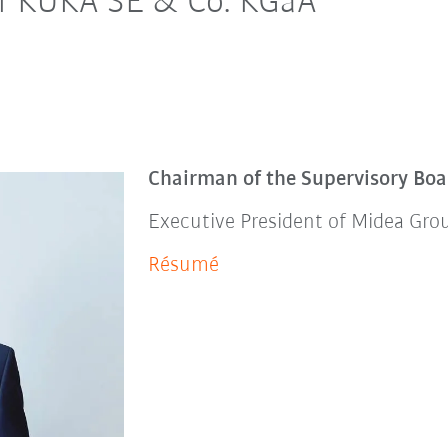
of KUKA SE & Co. KGaA
Chairman of the Supervisory Boa
Executive President of Midea Gro
Résumé