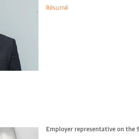
Ré­su­mé
Employer representative on the 