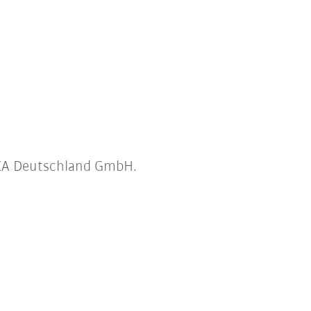
UKA Deutschland GmbH.