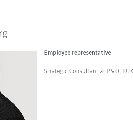
rg
Employee representative
Strategic Consultant at P&O, K