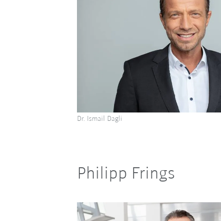
Dr. Ismail Dagli
Philipp Frings