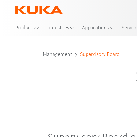
Loc
Products
Industries
Applications
Servic
Supervis
Management
Supervisory Board