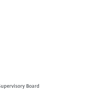
Supervisory Board