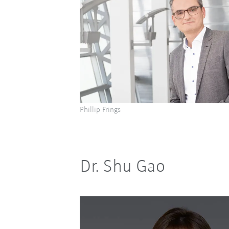
Phillip Frings
Dr. Shu Gao