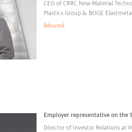
CEO of CRRC New Material Techn
Plastics Group & BOGE Elastmet
Résumé
Employer representative on the 
Director of Investor Relations at