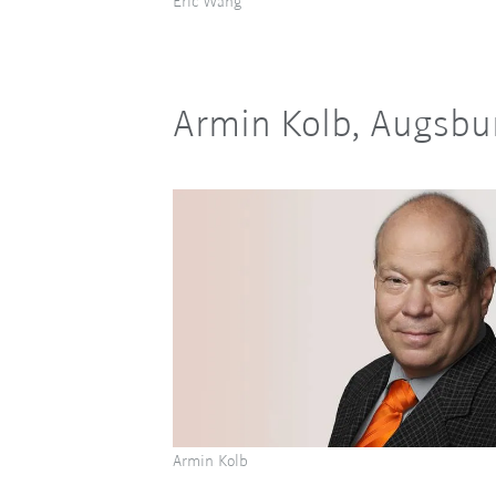
Eric Wang
Armin Kolb, Augsbu
Armin Kolb