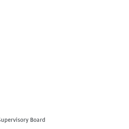
Supervisory Board