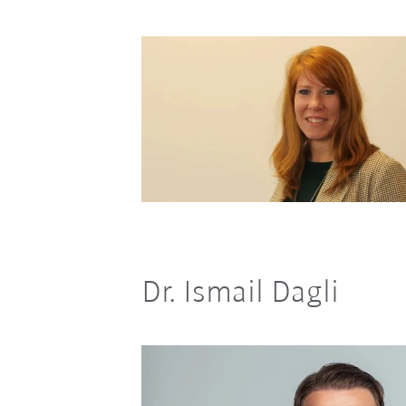
Dr. Ismail Dagli