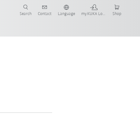
Search
Contact
Language
my.KUKA Login
Shop
gement SE
d