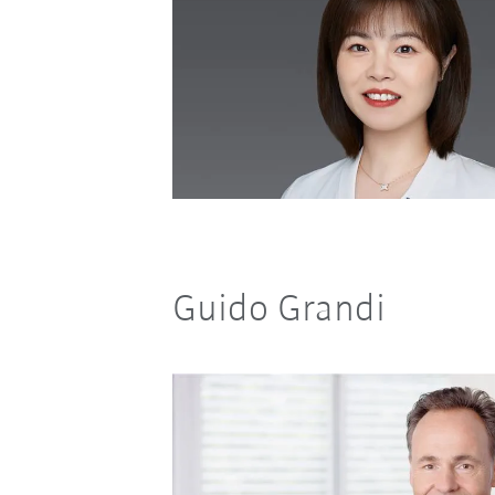
Guido Grandi