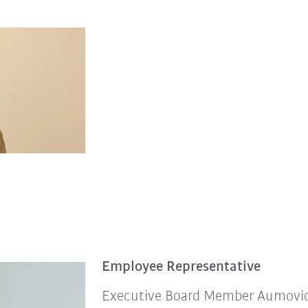
Employee Representative
Executive Board Member Aumovio