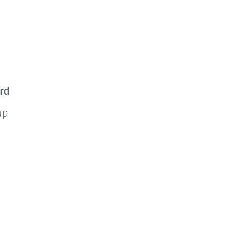
rd
up