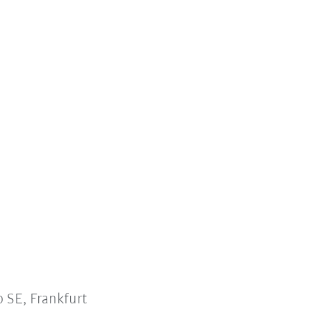
 SE, Frankfurt