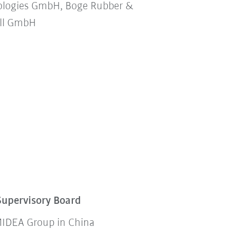
ologies GmbH, Boge Rubber &
all GmbH
Supervisory Board
 MIDEA Group in China