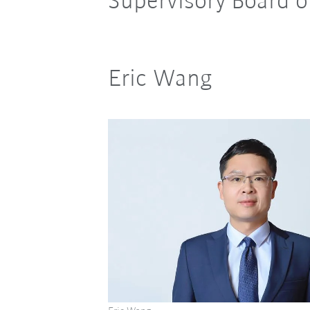
Supervisory Board 
Eric Wang