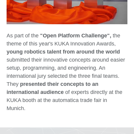
As part of the
"Open Platform Challenge",
the
theme of this year's KUKA Innovation Awards,
young robotics talent from around the world
submitted their innovative concepts around easier
setup, programming, and engineering. An
international jury selected the three final teams.
They
presented their concepts to an
international audience
of experts directly at the
KUKA booth at the automatica trade fair in
Munich.