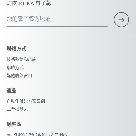
訂閱 KUKA 電子報
您的電子郵寄地址
聯絡方式
技術熱線和諮詢
聯絡方式
媒體聯絡窗口
產品
自動化解決方案案例
二手機器人
顧客區
my.KUKA：您的數位化入口網站