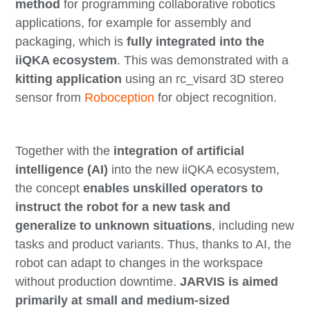
method
for programming collaborative robotics
applications, for example for assembly and
packaging, which is
fully integrated into the
iiQKA ecosystem
. This was demonstrated with a
kitting application
using an rc_visard 3D stereo
sensor from
Roboception
for object recognition.
Together with the
integration of artificial
intelligence (AI)
into the new iiQKA ecosystem,
the concept
enables unskilled operators to
instruct the robot for a new task and
generalize to unknown situations
, including new
tasks and product variants. Thus, thanks to AI, the
robot can adapt to changes in the workspace
without production downtime.
JARVIS is aimed
primarily at small and medium-sized