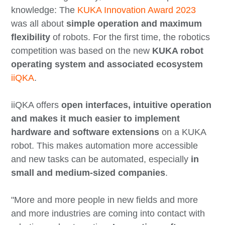
knowledge: The
KUKA Innovation Award 2023
was all about
simple operation and maximum
flexibility
of robots. For the first time, the robotics
competition was based on the new
KUKA robot
operating system and associated ecosystem
iiQKA
.
iiQKA offers
open interfaces, intuitive operation
and makes it much easier to implement
hardware and software extensions
on a KUKA
robot. This makes automation more accessible
and new tasks can be automated, especially
in
small and medium-sized companies
.
"More and more people in new fields and more
and more industries are coming into contact with