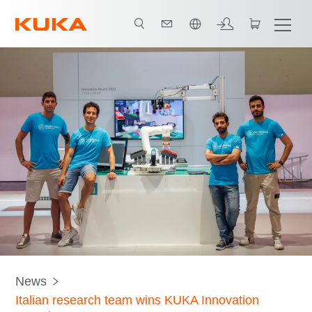
中文 / Chinese
News
Italian research team wins KUKA Innovation