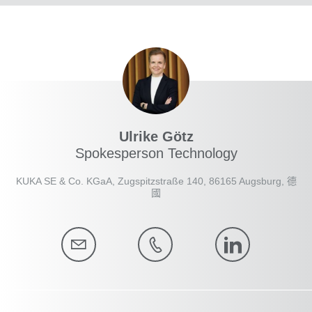
Ulrike Götz
Spokesperson Technology
KUKA SE & Co. KGaA, Zugspitzstraße 140, 86165 Augsburg, 德
國