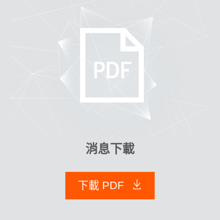
消息下載
下載 PDF