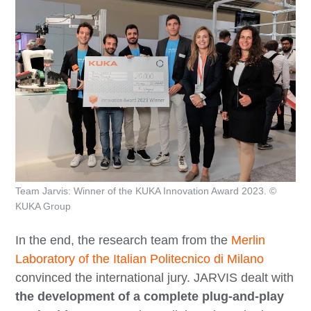
Team Jarvis: Winner of the KUKA Innovation Award 2023. ©
KUKA Group
In the end, the research team from the
Merlin
Laboratory of the Italian Politecnico di Milano
convinced the international jury. JARVIS dealt with
the development of a complete plug-and-play