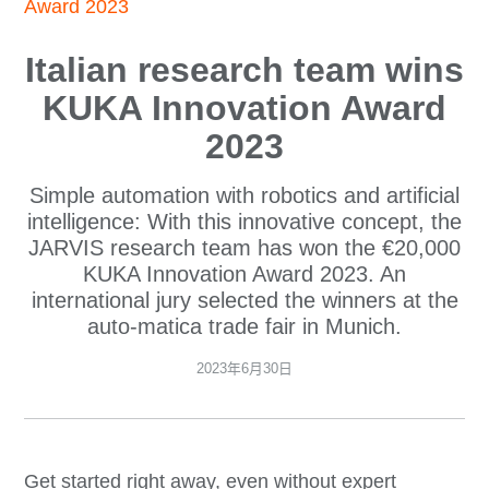
Award 2023
Italian research team wins
KUKA Innovation Award
2023
Simple automation with robotics and artificial
intelligence: With this innovative concept, the
JARVIS research team has won the €20,000
KUKA Innovation Award 2023. An
international jury selected the winners at the
auto-matica trade fair in Munich.
2023年6月30日
Get started right away, even without expert