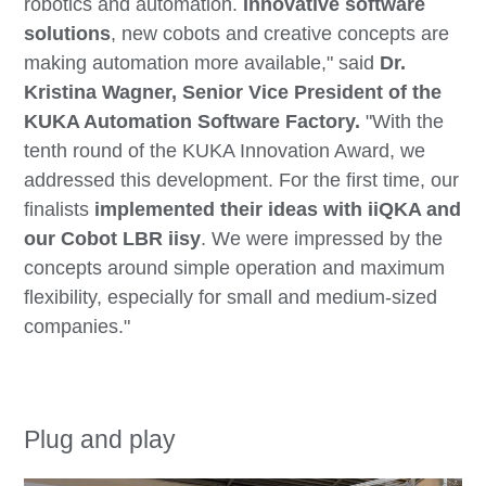
robotics and automation.
Innovative software
solutions
, new cobots and creative concepts are
making automation more available," said
Dr.
Kristina Wagner, Senior Vice President of the
KUKA Automation Software Factory.
"With the
tenth round of the KUKA Innovation Award, we
addressed this development. For the first time, our
finalists
implemented their ideas with iiQKA and
our Cobot LBR iisy
. We were impressed by the
concepts around simple operation and maximum
flexibility, especially for small and medium-sized
companies."
Plug and play