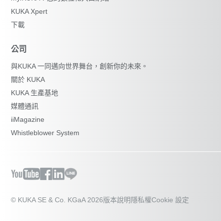
KUKA Xpert
下載
公司
與KUKA 一同邁向世界舞台，創新你的未來。
關於 KUKA
KUKA 生產基地
媒體通訊
iiMagazine
Whistleblower System
© KUKA SE & Co. KGaA 2026
版本說明
隱私權
Cookie 設定