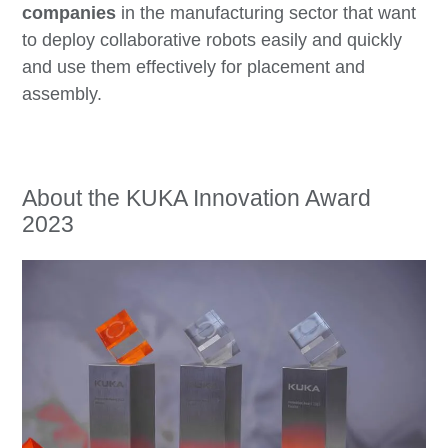
companies
in the manufacturing sector that want
to deploy collaborative robots easily and quickly
and use them effectively for placement and
assembly.
About the KUKA Innovation Award
2023