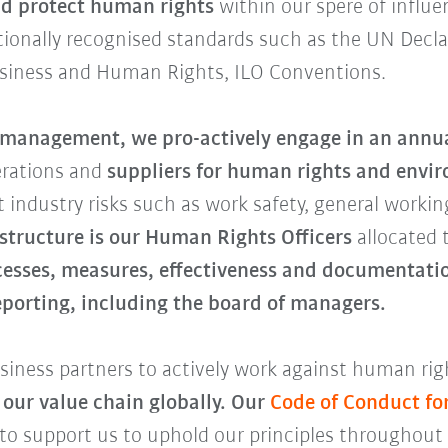
d protect human rights
within our spere of influe
ationally recognised standards such as the UN Decl
usiness and Human Rights, ILO Conventions.
k management,
we pro-actively engage in an annua
erations and
suppliers for human rights and envir
 industry risks such as work safety, general workin
 structure is our Human Rights Officers
allocated 
cesses, measures, effectiveness and documentatio
reporting, including the board of managers.
iness partners to actively work against human righ
 our value chain globally. Our
Code of Conduct fo
 to support us to uphold our principles throughout