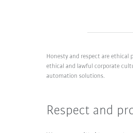
Honesty and respect are ethical p
ethical and lawful corporate cult
automation solutions.
Respect and pr