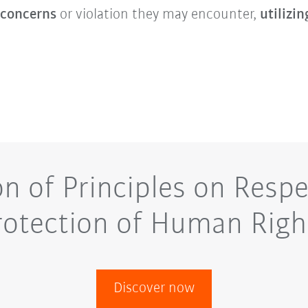
 concerns
or violation they may encounter,
utilizin
on of Principles on Respe
rotection of Human Righ
Discover now