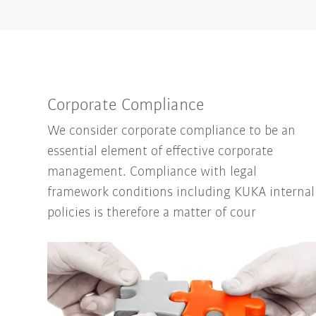
Corporate Compliance
We consider corporate compliance to be an
essential element of effective corporate
management. Compliance with legal
framework conditions including KUKA internal
policies is therefore a matter of cour