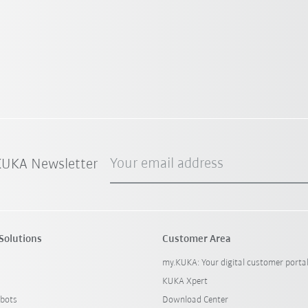
Your email address
 KUKA Newsletter
Solutions
Customer Area
my.KUKA: Your digital customer porta
KUKA Xpert
bots
Download Center