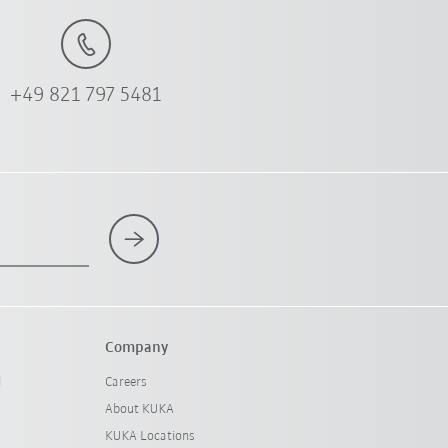
+49 821 797 5481
Company
l
Careers
About KUKA
KUKA Locations