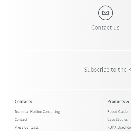
Contact us
Subscribe to the
Contacts
Products & 
Technical Hotline Consulting
Robot Guide
Contact
Case Studies
Press Contacts
KUKA Used Ro