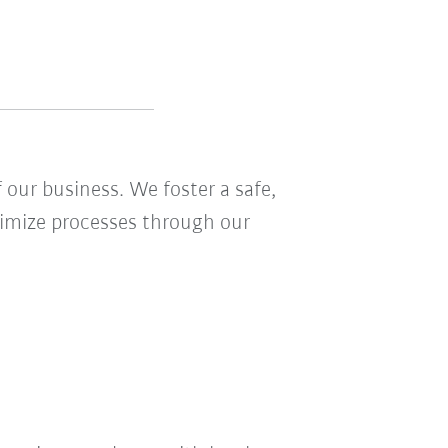
 our business. We foster a safe,
ptimize processes through our