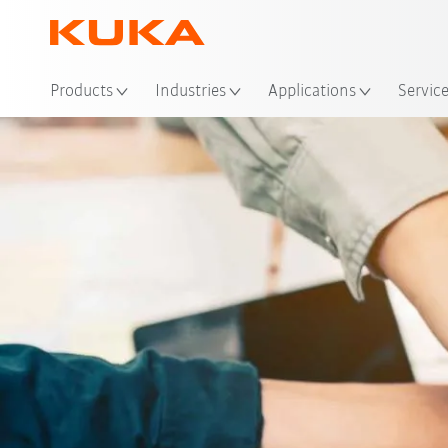
Loc
Products
Industries
Applications
Servic