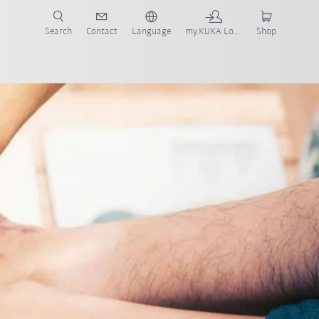
Search
Contact
Language
my.KUKA Login
Shop