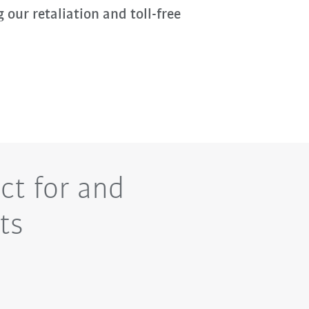
g our retaliation and toll-free
ct for and
ts