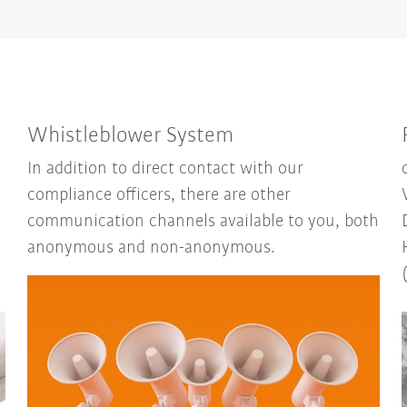
Whistleblower System
In addition to direct contact with our
compliance officers, there are other
communication channels available to you, both
anonymous and non-anonymous.