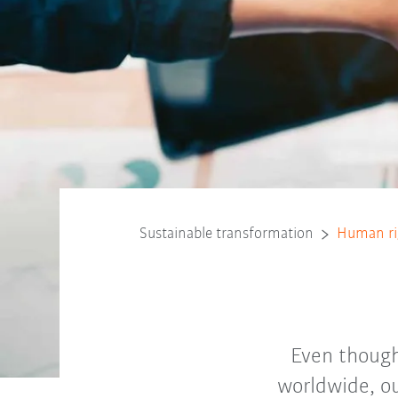
Sustainable transformation
Human ri
Even though
worldwide, ou