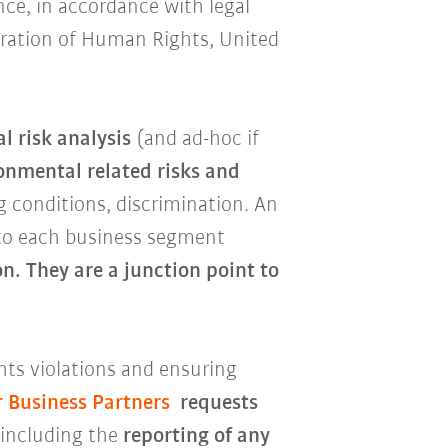
nce, in accordance with legal
aration of Human Rights, United
l risk analysis
(and ad-hoc if
onmental related risks and
g conditions, discrimination. An
to each business segment
n. They are a junction point to
ts violations and ensuring
r Business Partners
requests
 including the
reporting of any