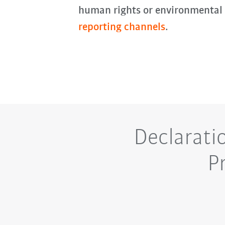
human rights or environmental
reporting channels
.
Declarati
P