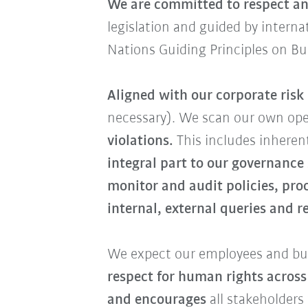
We are committed to respect an
legislation and guided by intern
Nations Guiding Principles on B
Aligned with our corporate ris
necessary). We scan our own op
violations.
This includes inherent
integral part to our governance
monitor and audit policies, pro
internal, external queries and 
We expect our employees and bus
respect for human rights across
and encourages
all stakeholders