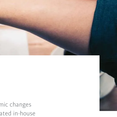
amic changes
iated in-house