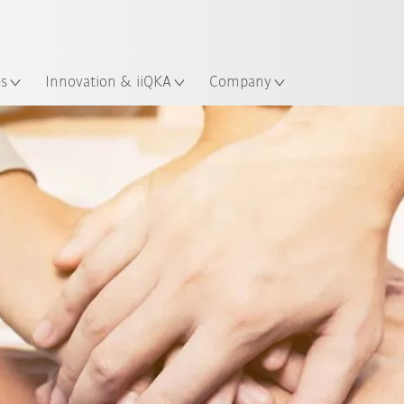
Chinese
ation
es
Innovation & iiQKA
Company