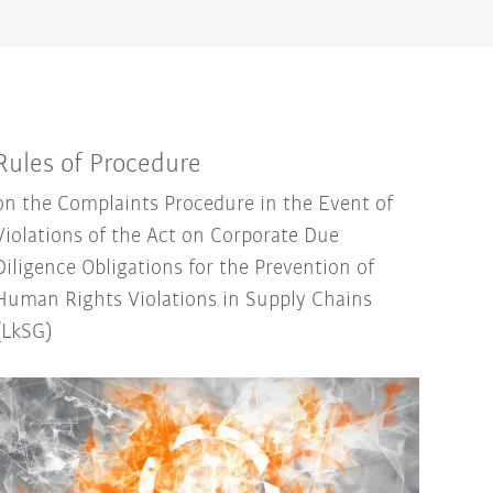
Rules of Procedure
on the Complaints Procedure in the Event of
Violations of the Act on Corporate Due
Diligence Obligations for the Prevention of
Human Rights Violations in Supply Chains
(LkSG)