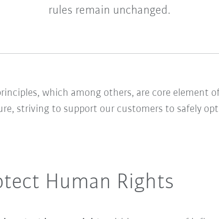
rules remain unchanged.
rinciples, which among others, are core element of
ure, striving to support our customers to safely o
otect Human Rights