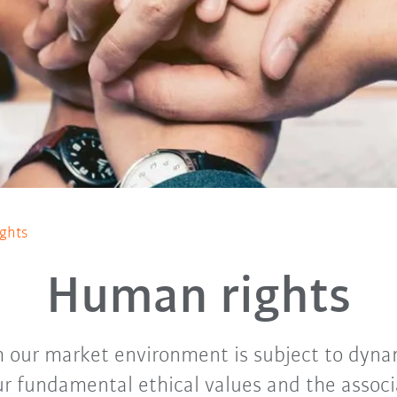
ghts
Human rights
 our market environment is subject to dyn
r fundamental ethical values and the assoc