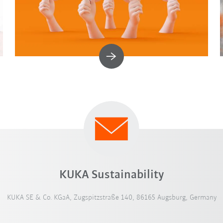
KUKA Sustainability
KUKA SE & Co. KGaA, Zugspitzstraße 140, 86165 Augsburg, Germany