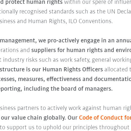
d protect human rights
within our spere of influe
ationally recognised standards such as the UN Decl
usiness and Human Rights, ILO Conventions.
k management,
we pro-actively engage in an annua
erations and
suppliers for human rights and envir
 industry risks such as work safety, general workin
 structure is our Human Rights Officers
allocated 
cesses, measures, effectiveness and documentatio
reporting, including the board of managers.
iness partners to actively work against human righ
 our value chain globally. Our
Code of Conduct fo
 to support us to uphold our principles throughout