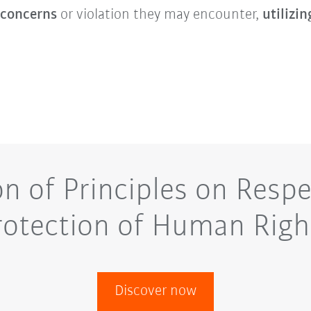
 concerns
or violation they may encounter,
utilizin
on of Principles on Respe
rotection of Human Righ
Discover now