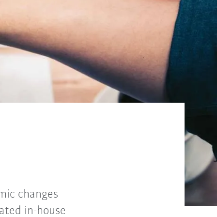
amic changes
iated in-house