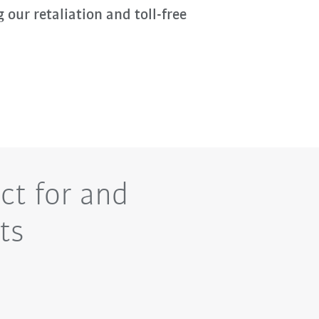
g our retaliation and toll-free
ct for and
ts