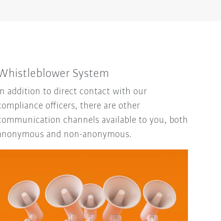
Whistleblower System
In addition to direct contact with our
compliance officers, there are other
communication channels available to you, both
anonymous and non-anonymous.