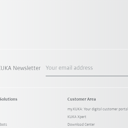
Your email address
 KUKA Newsletter
Solutions
Customer Area
my.KUKA: Your digital customer porta
KUKA Xpert
bots
Download Center