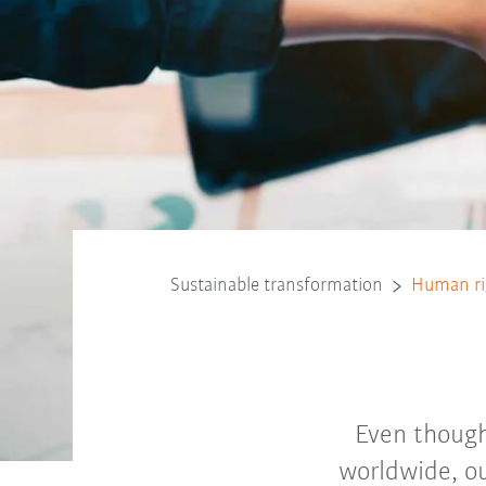
Sustainable transformation
Human ri
Even though
worldwide, ou