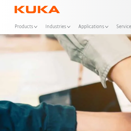
Products
Industries
Applications
Servic