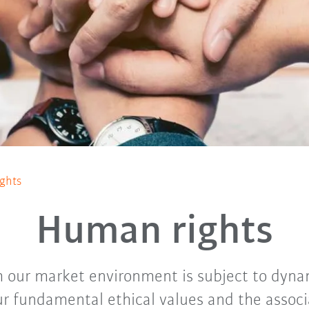
ghts
Human rights
 our market environment is subject to dyn
r fundamental ethical values and the assoc