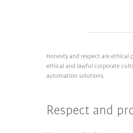
Honesty and respect are ethical p
ethical and lawful corporate cult
automation solutions.
Respect and pr