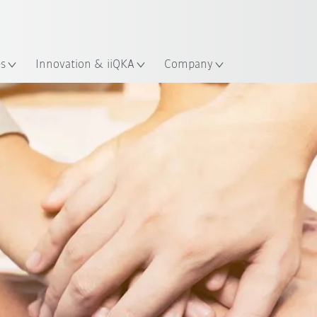
French
es
Innovation & iiQKA
Company