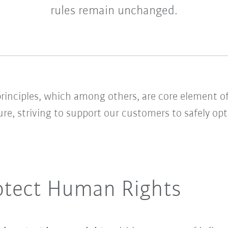
rules remain unchanged.
rinciples, which among others, are core element of
ure, striving to support our customers to safely o
otect Human Rights