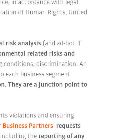
nce, in accordance with legal
aration of Human Rights, United
l risk analysis
(and ad-hoc if
onmental related risks and
g conditions, discrimination. An
to each business segment
n. They are a junction point to
ts violations and ensuring
r Business Partners
requests
 including the
reporting of any