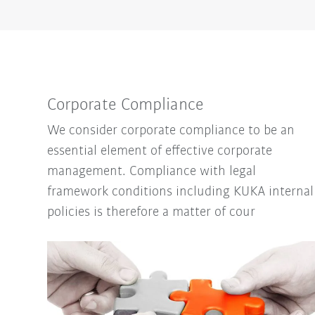
Corporate Compliance
We consider corporate compliance to be an
essential element of effective corporate
management. Compliance with legal
framework conditions including KUKA internal
policies is therefore a matter of cour