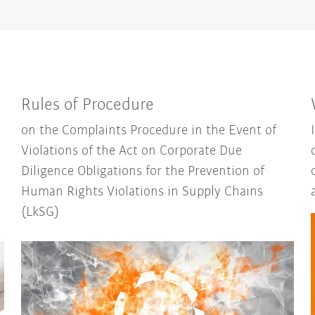
Rules of Procedure
on the Complaints Procedure in the Event of
Violations of the Act on Corporate Due
Diligence Obligations for the Prevention of
Human Rights Violations in Supply Chains
(LkSG)