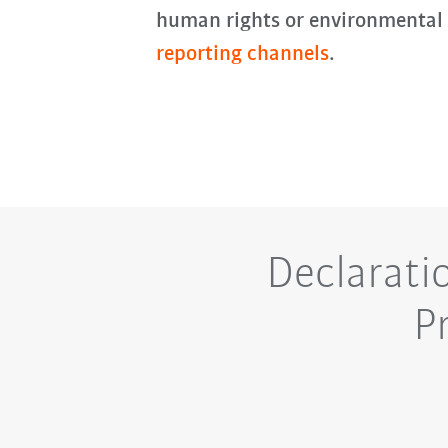
human rights or environmental
reporting channels
.
Declarati
P