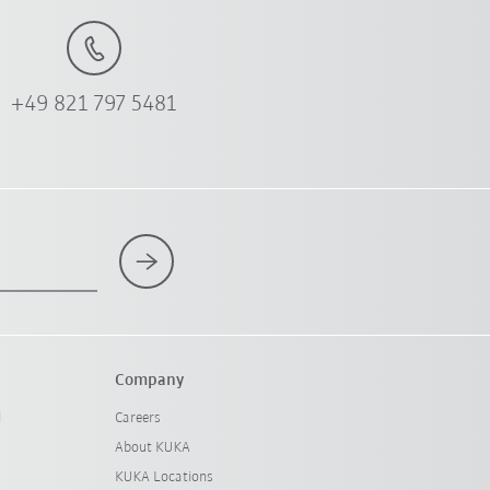
+49 821 797 5481
Company
l
Careers
About KUKA
KUKA Locations