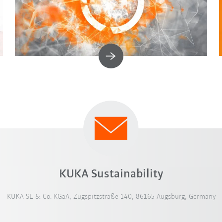
KUKA Sustainability
KUKA SE & Co. KGaA, Zugspitzstraße 140, 86165 Augsburg, Germany