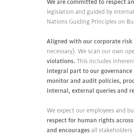
We are committed to respect an
legislation and guided by intern
Nations Guiding Principles on B
Aligned with our corporate ris
necessary). We scan our own op
violations.
This includes inherent
integral part to our governance
monitor and audit policies, pro
internal, external queries and 
We expect our employees and bus
respect for human rights across
and encourages
all stakeholders