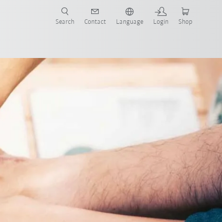
Search
Contact
Language
Login
Shop