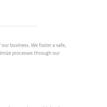
 our business. We foster a safe,
ptimize processes through our