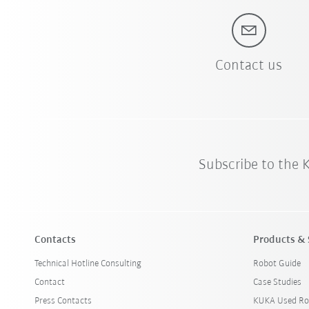
Contact us
Subscribe to the
Contacts
Products & 
Technical Hotline Consulting
Robot Guide
Contact
Case Studies
Press Contacts
KUKA Used Ro