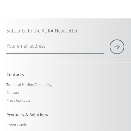
Subscribe to the KUKA Newsletter
Your email address
Contacts
Technical Hotline Consulting
Contact
Press Contacts
Products & Solutions
Robot Guide