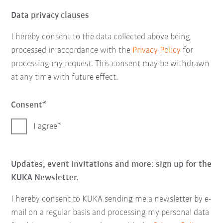
Data privacy clauses
I hereby consent to the data collected above being
processed in accordance with the
Privacy Policy
for
processing my request. This consent may be withdrawn
at any time with future effect.
Consent
I agree
Updates, event invitations and more: sign up for the
KUKA Newsletter.
I hereby consent to KUKA sending me a newsletter by e-
mail on a regular basis and processing my personal data