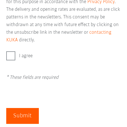
for this purpose in accordance with the
Privacy Policy
.
The delivery and opening rates are evaluated, as are click
patterns in the newsletters. This consent may be
withdrawn at any time with future effect by clicking on
the unsubscribe link in the newsletter or
contacting
KUKA
directly.
I agree
* These fields are required
Submit