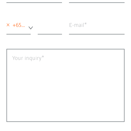
×
+65 - Singapore
E-mail
Your inquiry