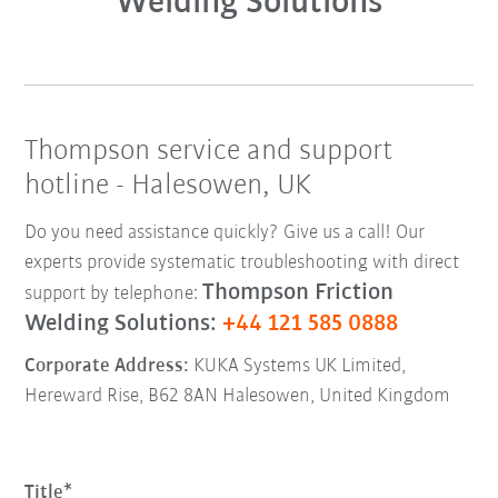
Welding Solutions
Thompson service and support
hotline - Halesowen, UK
Do you need assistance quickly? Give us a call! Our
experts provide systematic troubleshooting with direct
Thompson Friction
support by telephone:
Welding Solutions:
+44 121 585 0888
Corporate Address:
KUKA Systems UK Limited,
Hereward Rise, B62 8AN Halesowen, United Kingdom
Title