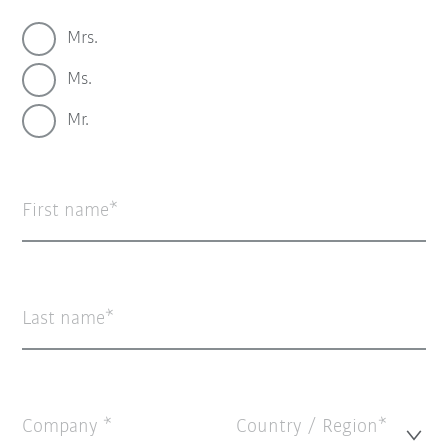
Mrs.
Ms.
Mr.
First name
Last name
Company
Country / Region*