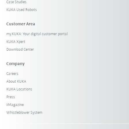
Case Studies
KUKA Used Robots
Customer Area
my.KUKA: Your digital customer portal
KUKA Xpert
Download Center
Company
Careers
About KUKA
KUKA Locations
Press
iiMagazine
Whistleblower System