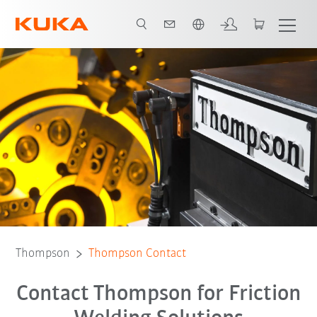
Chinese
Thompson
Thompson Contact
Contact Thompson for Friction