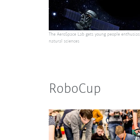
The AeroSpace Lab gets young people enthusias
natural sciences
RoboCup