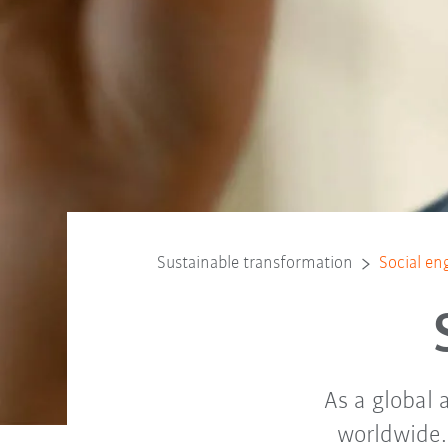
Sustainable transformation
Social e
As a global
worldwide. 