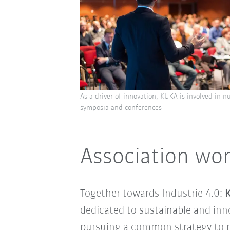
As a driver of innovation, KUKA is involved in n
symposia and conferences
Association wor
Together towards Industrie 4.0:
K
dedicated to sustainable and inn
pursuing a common strategy to p