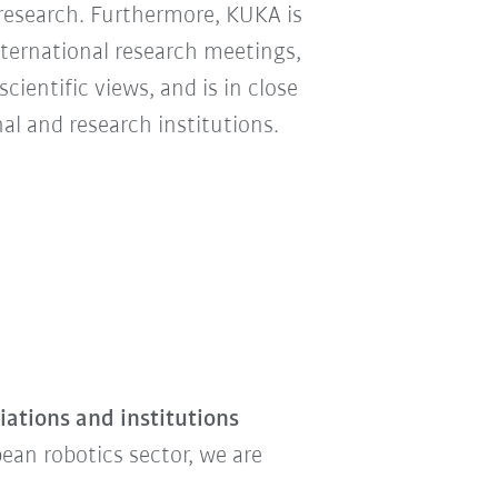
 research. Furthermore, KUKA is
nternational research meetings,
ientific views, and is in close
l and research institutions.
ations and institutions
ean robotics sector, we are