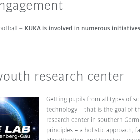
 engagement
ootball –
KUKA is involved in numerous initiative
youth research center
Getting pupils from all types of s
technology – that is the goal of t
research center in southern Germa
principles – a holistic approach, f