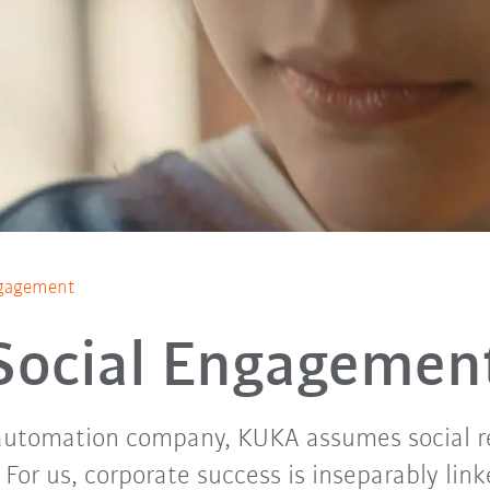
ngagement
Social Engagemen
 automation company, KUKA assumes social re
For us, corporate success is inseparably link