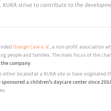
y. KUKA strive to contribute to the developme
ounded
Orange Care e. V.
, a non-profit association w
ung people and families. The main focus of the char
f the company
.
re either located at a KUKA site or have originate
 sponsored a children’s daycare center
since 201
es.