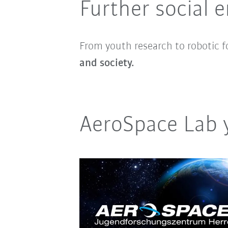
Further social
From youth research to robotic f
and society.
AeroSpace Lab 