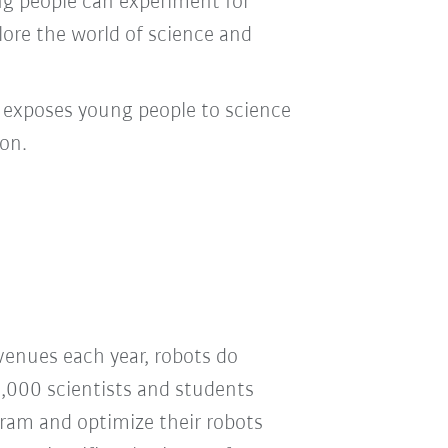
ung people can experiment for
lore the world of science and
t exposes young people to science
on.
venues each year, robots do
2,000 scientists and students
gram and optimize their robots