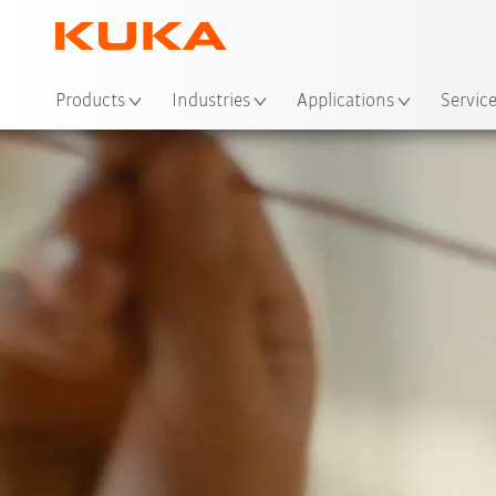
Loc
Products
Industries
Applications
Servic