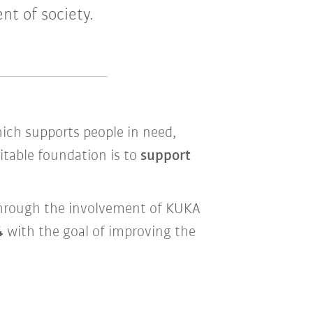
nt of society.
hich supports people in need,
itable foundation is to
support
d through the involvement of KUKA
4
with the goal of improving the