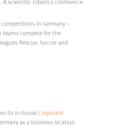
. A scientific robotics conference
e competitions in Germany –
h teams compete for the
 leagues Rescue, Soccer and
ses its in-house
Corporate
ermany as a business location