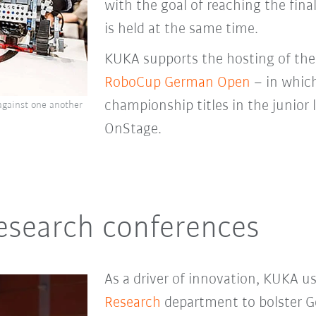
with the goal of reaching the final
is held at the same time.
KUKA supports the hosting of th
RoboCup German Open
– in whic
championship titles in the junior
gainst one another
OnStage.
research conferences
As a driver of innovation, KUKA u
Research
department to bolster G