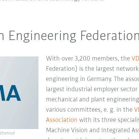
 Engineering Federatio
With over 3,200 members, the
V
Federation) is the largest networ
engineering in Germany. The asso
largest industrial employer sector
mechanical and plant engineering
various committees, e. g. in the
V
Association
with its three special
Machine Vision and Integrated As
chanical