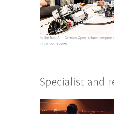
In the RoboCup German Open, robots compete a
in various leagues
Specialist and 