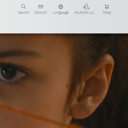
Search
Contact
Language
my.KUKA Login
Shop