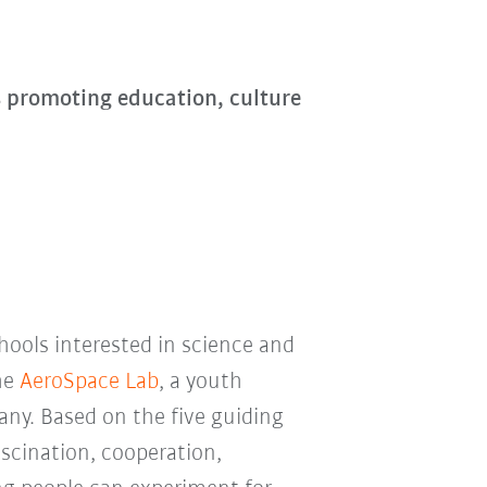
s promoting education, culture
chools interested in science and
he
AeroSpace Lab
, a youth
ny. Based on the five guiding
ascination, cooperation,