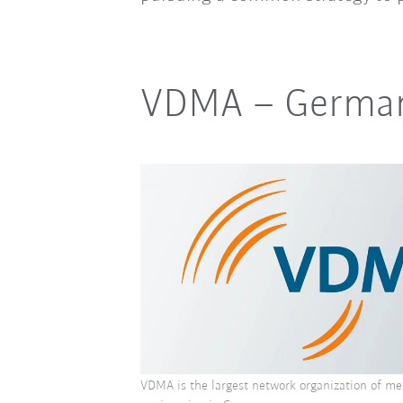
VDMA
–
German
VDMA is the largest network organization of me