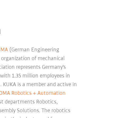
n
DMA
(German Engineering
k organization of mechanical
ciation represents Germany's
 with 1.35 million employees in
. KUKA is a member and active in
DMA Robotics + Automation
ist departments Robotics,
sembly Solutions. The robotics