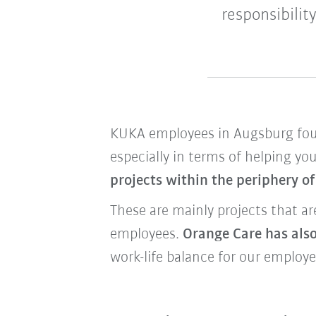
responsibilit
KUKA employees in Augsburg f
especially in terms of helping yo
projects within the periphery o
These are mainly projects that a
employees.
Orange Care has also
work-life balance for our employe