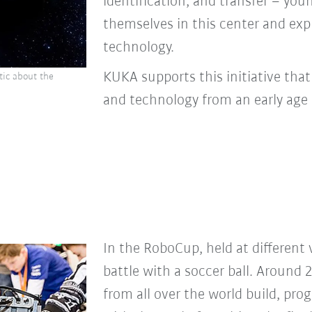
identification, and transfer – yo
themselves in this center and exp
technology.
KUKA supports this initiative tha
tic about the
and technology from an early age 
In the RoboCup, held at different 
battle with a soccer ball. Around 
from all over the world build, pro