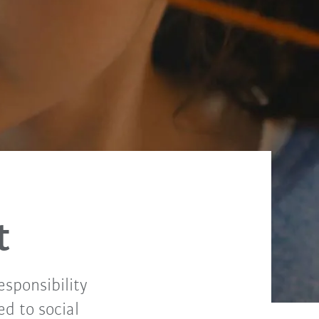
t
sponsibility
ed to social