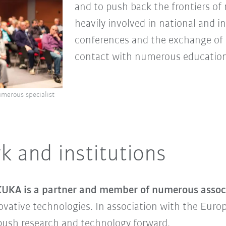
and to push back the frontiers of
heavily involved in national and i
conferences and the exchange of sc
contact with numerous educationa
umerous specialist
k and institutions
UKA is a partner and member of numerous associ
ovative technologies. In association with the Europ
ush research and technology forward.