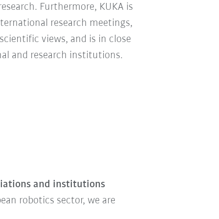
 research. Furthermore, KUKA is
nternational research meetings,
ientific views, and is in close
l and research institutions.
ations and institutions
ean robotics sector, we are