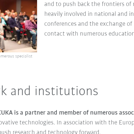
and to push back the frontiers of
heavily involved in national and i
conferences and the exchange of sc
contact with numerous educationa
umerous specialist
k and institutions
UKA is a partner and member of numerous associ
ovative technologies. In association with the Europ
ush research and technology forward.