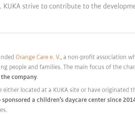
y. KUKA strive to contribute to the developme
ounded
Orange Care e. V.
, a non-profit association w
ung people and families. The main focus of the char
f the company
.
re either located at a KUKA site or have originate
 sponsored a children’s daycare center
since 201
es.