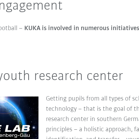
 engagement
ootball –
KUKA is involved in numerous initiative
youth research center
Getting pupils from all types of s
technology – that is the goal of t
research center in southern Germa
principles – a holistic approach, f