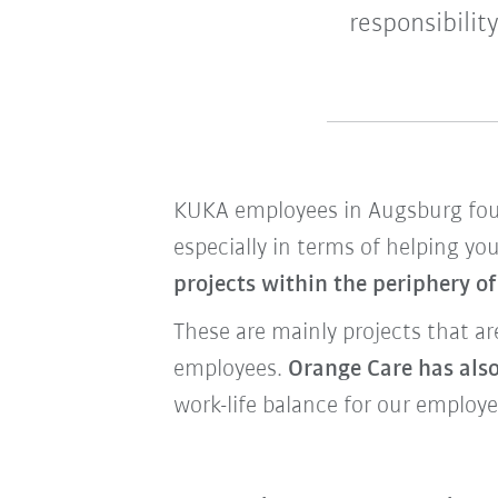
responsibilit
KUKA employees in Augsburg f
especially in terms of helping yo
projects within the periphery o
These are mainly projects that a
employees.
Orange Care has also
work-life balance for our employe