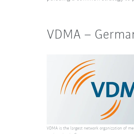
VDMA
–
German
VDMA is the largest network organization of me