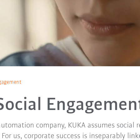
ngagement
Social Engagemen
 automation company, KUKA assumes social re
For us, corporate success is inseparably link