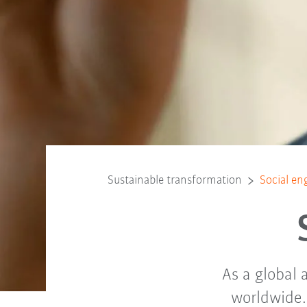
Sustainable transformation
Social e
As a global
worldwide. 