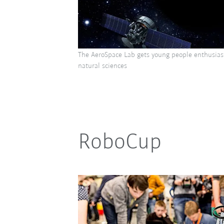
The AeroSpace Lab gets young people enthusias
natural sciences
RoboCup