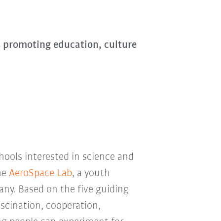
s promoting education, culture
chools interested in science and
he
AeroSpace Lab
, a youth
ny. Based on the five guiding
ascination, cooperation,