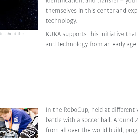
identification, and transfer – yo
themselves in this center and exp
technology.
KUKA supports this initiative tha
tic about the
and technology from an early age 
In the RoboCup, held at different 
battle with a soccer ball. Around 
from all over the world build, pro