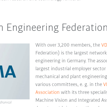
 Engineering Federatio
With over 3,200 members, the
V
Federation) is the largest networ
engineering in Germany. The asso
largest industrial employer sector
mechanical and plant engineering
various committees, e. g. in the
V
Association
with its three special
Machine Vision and Integrated As
chanical