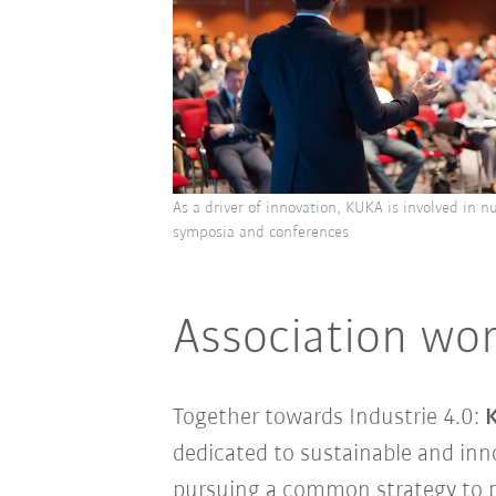
As a driver of innovation, KUKA is involved in n
symposia and conferences
Association wor
Together towards Industrie 4.0:
K
dedicated to sustainable and inn
pursuing a common strategy to p