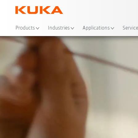
Loc
Products
Industries
Applications
Servic