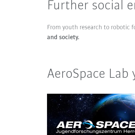
Further social
From youth research to robotic f
and society.
AeroSpace Lab 