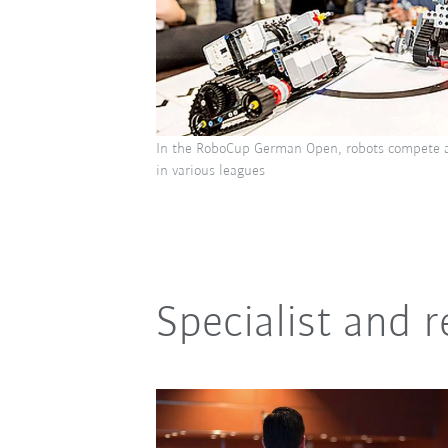
In the RoboCup German Open, robots compete a
in various leagues
Specialist and 