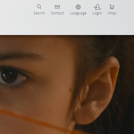
Search
Contact
Language
Login
Shop