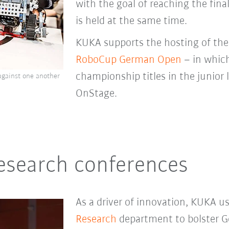
with the goal of reaching the final
is held at the same time.
KUKA supports the hosting of th
RoboCup German Open
– in whic
championship titles in the junior
gainst one another
OnStage.
research conferences
As a driver of innovation, KUKA u
Research
department to bolster G