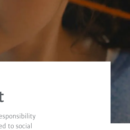
t
sponsibility
ed to social