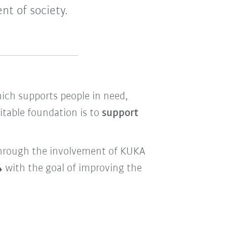
nt of society.
hich supports people in need,
itable foundation is to
support
d through the involvement of KUKA
4
with the goal of improving the