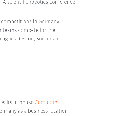
. A scientific robotics conference
e competitions in Germany –
h teams compete for the
 leagues Rescue, Soccer and
ses its in-house
Corporate
ermany as a business location