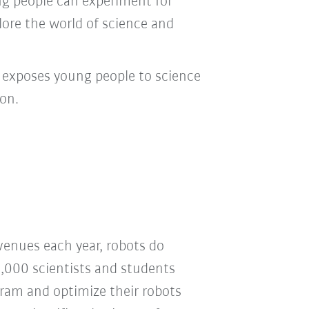
ung people can experiment for
lore the world of science and
t exposes young people to science
on.
venues each year, robots do
2,000 scientists and students
gram and optimize their robots