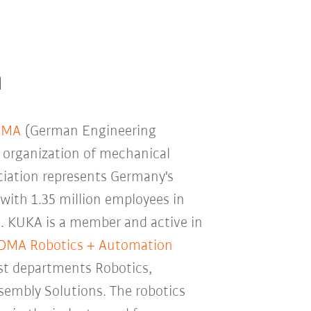
n
DMA
(German Engineering
k organization of mechanical
ciation represents Germany's
 with 1.35 million employees in
. KUKA is a member and active in
DMA Robotics + Automation
ist departments Robotics,
sembly Solutions. The robotics