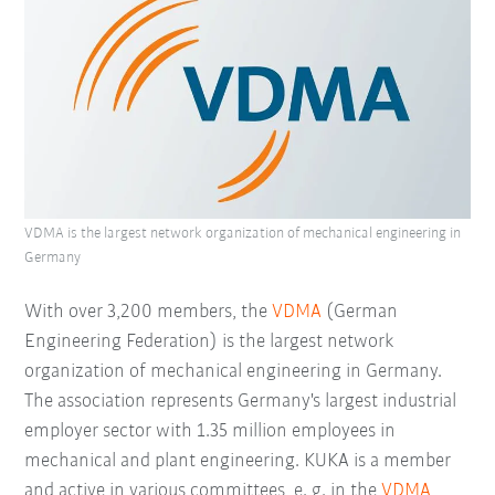
VDMA is the largest network organization of mechanical engineering in
Germany
With over 3,200 members, the
VDMA
(German
Engineering Federation) is the largest network
organization of mechanical engineering in Germany.
The association represents Germany's largest industrial
employer sector with 1.35 million employees in
mechanical and plant engineering. KUKA is a member
and active in various committees, e. g. in the
VDMA