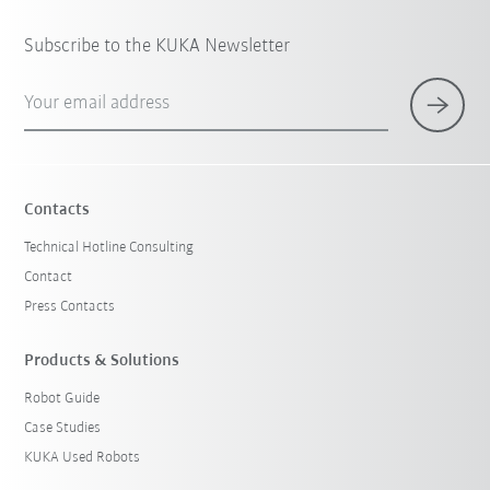
Subscribe to the KUKA Newsletter
Your email address
Contacts
Technical Hotline Consulting
Contact
Press Contacts
Products & Solutions
Robot Guide
Case Studies
KUKA Used Robots