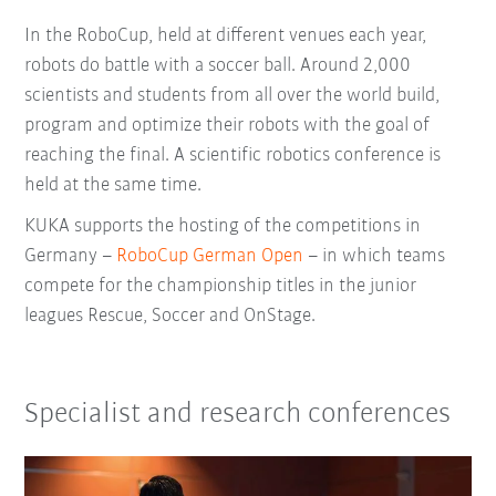
In the RoboCup, held at different venues each year,
robots do battle with a soccer ball. Around 2,000
scientists and students from all over the world build,
program and optimize their robots with the goal of
reaching the final. A scientific robotics conference is
held at the same time.
KUKA supports the hosting of the competitions in
Germany –
RoboCup German Open
– in which teams
compete for the championship titles in the junior
leagues Rescue, Soccer and OnStage.
Specialist and research conferences