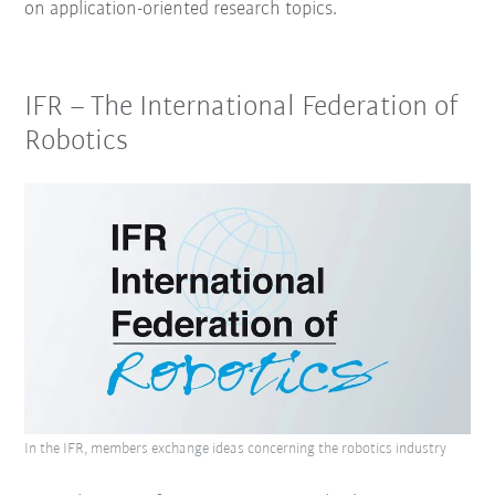
on application-oriented research topics.
IFR – The International Federation of
Robotics
In the IFR, members exchange ideas concerning the robotics industry