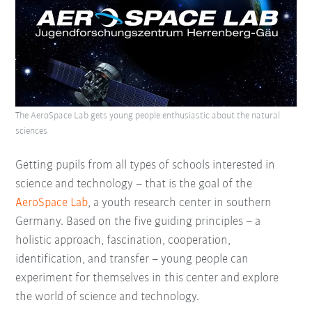
The AeroSpace Lab gets young people enthusiastic about the natural
sciences
Getting pupils from all types of schools interested in
science and technology – that is the goal of the
AeroSpace Lab
, a youth research center in southern
Germany. Based on the five guiding principles – a
holistic approach, fascination, cooperation,
identification, and transfer – young people can
experiment for themselves in this center and explore
the world of science and technology.