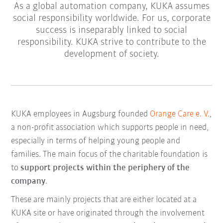
As a global automation company, KUKA assumes
social responsibility worldwide. For us, corporate
success is inseparably linked to social
responsibility. KUKA strive to contribute to the
development of society.
KUKA employees in Augsburg founded
Orange Care e. V.
,
a non-profit association which supports people in need,
especially in terms of helping young people and
families. The main focus of the charitable foundation is
to
support projects within the periphery of the
company
.
These are mainly projects that are either located at a
KUKA site or have originated through the involvement