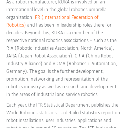
As a robot manufacturer, KUKA is involved on an
international level in the global robotics umbrella
organization
IFR (International Federation of
Robotics)
and has been in leadership roles there for
decades. Beyond this, KUKA is a member of the
respective national robotics associations – such as the
RIA (Robotic Industries Association, North America),
JARA (Japan Robot Association), CRIA (China Robot
Industry Alliance) and VDMA (Robotics + Automation,
Germany). The goal is the further development,
promotion, networking and representation of the
robotics industry as well as research and development
in the areas of industrial and service robotics.
Each year, the IFR Statistical Department publishes the
World Robotics statistics – a detailed statistics report on
robot installations, user industries, applications and