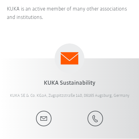
KUKA is an active member of many other associations
and institutions.
KUKA Sustainability
KUKA SE & Co. KGaA, Zugspitzstraße 140, 86165 Augsburg, Germany