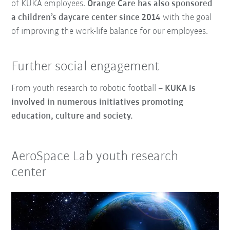
of KUKA employees.
Orange Care has also sponsored
a children’s daycare center
since 2014
with the goal
of improving the work-life balance for our employees.
Further social engagement
From youth research to robotic football –
KUKA is
involved in numerous initiatives promoting
education, culture and society.
AeroSpace Lab youth research
center