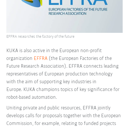
EFFRA researches the factory of the future
KUKA is also active in the European non-profit
organization
EFFRA
(the European Factories of the
Future Research Association). EFFRA connects leading
representatives of European production technology
with the aim of supporting key industries in
Europe. KUKA champions topics of key significance for
robot-based automation.
Uniting private and public resources, EFFRA jointly
develops calls for proposals together with the European
Commission, for example, relating to funded projects