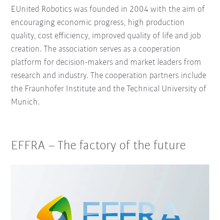
EUnited Robotics was founded in 2004 with the aim of
encouraging economic progress, high production
quality, cost efficiency, improved quality of life and job
creation. The association serves as a cooperation
platform for decision-makers and market leaders from
research and industry. The cooperation partners include
the Fraunhofer Institute and the Technical University of
Munich.
EFFRA – The factory of the future