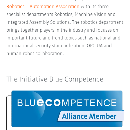
Robotics + Automation Association
with its three
specialist departments Robotics, Machine Vision and
Integrated Assembly Solutions. The robotics department
brings together players in the industry and focuses on
important future and trend topics such as national and
international security standardization, OPC UA and
human-robot collaboration.
The Initiative Blue Competence