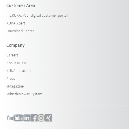
Customer Area
my.KUKA: Your digital customer portal
KUKA Xpert
Download Center
Company
Careers
About KUKA
KUKA Locations
Press
iiMagazine
Whistleblower System