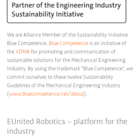
We are Alliance Member of the Sustainability Initiative
Blue Competence.
Blue Competence
is an initiative of
the
VDMA
for promoting and communication of
sustainable solutions for the Mechanical Engineering
Industry. By using the trademark “Blue Competence”, we
commit ourselves to these twelve Sustainability
Guidelines of the Mechanical Engineering Industry
(
www.bluecompetence.net/about
).
EUnited Robotics – platform for the
industry