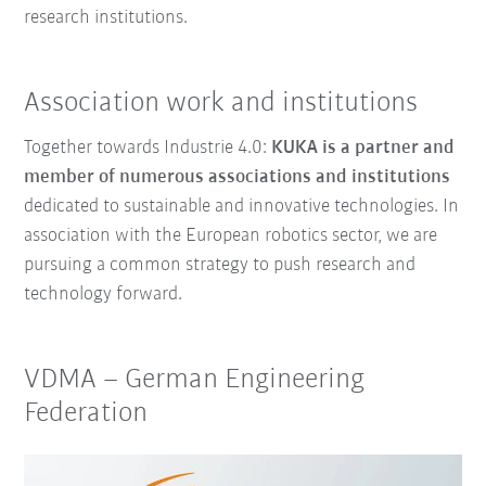
research institutions.
Association work and institutions
Together towards Industrie 4.0:
KUKA is a partner and
member of numerous associations and institutions
dedicated to sustainable and innovative technologies. In
association with the European robotics sector, we are
pursuing a common strategy to push research and
technology forward.
VDMA
–
German Engineering
Federation