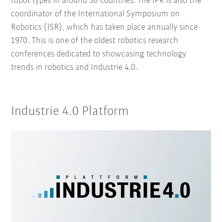
robot types in around 50 countries. The IFR is also the
coordinator of the International Symposium on
Robotics (ISR), which has taken place annually since
1970. This is one of the oldest robotics research
conferences dedicated to showcasing technology
trends in robotics and Industrie 4.0.
Industrie 4.0 Platform