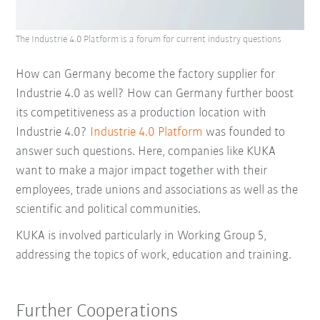
The Industrie 4.0 Platform is a forum for current industry questions
How can Germany become the factory supplier for
Industrie 4.0 as well? How can Germany further boost
its competitiveness as a production location with
Industrie 4.0?
Industrie 4.0 Platform
was founded to
answer such questions. Here, companies like KUKA
want to make a major impact together with their
employees, trade unions and associations as well as the
scientific and political communities.
KUKA is involved particularly in Working Group 5,
addressing the topics of work, education and training.
Further Cooperations