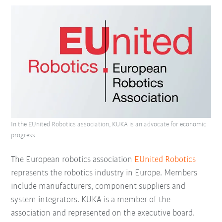
In the EUnited Robotics association, KUKA is an advocate for economic
progress
The European robotics association
EUnited Robotics
represents the robotics industry in Europe. Members
include manufacturers, component suppliers and
system integrators. KUKA is a member of the
association and represented on the executive board.