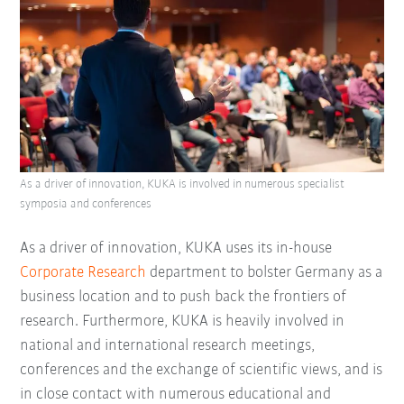
As a driver of innovation, KUKA is involved in numerous specialist
symposia and conferences
As a driver of innovation, KUKA uses its in-house
Corporate Research
department to bolster Germany as a
business location and to push back the frontiers of
research. Furthermore, KUKA is heavily involved in
national and international research meetings,
conferences and the exchange of scientific views, and is
in close contact with numerous educational and