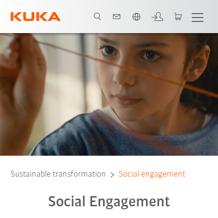
English
Further social engagement
Assocication work
Sustainable transformation
Social engagement
Social Engagement