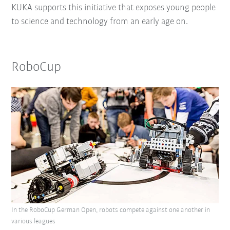
KUKA supports this initiative that exposes young people
to science and technology from an early age on.
RoboCup
In the RoboCup German Open, robots compete against one another in
various leagues