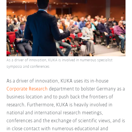
As a driver of innovation, KUKA is involved in numerous specialist
symposia and conferences
As a driver of innovation, KUKA uses its in-house
Corporate Research
department to bolster Germany as a
business location and to push back the frontiers of
research. Furthermore, KUKA is heavily involved in
national and international research meetings,
conferences and the exchange of scientific views, and is
in close contact with numerous educational and