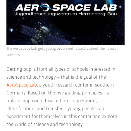
The AeroSpace Lab gets young people enthusiastic about the natural
sciences
Getting pupils from all types of schools interested in
science and technology – that is the goal of the
AeroSpace Lab
, a youth research center in southern
Germany. Based on the five guiding principles – a
holistic approach, fascination, cooperation,
identification, and transfer – young people can
experiment for themselves in this center and explore
the world of science and technology.