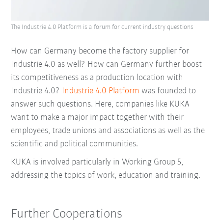
The Industrie 4.0 Platform is a forum for current industry questions
How can Germany become the factory supplier for
Industrie 4.0 as well? How can Germany further boost
its competitiveness as a production location with
Industrie 4.0?
Industrie 4.0 Platform
was founded to
answer such questions. Here, companies like KUKA
want to make a major impact together with their
employees, trade unions and associations as well as the
scientific and political communities.
KUKA is involved particularly in Working Group 5,
addressing the topics of work, education and training.
Further Cooperations