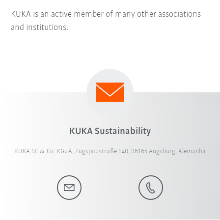
KUKA is an active member of many other associations
and institutions.
KUKA Sustainability
KUKA SE & Co. KGaA, Zugspitzstraße 140, 86165 Augsburg, Alemanha