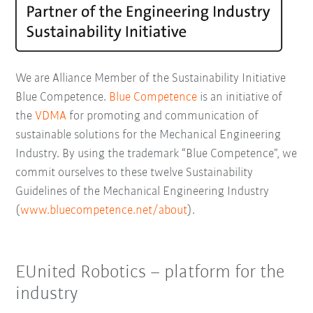
We are Alliance Member of the Sustainability Initiative
Blue Competence.
Blue Competence
is an initiative of
the
VDMA
for promoting and communication of
sustainable solutions for the Mechanical Engineering
Industry. By using the trademark “Blue Competence”, we
commit ourselves to these twelve Sustainability
Guidelines of the Mechanical Engineering Industry
(
www.bluecompetence.net/about
).
EUnited Robotics – platform for the
industry