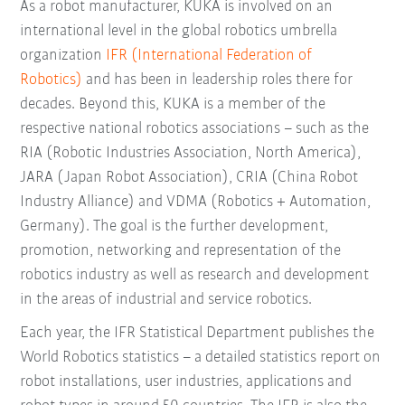
As a robot manufacturer, KUKA is involved on an
international level in the global robotics umbrella
organization
IFR (International Federation of
Robotics)
and has been in leadership roles there for
decades. Beyond this, KUKA is a member of the
respective national robotics associations – such as the
RIA (Robotic Industries Association, North America),
JARA (Japan Robot Association), CRIA (China Robot
Industry Alliance) and VDMA (Robotics + Automation,
Germany). The goal is the further development,
promotion, networking and representation of the
robotics industry as well as research and development
in the areas of industrial and service robotics.
Each year, the IFR Statistical Department publishes the
World Robotics statistics – a detailed statistics report on
robot installations, user industries, applications and