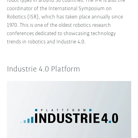
robot types in around 50 countries. The IFR is also the
coordinator of the International Symposium on
Robotics (ISR), which has taken place annually since
1970. This is one of the oldest robotics research
conferences dedicated to showcasing technology
trends in robotics and Industrie 4.0.
Industrie 4.0 Platform