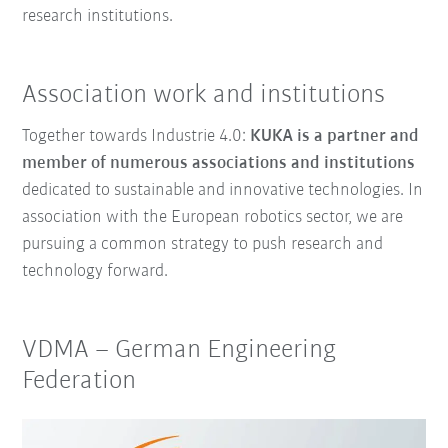
research institutions.
Association work and institutions
Together towards Industrie 4.0:
KUKA is a partner and
member of numerous associations and institutions
dedicated to sustainable and innovative technologies. In
association with the European robotics sector, we are
pursuing a common strategy to push research and
technology forward.
VDMA
–
German Engineering
Federation