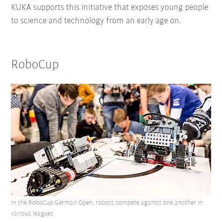
KUKA supports this initiative that exposes young people
to science and technology from an early age on.
RoboCup
In the RoboCup German Open, robots compete against one another in
various leagues