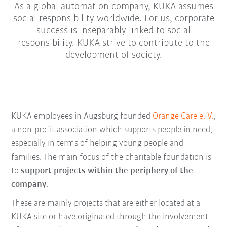
As a global automation company, KUKA assumes
social responsibility worldwide. For us, corporate
success is inseparably linked to social
responsibility. KUKA strive to contribute to the
development of society.
KUKA employees in Augsburg founded
Orange Care e. V.
,
a non-profit association which supports people in need,
especially in terms of helping young people and
families. The main focus of the charitable foundation is
to
support projects within the periphery of the
company
.
These are mainly projects that are either located at a
KUKA site or have originated through the involvement