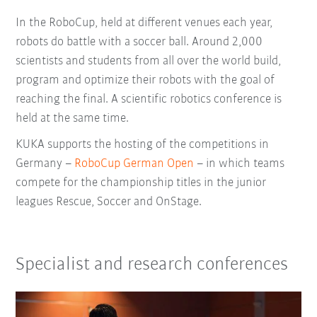
In the RoboCup, held at different venues each year,
robots do battle with a soccer ball. Around 2,000
scientists and students from all over the world build,
program and optimize their robots with the goal of
reaching the final. A scientific robotics conference is
held at the same time.
KUKA supports the hosting of the competitions in
Germany –
RoboCup German Open
– in which teams
compete for the championship titles in the junior
leagues Rescue, Soccer and OnStage.
Specialist and research conferences