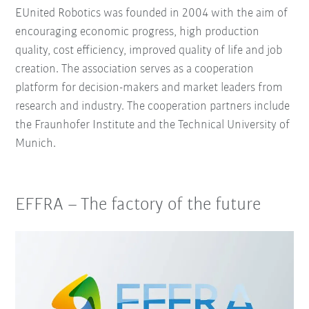
EUnited Robotics was founded in 2004 with the aim of
encouraging economic progress, high production
quality, cost efficiency, improved quality of life and job
creation. The association serves as a cooperation
platform for decision-makers and market leaders from
research and industry. The cooperation partners include
the Fraunhofer Institute and the Technical University of
Munich.
EFFRA – The factory of the future