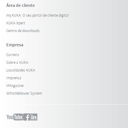
Área de cliente
my.KUKA: O seu portal de cliente digital
KUKA Xpert
Centro de downloads
Empresa
Carreira
Sobre a KUKA
Localidades KUKA
Imprensa
iiMagazine
Whistleblower System