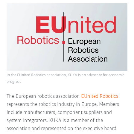
In the EUnited Robotics association, KUKA is an advocate for economic
progress
The European robotics association
EUnited Robotics
represents the robotics industry in Europe. Members
include manufacturers, component suppliers and
system integrators. KUKA is a member of the
association and represented on the executive board.