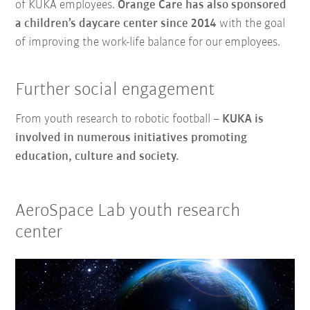
of KUKA employees.
Orange Care has also sponsored
a children’s daycare center
since 2014
with the goal
of improving the work-life balance for our employees.
Further social engagement
From youth research to robotic football –
KUKA is
involved in numerous initiatives promoting
education, culture and society.
AeroSpace Lab youth research
center