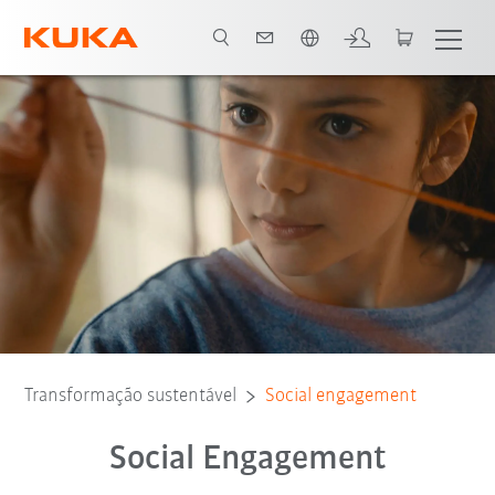
Português / Portuguese
Further social engagement
Assocication work
Transformação sustentável
Social engagement
Social Engagement