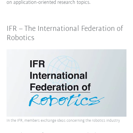
on application-oriented research topics.
IFR – The International Federation of
Robotics
In the IFR, members exchange ideas concerning the robotics industry