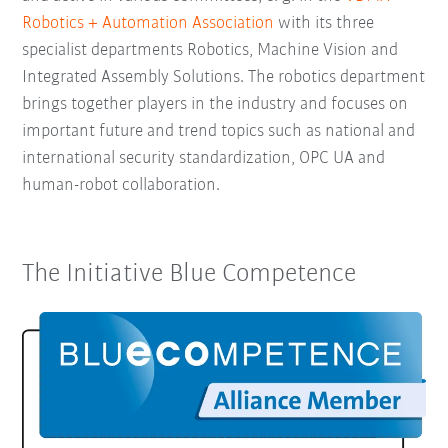
Robotics + Automation Association
with its three
specialist departments Robotics, Machine Vision and
Integrated Assembly Solutions. The robotics department
brings together players in the industry and focuses on
important future and trend topics such as national and
international security standardization, OPC UA and
human-robot collaboration.
The Initiative Blue Competence