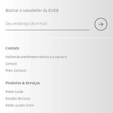
Assinar a newsletter da KUKA
Seu endereço de e-mail
Contato
Hotline de atendimento técnico e assessoria
Contato
Press Contacts
Produtos & Serviços
Robot Guide
Estudos de Casos
Robôs usados KUKA