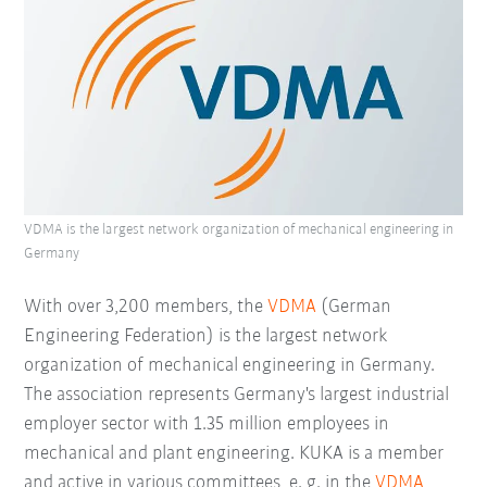
VDMA is the largest network organization of mechanical engineering in
Germany
With over 3,200 members, the
VDMA
(German
Engineering Federation) is the largest network
organization of mechanical engineering in Germany.
The association represents Germany's largest industrial
employer sector with 1.35 million employees in
mechanical and plant engineering. KUKA is a member
and active in various committees, e. g. in the
VDMA