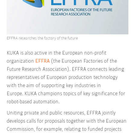
EFFRA researches the factory of the future
KUKA is also active in the European non-profit
organization
EFFRA
(the European Factories of the
Future Research Association). EFFRA connects leading
representatives of European production technology
with the aim of supporting key industries in
Europe. KUKA champions topics of key significance for
robot-based automation.
Uniting private and public resources, EFFRA jointly
develops calls for proposals together with the European
Commission, for example, relating to funded projects