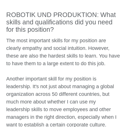
ROBOTIK UND PRODUKTION: What
skills and qualifications did you need
for this position?
The most important skills for my position are
clearly empathy and social intuition. However,
these are also the hardest skills to learn. You have
to have them to a large extent to do this job.
Another important skill for my position is
leadership. It's not just about managing a global
organization across 50 different countries, but
much more about whether I can use my
leadership skills to move employees and other
managers in the right direction, especially when I
want to establish a certain corporate culture.