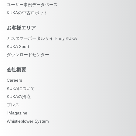
ユーザー事例データベース
KUKAの中古ロボット
お客様エリア
カスタマーポータルサイト my.KUKA
KUKA Xpert
ダウンロードセンター
会社概要
Careers
KUKAについて
KUKAの拠点
プレス
iiMagazine
Whistleblower System