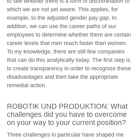
to see whether there is a form of discrimination of
which we are not yet aware. This applies, for
example, to the adjusted gender pay gap. In
addition, we can use the career paths of our
employees to determine whether there are certain
career levels that men reach faster than women.
To my knowledge, there are still few companies
that can do this analytically today. The first step is
to create transparency in order to recognize these
disadvantages and then take the appropriate
remedial action.
ROBOTIK UND PRODUKTION: What
challenges did you have to overcome
on your way to your current position?
Three challenges in particular have shaped me