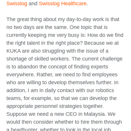
Swisslog
and
Swisslog Healthcare
.
The great thing about my day-to-day work is that
no two days are the same. One topic that is
currently keeping me very busy is: How do we find
the right talent in the right place? Because we at
KUKA are also struggling with the issue of a
shortage of skilled workers. The current challenge
is to abandon the concept of finding experts
everywhere. Rather, we need to find employees
who are willing to develop themselves further. In
addition, I am in daily contact with our robotics
teams, for example, so that we can develop the
appropriate personnel strategies together.
Suppose we need a new CEO in Malaysia. We
would then consider whether to hire them through
a headhunter, whether to look in the local job