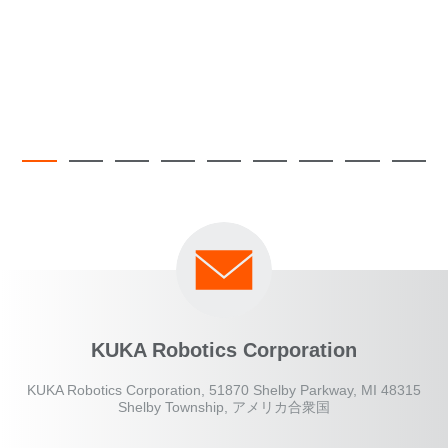
KUKA Robotics Corporation
KUKA Robotics Corporation, 51870 Shelby Parkway, MI 48315
Shelby Township, アメリカ合衆国