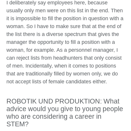
I deliberately say employees here, because
usually only men were on this list in the end. Then
it is impossible to fill the position in question with a
woman. So I have to make sure that at the end of
the list there is a diverse spectrum that gives the
manager the opportunity to fill a position with a
woman, for example. As a personnel manager, I
can reject lists from headhunters that only consist
of men. Incidentally, when it comes to positions
that are traditionally filled by women only, we do
not accept lists of female candidates either.
ROBOTIK UND PRODUKTION: What
advice would you give to young people
who are considering a career in
STEM?