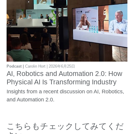
Podcast
Carolin Hort
2026年6月25日
AI, Robotics and Automation 2.0: How
Physical AI Is Transforming Industry
Insights from a recent discussion on AI, Robotics,
and Automation 2.0.
こちらもチェックしてみてくだ