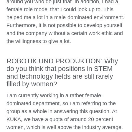
around you who do just that. In addition, I had a
female role model that I could look up to. This
helped me a lot in a male-dominated environment.
Furthermore, it is not possible to develop yourself
and the company without a certain work ethic and
the willingness to give a lot.
ROBOTIK UND PRODUKTION: Why
do you think that positions in STEM
and technology fields are still rarely
filled by women?
I am currently working in a rather female-
dominated department, so I am referring to the
group as a whole in answering this question. At
KUKA, we have a quota of around 20 percent
women, which is well above the industry average.