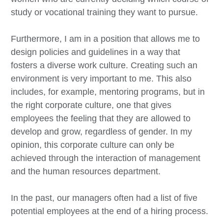
study or vocational training they want to pursue.
Furthermore, I am in a position that allows me to
design policies and guidelines in a way that
fosters a diverse work culture. Creating such an
environment is very important to me. This also
includes, for example, mentoring programs, but in
the right corporate culture, one that gives
employees the feeling that they are allowed to
develop and grow, regardless of gender. In my
opinion, this corporate culture can only be
achieved through the interaction of management
and the human resources department.
In the past, our managers often had a list of five
potential employees at the end of a hiring process.