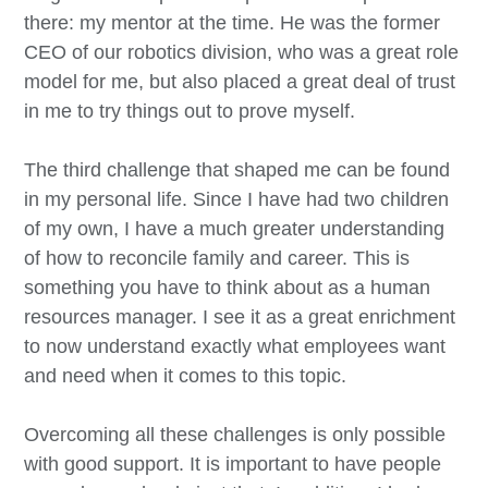
there: my mentor at the time. He was the former
CEO of our robotics division, who was a great role
model for me, but also placed a great deal of trust
in me to try things out to prove myself.
The third challenge that shaped me can be found
in my personal life. Since I have had two children
of my own, I have a much greater understanding
of how to reconcile family and career. This is
something you have to think about as a human
resources manager. I see it as a great enrichment
to now understand exactly what employees want
and need when it comes to this topic.
Overcoming all these challenges is only possible
with good support. It is important to have people