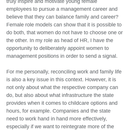
truly inspire and motivate young female
employees to pursue a management career and
believe that they can balance family and career?
Female role models can show that it is possible to
do both, that women do not have to choose one or
the other. In my role as head of HR, I have the
opportunity to deliberately appoint women to
management positions in order to send a signal.
For me personally, reconciling work and family life
is also a key issue in this context. However, it is
not only about what the respective company can
do, but also about what infrastructure the state
provides when it comes to childcare options and
hours, for example. Companies and the state
need to work hand in hand more effectively,
especially if we want to reintegrate more of the