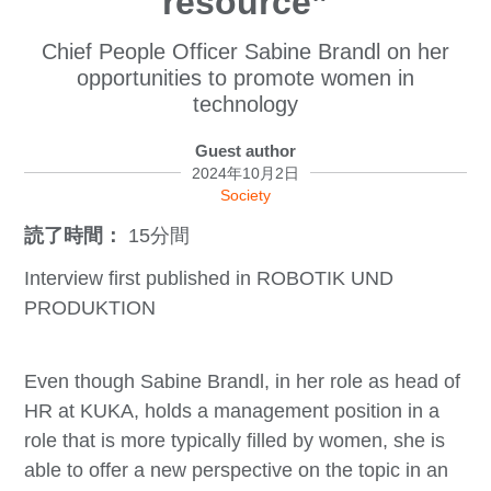
resource”
Chief People Officer Sabine Brandl on her
opportunities to promote women in
technology
Guest author
2024年10月2日
Society
読了時間：
15分間
Interview first published in ROBOTIK UND
PRODUKTION
Even though Sabine Brandl, in her role as head of
HR at KUKA, holds a management position in a
role that is more typically filled by women, she is
able to offer a new perspective on the topic in an