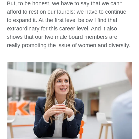
But, to be honest, we have to say that we can't
afford to rest on our laurels; we have to continue
to expand it. At the first level below I find that
extraordinary for this career level. And it also
shows that our two male board members are
really promoting the issue of women and diversity.