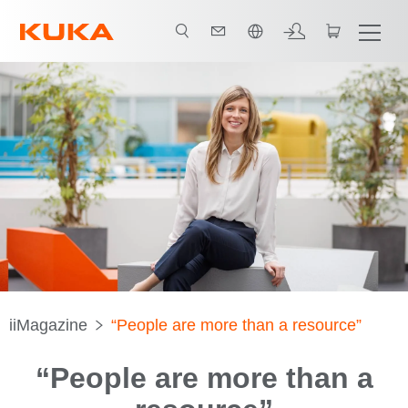
日本語 / Japanese
iiMagazine
“People are more than a resource”
“People are more than a