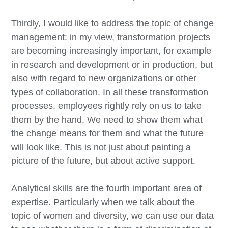
Thirdly, I would like to address the topic of change
management: in my view, transformation projects
are becoming increasingly important, for example
in research and development or in production, but
also with regard to new organizations or other
types of collaboration. In all these transformation
processes, employees rightly rely on us to take
them by the hand. We need to show them what
the change means for them and what the future
will look like. This is not just about painting a
picture of the future, but about active support.
Analytical skills are the fourth important area of
expertise. Particularly when we talk about the
topic of women and diversity, we can use our data