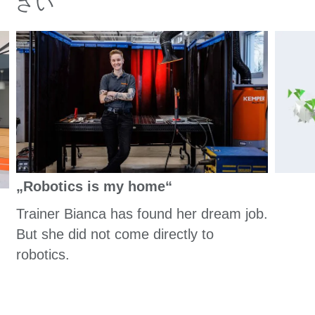
さい
„Robotics is my home“
Trainer Bianca has found her dream job.
But she did not come directly to
robotics.