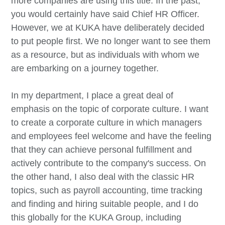
more companies are using this title. In the past,
you would certainly have said Chief HR Officer.
However, we at KUKA have deliberately decided
to put people first. We no longer want to see them
as a resource, but as individuals with whom we
are embarking on a journey together.
In my department, I place a great deal of
emphasis on the topic of corporate culture. I want
to create a corporate culture in which managers
and employees feel welcome and have the feeling
that they can achieve personal fulfillment and
actively contribute to the company's success. On
the other hand, I also deal with the classic HR
topics, such as payroll accounting, time tracking
and finding and hiring suitable people, and I do
this globally for the KUKA Group, including