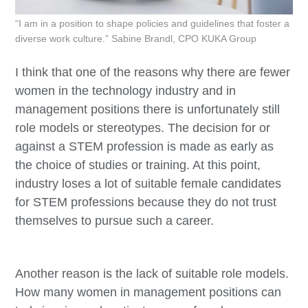
“I am in a position to shape policies and guidelines that foster a
diverse work culture.” Sabine Brandl, CPO KUKA Group
I think that one of the reasons why there are fewer
women in the technology industry and in
management positions there is unfortunately still
role models or stereotypes. The decision for or
against a STEM profession is made as early as
the choice of studies or training. At this point,
industry loses a lot of suitable female candidates
for STEM professions because they do not trust
themselves to pursue such a career.
Another reason is the lack of suitable role models.
How many women in management positions can