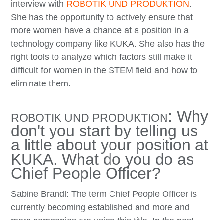
interview with
ROBOTIK UND PRODUKTION
.
She has the opportunity to actively ensure that
more women have a chance at a position in a
technology company like KUKA. She also has the
right tools to analyze which factors still make it
difficult for women in the STEM field and how to
eliminate them.
: Why
ROBOTIK UND PRODUKTION
don't you start by telling us
a little about your position at
KUKA. What do you do as
Chief People Officer?
Sabine Brandl: The term Chief People Officer is
currently becoming established and more and