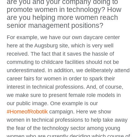
are you and your company doing to
promote women in technology? How
are you helping more women reach
senior management positions?
For example, we have our own daycare center
here at the Augsburg site, which is very well
received. The fact that it saves the hassle of
commuting to childcare facilities should not be
underestimated. In addition, we deliberately attend
career fairs for women in order to spark their
interest in technical professions. And, of course,
we make sure to present female role models in
our public image. One example is our
#HomeofRobotik
campaign. Here we show
women in technical professions to help take away
the fear of the technology sector among young
women who are currently deciding which course of