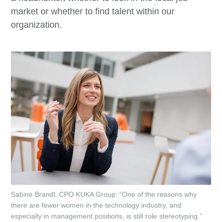
market or whether to find talent within our
organization.
Sabine Brandl, CPO KUKA Group: “One of the reasons why
there are fewer women in the technology industry, and
especially in management positions, is still role stereotyping.”