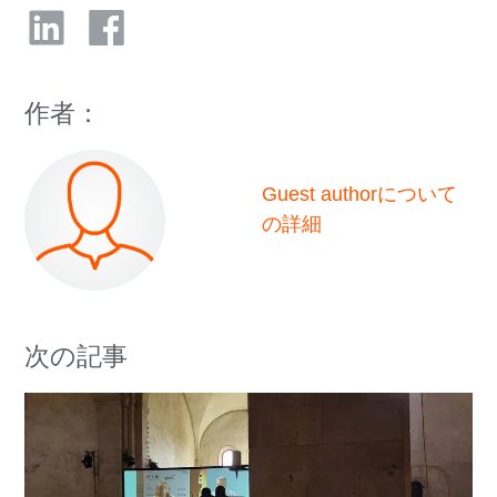
作者：
Guest authorについて
の詳細
次の記事