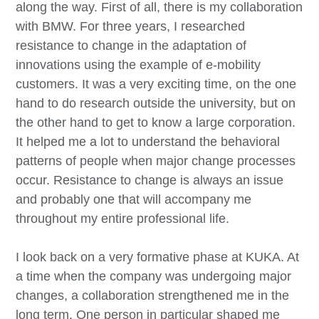
along the way. First of all, there is my collaboration
with BMW. For three years, I researched
resistance to change in the adaptation of
innovations using the example of e-mobility
customers. It was a very exciting time, on the one
hand to do research outside the university, but on
the other hand to get to know a large corporation.
It helped me a lot to understand the behavioral
patterns of people when major change processes
occur. Resistance to change is always an issue
and probably one that will accompany me
throughout my entire professional life.
I look back on a very formative phase at KUKA. At
a time when the company was undergoing major
changes, a collaboration strengthened me in the
long term. One person in particular shaped me