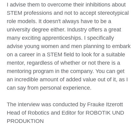
I advise them to overcome their inhibitions about
STEM professions and not to accept stereotypical
role models. It doesn't always have to be a
university degree either. Industry offers a great
many exciting apprenticeships. I specifically
advise young women and men planning to embark
on a career in a STEM field to look for a suitable
mentor, regardless of whether or not there is a
mentoring program in the company. You can get
an incredible amount of added value out of it, as I
can say from personal experience.
The interview was conducted by Frauke Itzerott
Head of Robotics and Editor for ROBOTIK UND
PRODUKTION