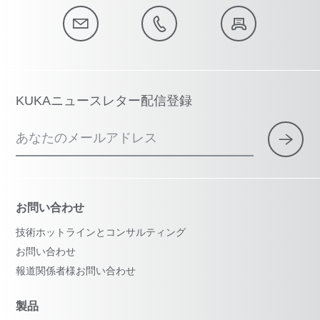
KUKAニュースレター配信登録
あなたのメールアドレス
お問い合わせ
技術ホットラインとコンサルティング
お問い合わせ
報道関係者様お問い合わせ
製品