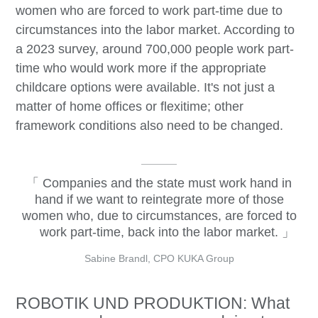
women who are forced to work part-time due to
circumstances into the labor market. According to
a 2023 survey, around 700,000 people work part-
time who would work more if the appropriate
childcare options were available. It's not just a
matter of home offices or flexitime; other
framework conditions also need to be changed.
Companies and the state must work hand in
hand if we want to reintegrate more of those
women who, due to circumstances, are forced to
work part-time, back into the labor market.
Sabine Brandl, CPO KUKA Group
ROBOTIK UND PRODUKTION: What