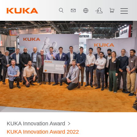
한국어 / Korean
About the award
Teams
Judges
KUKA Innovation Award
KUKA Innovation Award 2022