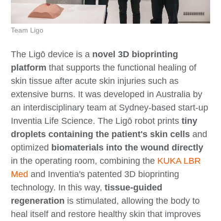
Team Ligo
The Ligō device is a
novel 3D bioprinting
platform
that supports the functional healing of
skin tissue after acute skin injuries such as
extensive burns. It was developed in Australia by
an interdisciplinary team at Sydney-based start-up
Inventia Life Science. The Ligō robot prints
tiny
droplets containing the patient's skin cells
and
optimized
biomaterials into the wound directly
in the operating room, combining the
KUKA LBR
Med
and Inventia's patented 3D bioprinting
technology. In this way,
tissue-guided
regeneration
is stimulated, allowing the body to
heal itself and restore healthy skin that improves