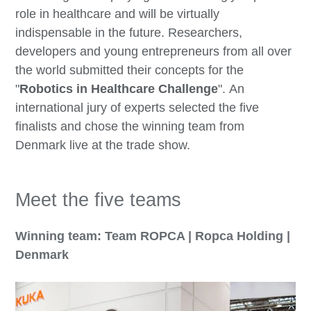
role in healthcare and will be virtually
indispensable in the future. Researchers,
developers and young entrepreneurs from all over
the world submitted their concepts for the
"
Robotics in Healthcare Challenge
". An
international jury of experts selected the five
finalists and chose the winning team from
Denmark live at the trade show.
Meet the five teams
Winning team: Team ROPCA | Ropca Holding |
Denmark