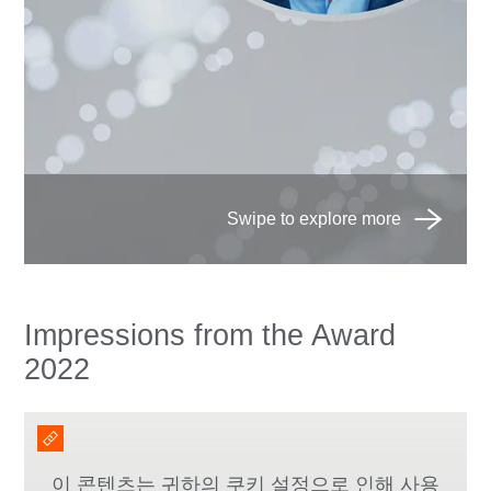
Impressions from the Award
2022
이 콘텐츠는 귀하의 쿠키 설정으로 인해 사용