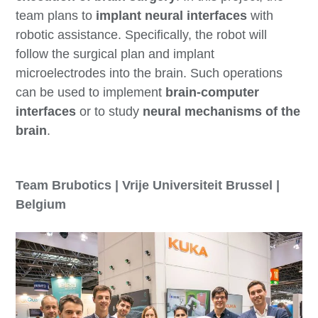
team plans to
implant neural interfaces
with
robotic assistance. Specifically, the robot will
follow the surgical plan and implant
microelectrodes into the brain. Such operations
can be used to implement
brain-computer
interfaces
or to study
neural mechanisms of the
brain
.
Team Brubotics | Vrije Universiteit Brussel |
Belgium