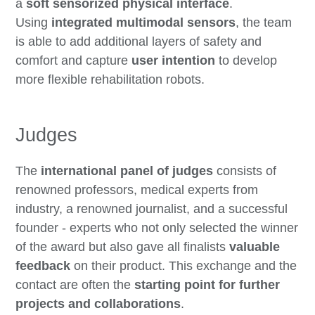
a
soft sensorized physical interface
.
Using
integrated multimodal sensors
, the team
is able to add additional layers of safety and
comfort and capture
user intention
to develop
more flexible rehabilitation robots.
Judges
The
international panel of judges
consists of
renowned professors, medical experts from
industry, a renowned journalist, and a successful
founder - experts who not only selected the winner
of the award but also gave all finalists
valuable
feedback
on their product. This exchange and the
contact are often the
starting point for further
projects and collaborations
.