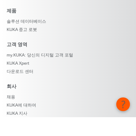
제품
솔루션 데이터베이스
KUKA 중고 로봇
고객 영역
my.KUKA: 당신의 디지털 고객 포털
KUKA Xpert
다운로드 센터
회사
채용
KUKA에 대하여
KUKA 지사
보도자료
iiMagazine