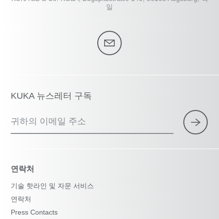
일
KUKA 뉴스레터 구독
귀하의 이메일 주소
연락처
기술 핫라인 및 자문 서비스
연락처
Press Contacts