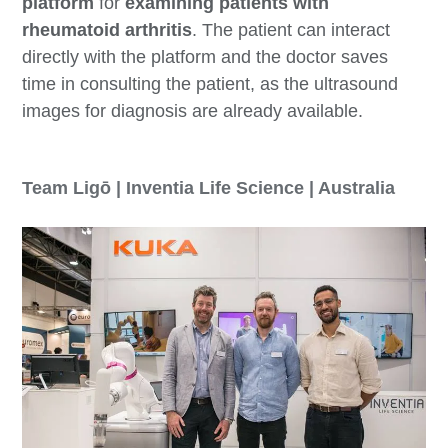
platform
for
examining patients with
rheumatoid arthritis
. The patient can interact
directly with the platform and the doctor saves
time in consulting the patient, as the ultrasound
images for diagnosis are already available.
Team Ligō | Inventia Life Science | Australia