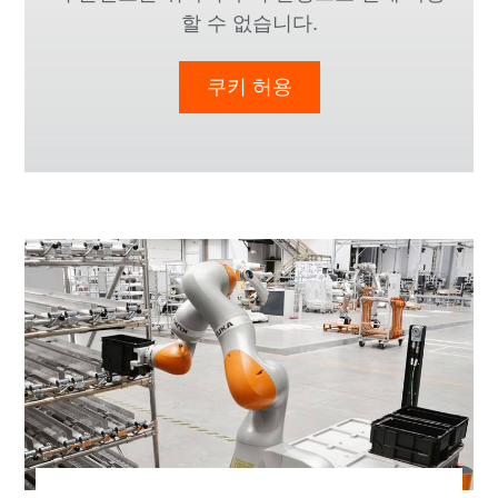
할 수 없습니다.
쿠키 허용