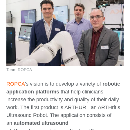
Team ROPCA
ROPCA
's vision is to develop a variety of
robotic
application platforms
that help clinicians
increase the productivity and quality of their daily
work. The first product is ARTHUR - an ARTHritis
Ultrasound Robot. The application consists of
an
automated ultrasound