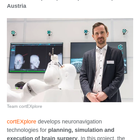
Austria
Team cortEXplore
cortEXplore
develops neuronavigation
technologies for
planning, simulation and
execution of brain surgery
. In this project, the