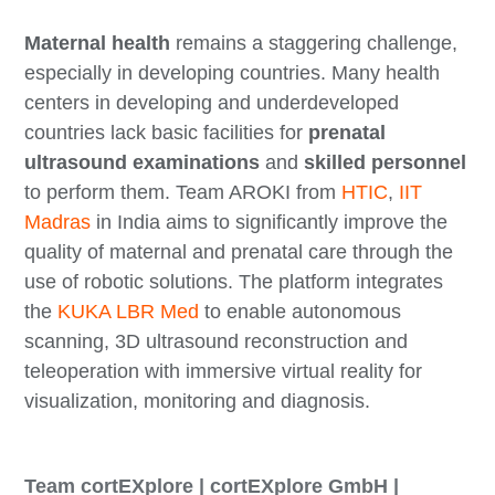
Maternal health
remains a staggering challenge,
especially in developing countries. Many health
centers in developing and underdeveloped
countries lack basic facilities for
prenatal
ultrasound examinations
and
skilled personnel
to perform them. Team AROKI from
HTIC
,
IIT
Madras
in India aims to significantly improve the
quality of maternal and prenatal care through the
use of robotic solutions. The platform integrates
the
KUKA LBR Med
to enable autonomous
scanning, 3D ultrasound reconstruction and
teleoperation with immersive virtual reality for
visualization, monitoring and diagnosis.
Team cortEXplore | cortEXplore GmbH |