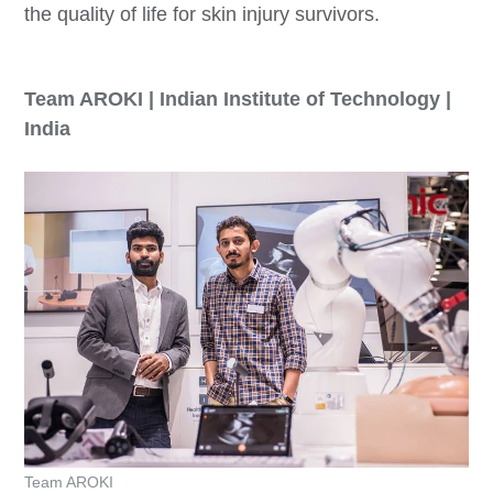
the quality of life for skin injury survivors.
Team AROKI | Indian Institute of Technology |
India
Team AROKI