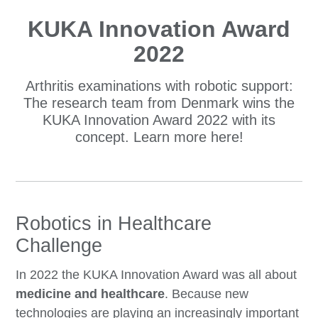
KUKA Innovation Award
2022
Arthritis examinations with robotic support:
The research team from Denmark wins the
KUKA Innovation Award 2022 with its
concept. Learn more here!
Robotics in Healthcare
Challenge
In 2022 the KUKA Innovation Award was all about
medicine and healthcare
. Because new
technologies are playing an increasingly important