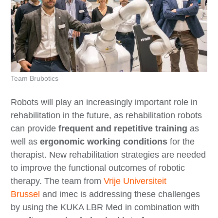
Team Brubotics
Robots will play an increasingly important role in
rehabilitation in the future, as rehabilitation robots
can provide
frequent and repetitive training
as
well as
ergonomic working conditions
for the
therapist. New rehabilitation strategies are needed
to improve the functional outcomes of robotic
therapy. The team from
Vrije Universiteit
Brussel
and imec is addressing these challenges
by using the KUKA LBR Med in combination with