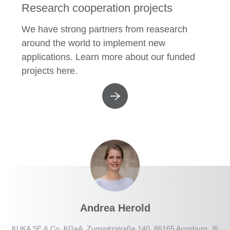
Research cooperation projects
We have strong partners from reasearch
around the world to implement new
applications. Learn more about our funded
projects here.
Andrea Herold
KUKA SE & Co. KGaA, Zugspitzstraße 140, 86165 Augsburg, 독