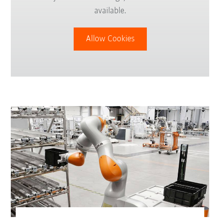
available.
Allow Cookies