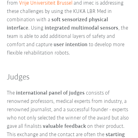
from
Vrije Universiteit Brussel
and imec is addressing
these challenges by using the KUKA LBR Med in
combination with a
soft sensorized physical
interface
. Using
integrated multimodal sensors
, the
team is able to add additional layers of safety and
comfort and capture
user intention
to develop more
flexible rehabilitation robots.
Judges
The
international panel of judges
consists of
renowned professors, medical experts from industry, a
renowned journalist, and a successful founder - experts
who not only selected the winner of the award but also
gave all finalists
valuable feedback
on their product.
This exchange and the contact are often the
starting