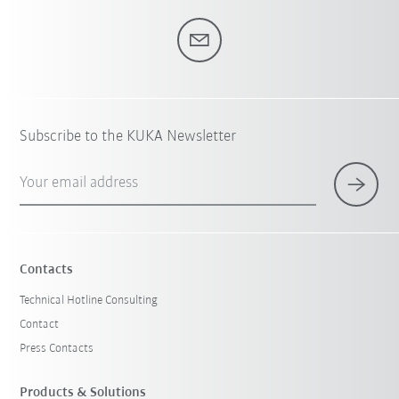
Subscribe to the KUKA Newsletter
Your email address
Contacts
Technical Hotline Consulting
Contact
Press Contacts
Products & Solutions