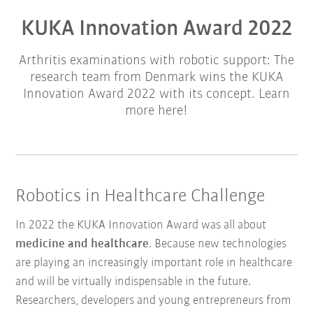
KUKA Innovation Award 2022
Arthritis examinations with robotic support: The
research team from Denmark wins the KUKA
Innovation Award 2022 with its concept. Learn
more here!
Robotics in Healthcare Challenge
In 2022 the KUKA Innovation Award was all about
medicine and healthcare
. Because new technologies
are playing an increasingly important role in healthcare
and will be virtually indispensable in the future.
Researchers, developers and young entrepreneurs from