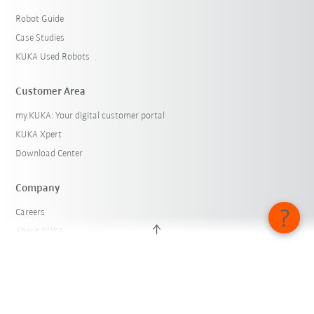
Robot Guide
Case Studies
KUKA Used Robots
Customer Area
my.KUKA: Your digital customer portal
KUKA Xpert
Download Center
Company
Careers
About KUKA
KUKA Locations
Press
iiMagazine
Whistleblower System