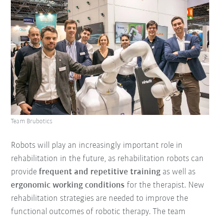
Team Brubotics
Robots will play an increasingly important role in
rehabilitation in the future, as rehabilitation robots can
provide
frequent and repetitive training
as well as
ergonomic working conditions
for the therapist. New
rehabilitation strategies are needed to improve the
functional outcomes of robotic therapy. The team