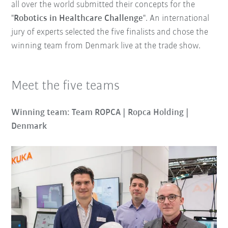
all over the world submitted their concepts for the
"
Robotics in Healthcare Challenge
". An international
jury of experts selected the five finalists and chose the
winning team from Denmark live at the trade show.
Meet the five teams
Winning team: Team ROPCA | Ropca Holding |
Denmark