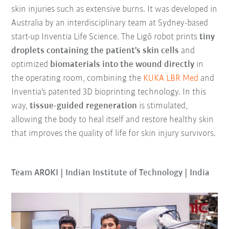
skin injuries such as extensive burns. It was developed in
Australia by an interdisciplinary team at Sydney-based
start-up Inventia Life Science. The Ligō robot prints
tiny
droplets containing the patient's skin cells
and
optimized
biomaterials into the wound directly
in
the operating room, combining the
KUKA LBR Med
and
Inventia's patented 3D bioprinting technology. In this
way,
tissue-guided regeneration
is stimulated,
allowing the body to heal itself and restore healthy skin
that improves the quality of life for skin injury survivors.
Team AROKI | Indian Institute of Technology | India