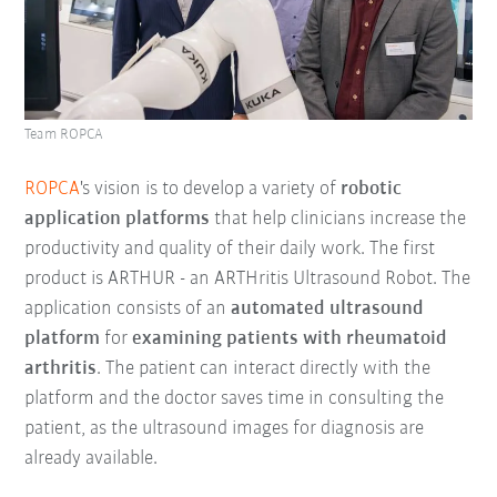
Team ROPCA
ROPCA
's vision is to develop a variety of
robotic
application platforms
that help clinicians increase the
productivity and quality of their daily work. The first
product is ARTHUR - an ARTHritis Ultrasound Robot. The
application consists of an
automated ultrasound
platform
for
examining patients with rheumatoid
arthritis
. The patient can interact directly with the
platform and the doctor saves time in consulting the
patient, as the ultrasound images for diagnosis are
already available.