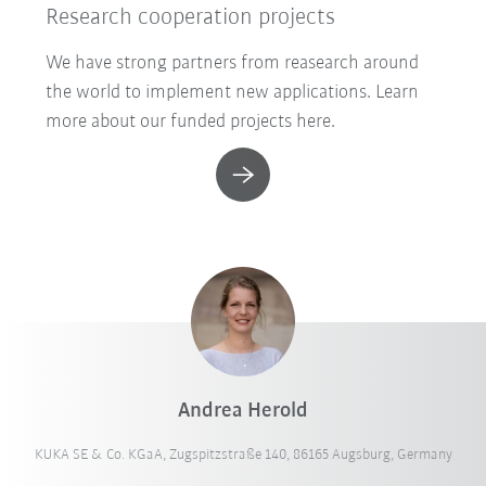
Research cooperation projects
We have strong partners from reasearch around
the world to implement new applications. Learn
more about our funded projects here.
Andrea Herold
KUKA SE & Co. KGaA, Zugspitzstraße 140, 86165 Augsburg, Germany