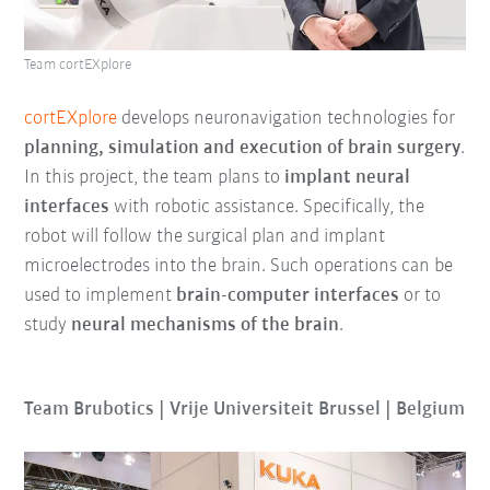
Team cortEXplore
cortEXplore
develops neuronavigation technologies for
planning, simulation and execution of brain surgery
.
In this project, the team plans to
implant neural
interfaces
with robotic assistance. Specifically, the
robot will follow the surgical plan and implant
microelectrodes into the brain. Such operations can be
used to implement
brain-computer interfaces
or to
study
neural mechanisms of the brain
.
Team Brubotics | Vrije Universiteit Brussel | Belgium