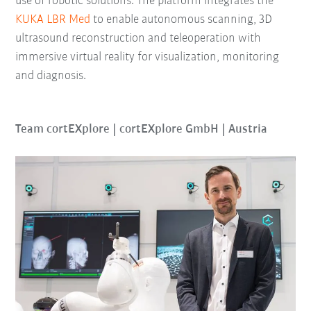
use of robotic solutions. The platform integrates the
KUKA LBR Med
to enable autonomous scanning, 3D
ultrasound reconstruction and teleoperation with
immersive virtual reality for visualization, monitoring
and diagnosis.
Team cortEXplore | cortEXplore GmbH | Austria