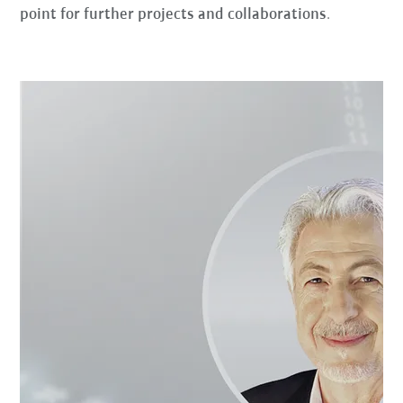
point for further projects and collaborations
.