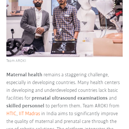
Team AROKI
Maternal health
remains a staggering challenge,
especially in developing countries. Many health centers
in developing and underdeveloped countries lack basic
facilities for
prenatal ultrasound examinations
and
skilled personnel
to perform them. Team AROKI from
HTIC
,
IIT Madras
in India aims to significantly improve
the quality of maternal and prenatal care through the