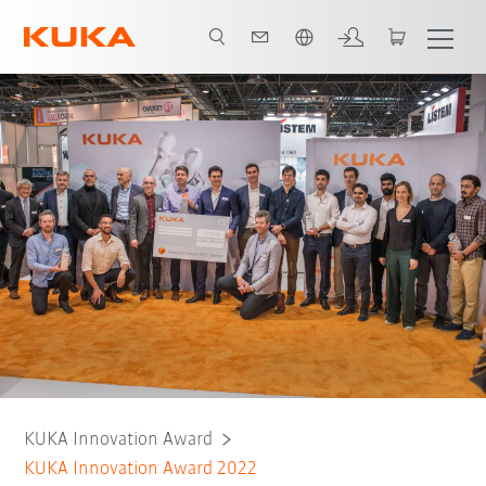
English
About the award
Teams
Judges
KUKA Innovation Award
KUKA Innovation Award 2022