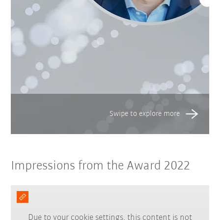
Impressions from the Award 2022
Due to your cookie settings, this content is not