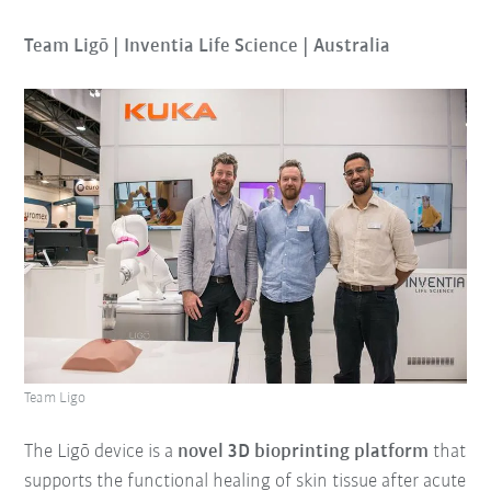
Team Ligō | Inventia Life Science | Australia
Team Ligo
The Ligō device is a
novel 3D bioprinting platform
that
supports the functional healing of skin tissue after acute