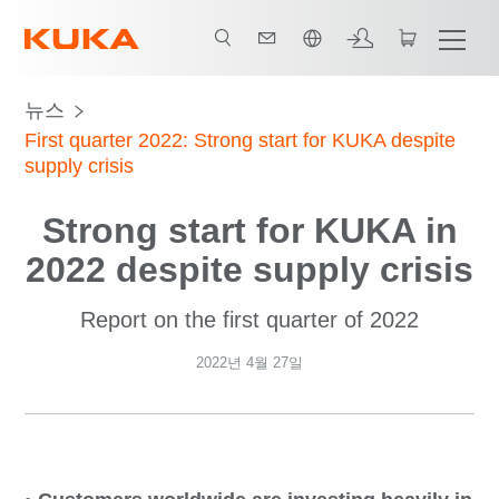
한국어 / Korean
뉴스
First quarter 2022: Strong start for KUKA despite
supply crisis
Strong start for KUKA in
2022 despite supply crisis
Report on the first quarter of 2022
2022년 4월 27일