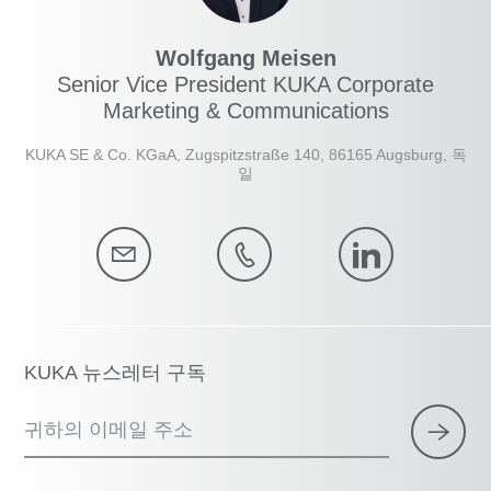
Wolfgang Meisen
Senior Vice President KUKA Corporate
Marketing & Communications
KUKA SE & Co. KGaA, Zugspitzstraße 140, 86165 Augsburg, 독
일
KUKA 뉴스레터 구독
귀하의 이메일 주소