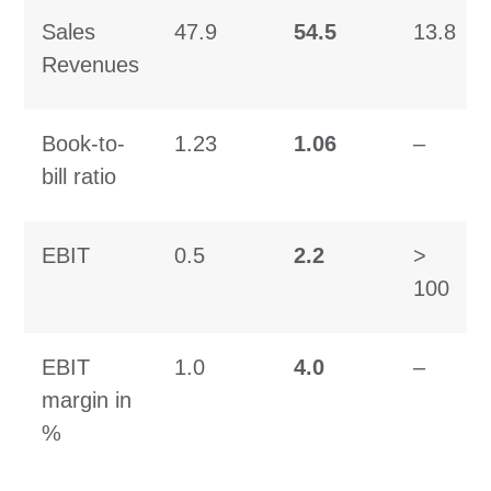
Sales
47.9
54.5
13.8
Revenues
Book-to-
1.23
1.06
–
bill ratio
EBIT
0.5
2.2
>
100
EBIT
1.0
4.0
–
margin in
%