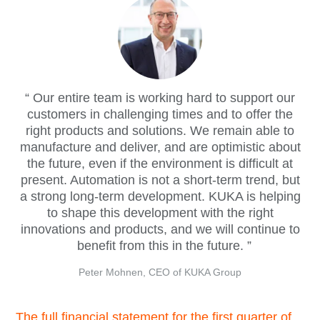
Our entire team is working hard to support our
customers in challenging times and to offer the
right products and solutions. We remain able to
manufacture and deliver, and are optimistic about
the future, even if the environment is difficult at
present. Automation is not a short-term trend, but
a strong long-term development. KUKA is helping
to shape this development with the right
innovations and products, and we will continue to
benefit from this in the future.
Peter Mohnen, CEO of KUKA Group
The full financial statement for the first quarter of