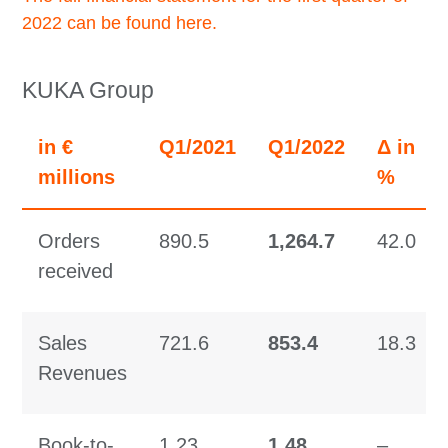
2022 can be found here.
KUKA Group
in €
Q1/2021
Q1/2022
Δ in
millions
%
Orders
890.5
1,264.7
42.0
received
Sales
721.6
853.4
18.3
Revenues
Book-to-
1.23
1.48
–