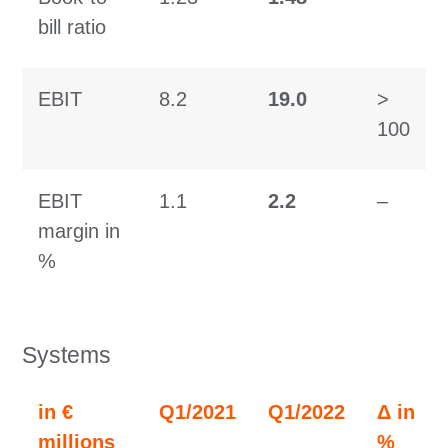
bill ratio
EBIT
8.2
19.0
>
100
EBIT
1.1
2.2
–
margin in
%
Systems
in €
Q1/2021
Q1/2022
Δ in
millions
%