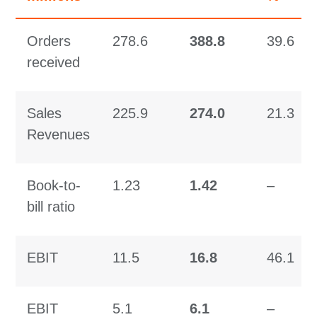
Orders
278.6
388.8
39.6
received
Sales
225.9
274.0
21.3
Revenues
Book-to-
1.23
1.42
–
bill ratio
EBIT
11.5
16.8
46.1
EBIT
5.1
6.1
–