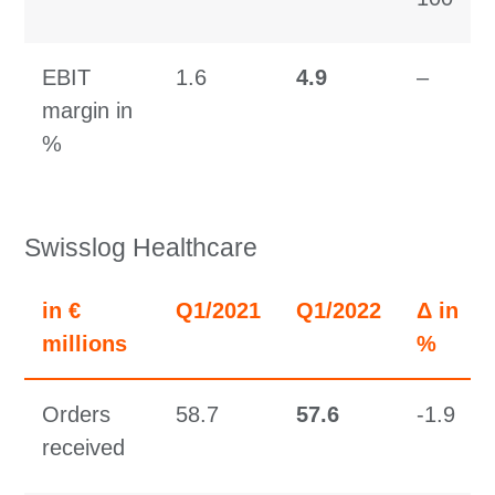
EBIT
1.6
4.9
–
margin in
%
Swisslog Healthcare
in €
Q1/2021
Q1/2022
Δ in
millions
%
Orders
58.7
57.6
-1.9
received