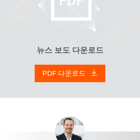
뉴스 보도 다운로드
PDF 다운로드