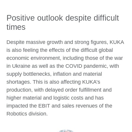
Positive outlook despite difficult
times
Despite massive growth and strong figures, KUKA
is also feeling the effects of the difficult global
economic environment, including those of the war
in Ukraine as well as the COVID pandemic, with
supply bottlenecks, inflation and material
shortages. This is also affecting KUKA’s
production, with delayed order fulfillment and
higher material and logistic costs and has
impacted the EBIT and sales revenues of the
Robotics division.