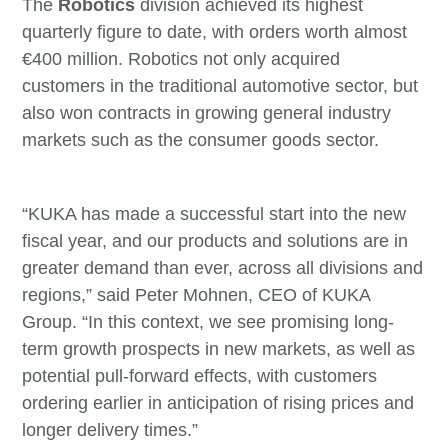
The
Robotics
division achieved its highest
quarterly figure to date, with orders worth almost
€400 million. Robotics not only acquired
customers in the traditional automotive sector, but
also won contracts in growing general industry
markets such as the consumer goods sector.
“KUKA has made a successful start into the new
fiscal year, and our products and solutions are in
greater demand than ever, across all divisions and
regions,” said Peter Mohnen, CEO of KUKA
Group. “In this context, we see promising long-
term growth prospects in new markets, as well as
potential pull-forward effects, with customers
ordering earlier in anticipation of rising prices and
longer delivery times.”