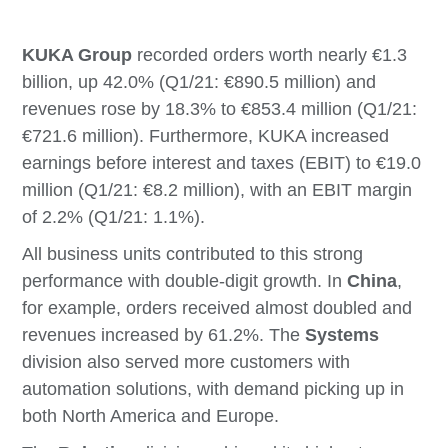
KUKA Group
recorded orders worth nearly €1.3
billion, up 42.0% (Q1/21: €890.5 million) and
revenues rose by 18.3% to €853.4 million (Q1/21:
€721.6 million). Furthermore, KUKA increased
earnings before interest and taxes (EBIT) to €19.0
million (Q1/21: €8.2 million), with an EBIT margin
of 2.2% (Q1/21: 1.1%).
All business units contributed to this strong
performance with double-digit growth. In
China
,
for example, orders received almost doubled and
revenues increased by 61.2%. The
Systems
division also served more customers with
automation solutions, with demand picking up in
both North America and Europe.