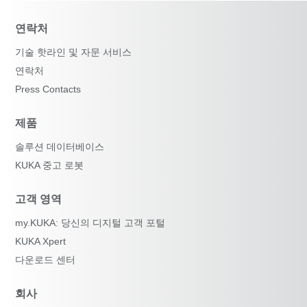
연락처
기술 핫라인 및 자문 서비스
연락처
Press Contacts
제품
솔루션 데이터베이스
KUKA 중고 로봇
고객 영역
my.KUKA: 당신의 디지털 고객 포털
KUKA Xpert
다운로드 센터
회사