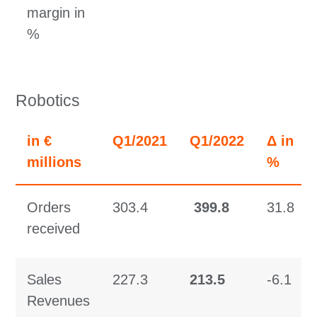
margin in
%
Robotics
in €
Q1/2021
Q1/2022
Δ in
millions
%
Orders
303.4
399.8
31.8
received
Sales
227.3
213.5
-6.1
Revenues