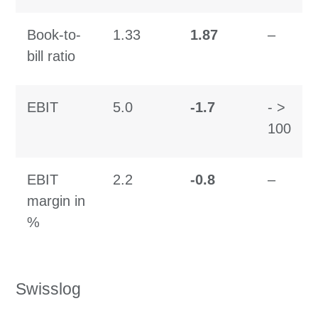
Book-to-
1.33
1.87
–
bill ratio
EBIT
5.0
-1.7
- >
100
EBIT
2.2
-0.
8
–
margin in
%
Swisslog