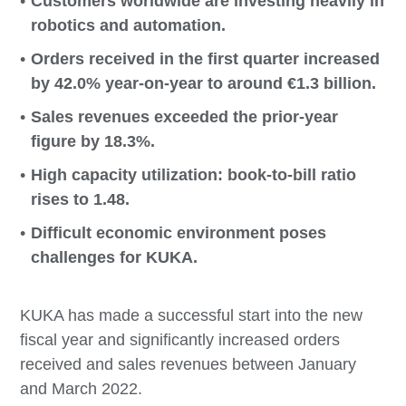
Customers worldwide are investing heavily in
robotics and automation.
Orders received in the first quarter increased
by 42.0% year-on-year to around €1.3 billion.
Sales revenues exceeded the prior-year
figure by 18.3%.
High capacity utilization: book-to-bill ratio
rises to 1.48.
Difficult economic environment poses
challenges for KUKA.
KUKA has made a successful start into the new
fiscal year and significantly increased orders
received and sales revenues between January
and March 2022.