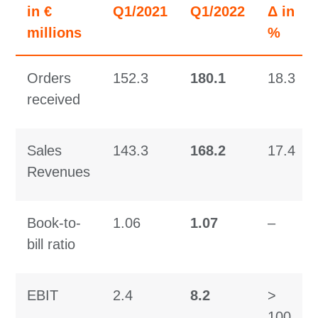
in €
Q1/2021
Q1/2022
Δ in
millions
%
Orders
152.3
180.1
18.3
received
Sales
143.3
168.2
17.4
Revenues
Book-to-
1.06
1.07
–
bill ratio
EBIT
2.4
8.2
>
100