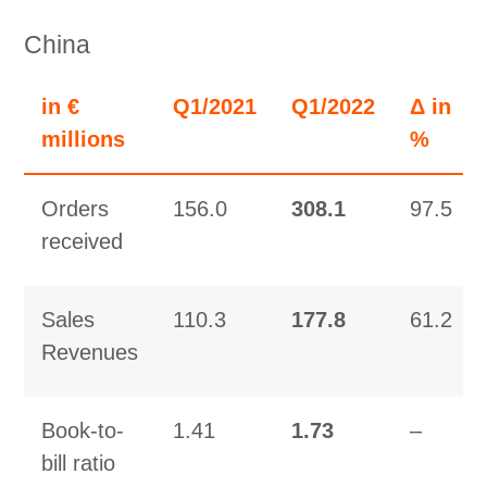
China
in €
Q1/2021
Q1/2022
Δ in
millions
%
Orders
156.0
308.1
97.5
received
Sales
110.3
177.8
61.2
Revenues
Book-to-
1.41
1.73
–
bill ratio