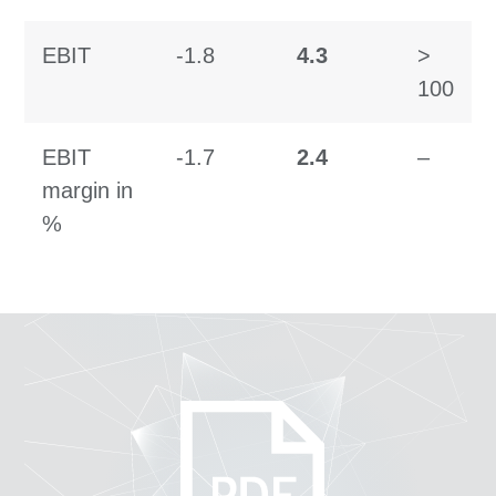
EBIT
-1.8
4.3
>
100
EBIT
-1.7
2.4
–
margin in
%