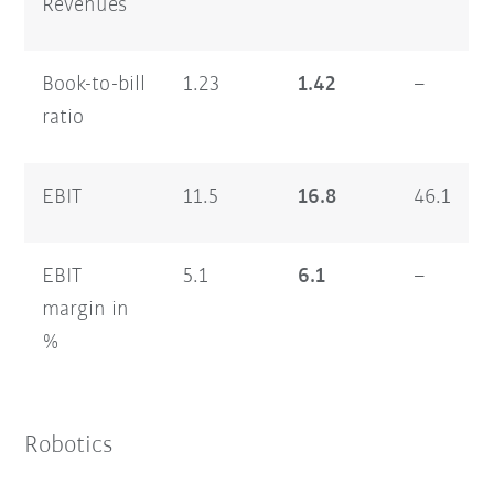
Revenues
Book-to-bill
1.23
1.42
–
ratio
EBIT
11.5
16.8
46.1
EBIT
5.1
6.1
–
margin in
%
Robotics