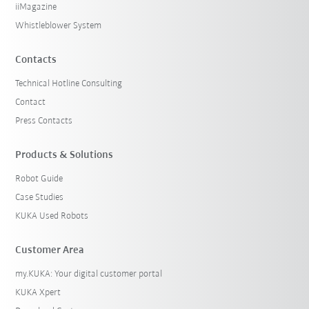
iiMagazine
Whistleblower System
Contacts
Technical Hotline Consulting
Contact
Press Contacts
Products & Solutions
Robot Guide
Case Studies
KUKA Used Robots
Customer Area
my.KUKA: Your digital customer portal
KUKA Xpert