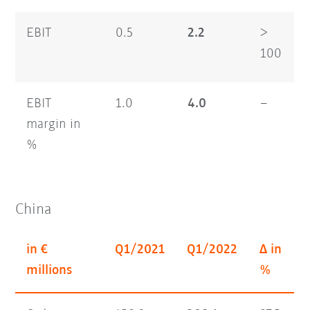
EBIT
0.5
2.2
>
100
EBIT
1.0
4.0
–
margin in
%
China
in €
Q1/2021
Q1/2022
Δ in
millions
%