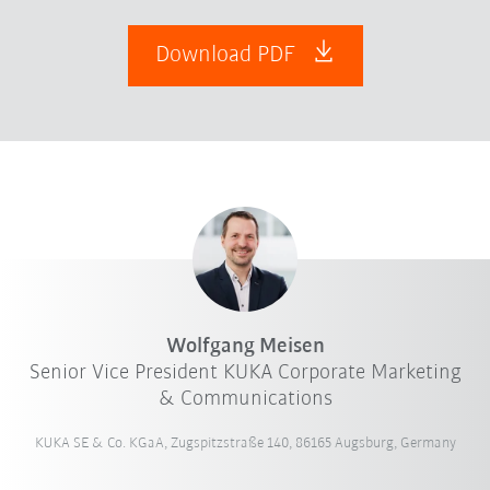
Download PDF
Wolfgang Meisen
Senior Vice President KUKA Corporate Marketing
& Communications
KUKA SE & Co. KGaA, Zugspitzstraße 140, 86165 Augsburg, Germany