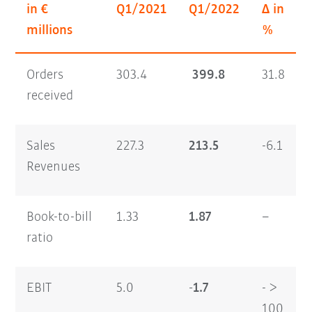
in €
Q1/2021
Q1/2022
Δ in
millions
%
Orders
303.4
399.8
31.8
received
Sales
227.3
213.5
-6.1
Revenues
Book-to-bill
1.33
1.87
–
ratio
EBIT
5.0
-1.7
- >
100