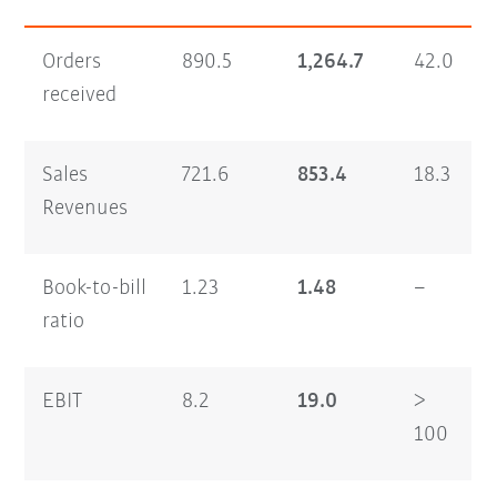
Orders
890.5
1,264.7
42.0
received
Sales
721.6
853.4
18.3
Revenues
Book-to-bill
1.23
1.48
–
ratio
EBIT
8.2
19.0
>
100