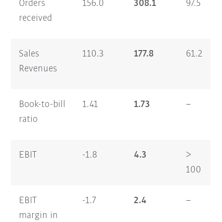
Orders
156.0
308.1
97.5
received
Sales
110.3
177.8
61.2
Revenues
Book-to-bill
1.41
1.73
–
ratio
EBIT
-1.8
4.3
>
100
EBIT
-1.7
2.4
–
margin in