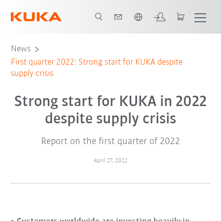
English
News
First quarter 2022: Strong start for KUKA despite
supply crisis
Strong start for KUKA in 2022
despite supply crisis
Report on the first quarter of 2022
April 27, 2022