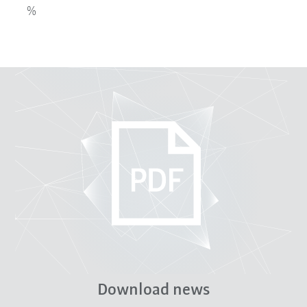
%
Download news