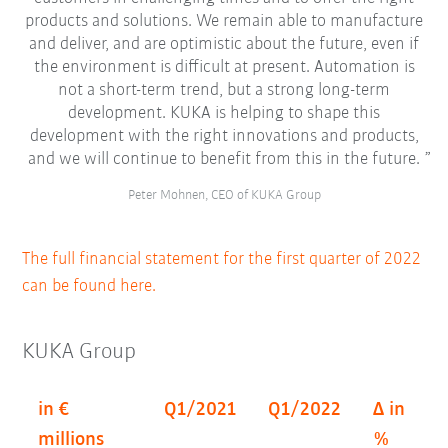
products and solutions. We remain able to manufacture
and deliver, and are optimistic about the future, even if
the environment is difficult at present. Automation is
not a short-term trend, but a strong long-term
development. KUKA is helping to shape this
development with the right innovations and products,
and we will continue to benefit from this in the future.
Peter Mohnen, CEO of KUKA Group
The full financial statement for the first quarter of 2022
can be found here.
KUKA Group
in €
Q1/2021
Q1/2022
Δ in
millions
%