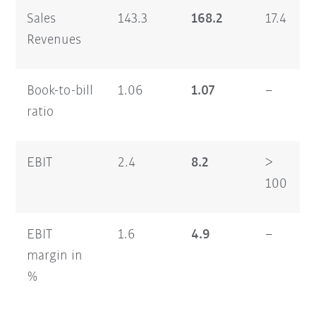
Sales
143.3
168.2
17.4
Revenues
Book-to-bill
1.06
1.07
–
ratio
EBIT
2.4
8.2
>
100
EBIT
1.6
4.9
–
margin in
%