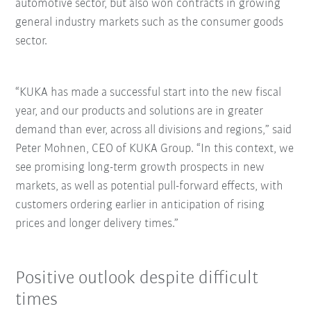
automotive sector, but also won contracts in growing
general industry markets such as the consumer goods
sector.
“KUKA has made a successful start into the new fiscal
year, and our products and solutions are in greater
demand than ever, across all divisions and regions,” said
Peter Mohnen, CEO of KUKA Group. “In this context, we
see promising long-term growth prospects in new
markets, as well as potential pull-forward effects, with
customers ordering earlier in anticipation of rising
prices and longer delivery times.”
Positive outlook despite difficult
times