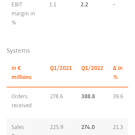
EBIT
1.1
2.2
–
margin in
%
Systems
in €
Q1/2021
Q1/2022
Δ in
millions
%
Orders
278.6
388.8
39.6
received
Sales
225.9
274.0
21.3