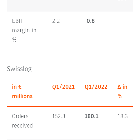
EBIT
2.2
-0.
8
–
margin in
%
Swisslog
in €
Q1/2021
Q1/2022
Δ in
millions
%
Orders
152.3
180.1
18.3
received