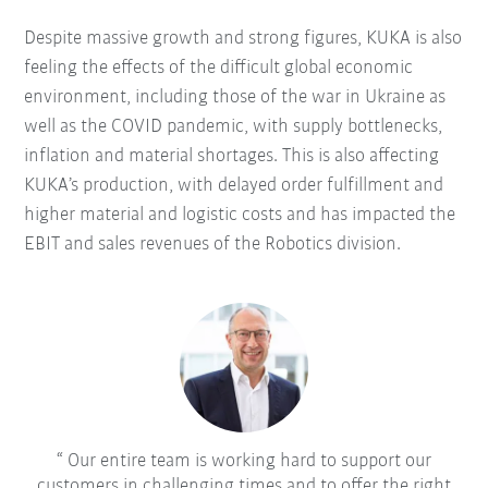
Despite massive growth and strong figures, KUKA is also
feeling the effects of the difficult global economic
environment, including those of the war in Ukraine as
well as the COVID pandemic, with supply bottlenecks,
inflation and material shortages. This is also affecting
KUKA’s production, with delayed order fulfillment and
higher material and logistic costs and has impacted the
EBIT and sales revenues of the Robotics division.
Our entire team is working hard to support our
customers in challenging times and to offer the right