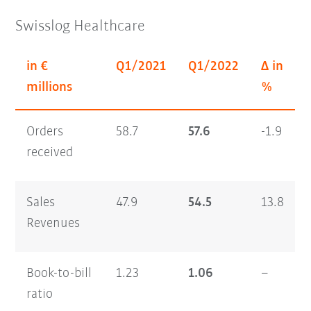
Swisslog Healthcare
in €
Q1/2021
Q1/2022
Δ in
millions
%
Orders
58.7
57.6
-1.9
received
Sales
47.9
54.5
13.8
Revenues
Book-to-bill
1.23
1.06
–
ratio