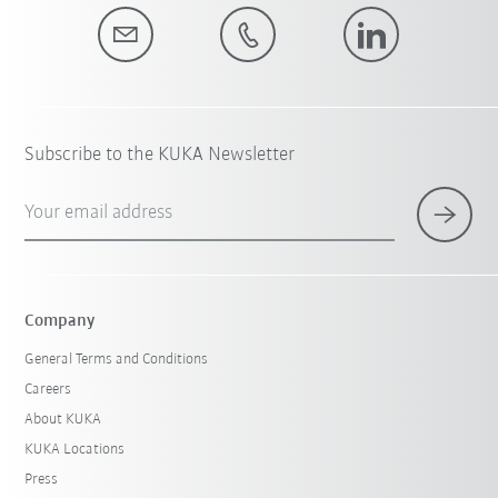
Subscribe to the KUKA Newsletter
Your email address
Company
General Terms and Conditions
Careers
About KUKA
KUKA Locations
Press