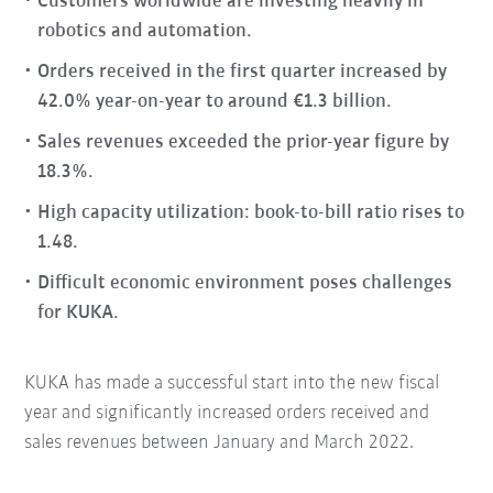
Customers worldwide are investing heavily in
robotics and automation.
Orders received in the first quarter increased by
42.0% year-on-year to around €1.3 billion.
Sales revenues exceeded the prior-year figure by
18.3%.
High capacity utilization: book-to-bill ratio rises to
1.48.
Difficult economic environment poses challenges
for KUKA.
KUKA has made a successful start into the new fiscal
year and significantly increased orders received and
sales revenues between January and March 2022.