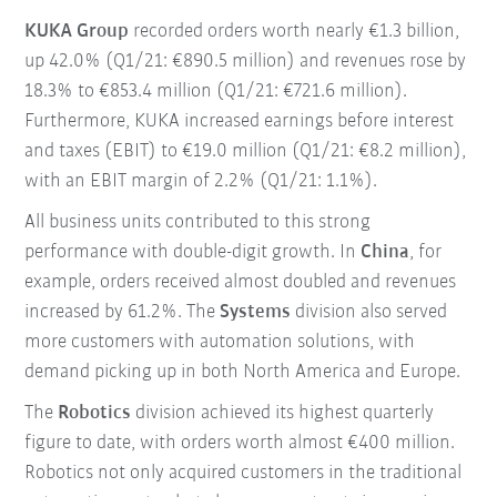
KUKA Group
recorded orders worth nearly €1.3 billion,
up 42.0% (Q1/21: €890.5 million) and revenues rose by
18.3% to €853.4 million (Q1/21: €721.6 million).
Furthermore, KUKA increased earnings before interest
and taxes (EBIT) to €19.0 million (Q1/21: €8.2 million),
with an EBIT margin of 2.2% (Q1/21: 1.1%).
All business units contributed to this strong
performance with double-digit growth. In
China
, for
example, orders received almost doubled and revenues
increased by 61.2%. The
Systems
division also served
more customers with automation solutions, with
demand picking up in both North America and Europe.
The
Robotics
division achieved its highest quarterly
figure to date, with orders worth almost €400 million.
Robotics not only acquired customers in the traditional