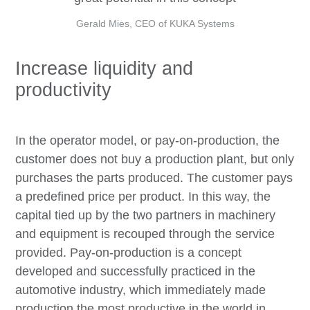
Gerald Mies, CEO of KUKA Systems
Increase liquidity and
productivity
In the operator model, or pay-on-production, the
customer does not buy a production plant, but only
purchases the parts produced. The customer pays
a predefined price per product. In this way, the
capital tied up by the two partners in machinery
and equipment is recouped through the service
provided. Pay-on-production is a concept
developed and successfully practiced in the
automotive industry, which immediately made
production the most productive in the world in