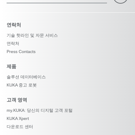
연락처
기술 핫라인 및 자문 서비스
연락처
Press Contacts
제품
솔루션 데이터베이스
KUKA 중고 로봇
고객 영역
my.KUKA: 당신의 디지털 고객 포털
KUKA Xpert
다운로드 센터