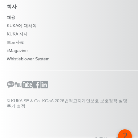
회사
채용
KUKA에 대하여
KUKA 지사
보도자료
iiMagazine
Whistleblower System
© KUKA SE & Co. KGaA 2026
법적고지
개인보호 보호정책 설명
쿠키 설정