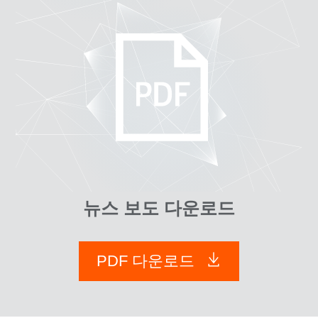
뉴스 보도 다운로드
PDF 다운로드