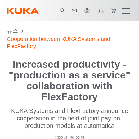
한국어 / Korean
뉴스
Cooperation between KUKA Systems and
FlexFactory
Increased productivity -
"production as a service"
collaboration with
FlexFactory
KUKA Systems and FlexFactory announce
cooperation in the field of joint pay-on-
production models at automatica
2022년 6월 23일