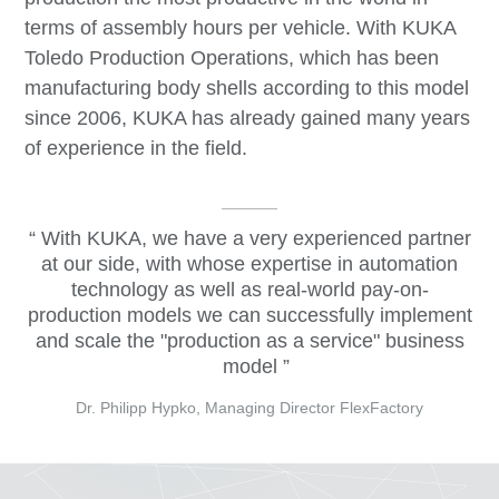
terms of assembly hours per vehicle. With KUKA
Toledo Production Operations, which has been
manufacturing body shells according to this model
since 2006, KUKA has already gained many years
of experience in the field.
With KUKA, we have a very experienced partner
at our side, with whose expertise in automation
technology as well as real-world pay-on-
production models we can successfully implement
and scale the "production as a service" business
model
Dr. Philipp Hypko, Managing Director FlexFactory