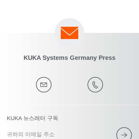
KUKA Systems Germany Press
KUKA 뉴스레터 구독
귀하의 이메일 주소