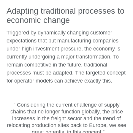
Adapting traditional processes to
economic change
Triggered by dynamically changing customer
expectations that put manufacturing companies
under high investment pressure, the economy is
currently undergoing a major transformation. To
remain competitive in the future, traditional
processes must be adapted. The targeted concept
for operator models can achieve exactly this.
Considering the current challenge of supply
chains that no longer function globally, the price
increases in the freight sector and the trend of
relocating production sites back to Europe, we see
great potential in this concept