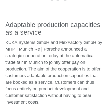
Adaptable production capacities
as a service
KUKA Systems GmbH and FlexFactory GmbH by
MHP | Munich Re | Porsche announced a
strategic cooperation today at the automatica
trade fair in Munich to jointly offer pay-on-
production. The aim of the cooperation is to offer
customers adaptable production capacities that
are booked as a service. Customers can thus
focus entirely on product development and
customer satisfaction without having to bear
investment costs.