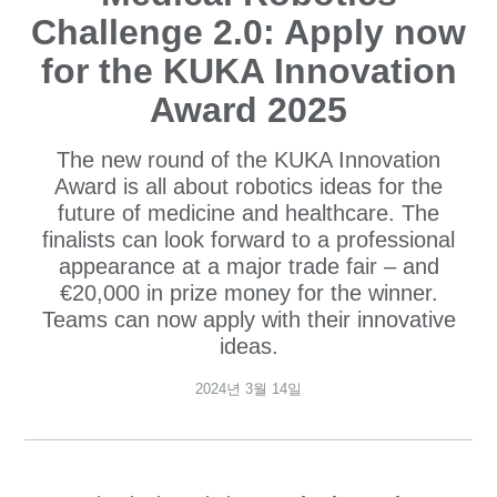
Challenge 2.0: Apply now
for the KUKA Innovation
Award 2025
The new round of the KUKA Innovation
Award is all about robotics ideas for the
future of medicine and healthcare. The
finalists can look forward to a professional
appearance at a major trade fair – and
€20,000 in prize money for the winner.
Teams can now apply with their innovative
ideas.
2024년 3월 14일