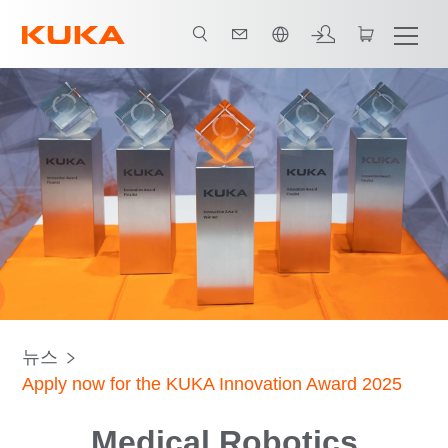
한국어 / Korean
뉴스
Apply now for the KUKA Innovation Award 2025
Medical Robotics