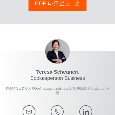
PDF 다운로드
Teresa Scheunert
Spokesperson Business
KUKA SE & Co. KGaA, Zugspitzstraße 140, 86165 Augsburg, 독
일