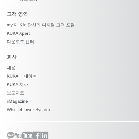
고객 영역
my.KUKA: 당신의 디지털 고객 포털
KUKA Xpert
다운로드 센터
회사
채용
KUKA에 대하여
KUKA 지사
보도자료
iiMagazine
Whistleblower System