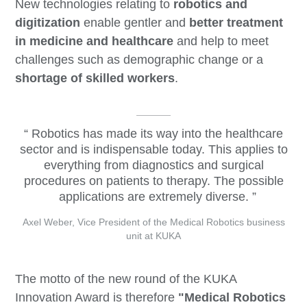
New technologies relating to
robotics and
digitization
enable gentler and
better treatment
in medicine and healthcare
and help to meet
challenges such as demographic change or a
shortage of skilled workers
.
Robotics has made its way into the healthcare
sector and is indispensable today. This applies to
everything from diagnostics and surgical
procedures on patients to therapy. The possible
applications are extremely diverse.
Axel Weber, Vice President of the Medical Robotics business
unit at KUKA
The motto of the new round of the KUKA
Innovation Award is therefore
"
Medical Robotics