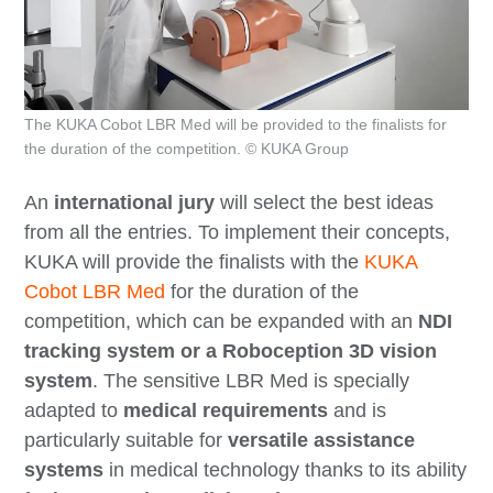
The KUKA Cobot LBR Med will be provided to the finalists for
the duration of the competition. © KUKA Group
An
international jury
will select the best ideas
from all the entries. To implement their concepts,
KUKA will provide the finalists with the
KUKA
Cobot LBR Med
for the
duration of the
competition
, which can be expanded with an
NDI
tracking system or a Roboception 3D vision
system
. The sensitive LBR Med is specially
adapted to
medical requirements
and is
particularly suitable for
versatile assistance
systems
in medical technology thanks to its ability