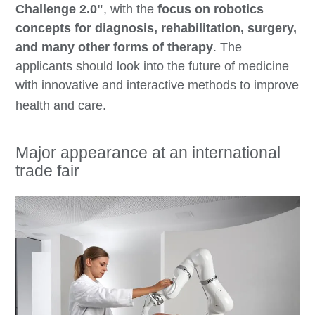
Challenge 2.0
"
, with the
focus on robotics
concepts for
diagnosis, rehabilitation, surgery,
and many other forms of therapy
. The
applicants should look into the future of medicine
with
innovative and interactive methods
to improve
health and care.
Major appearance at an international
trade fair