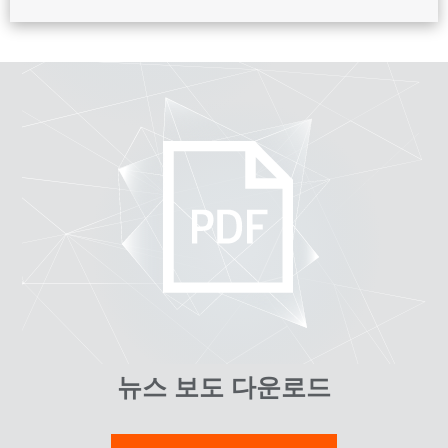
뉴스 보도 다운로드