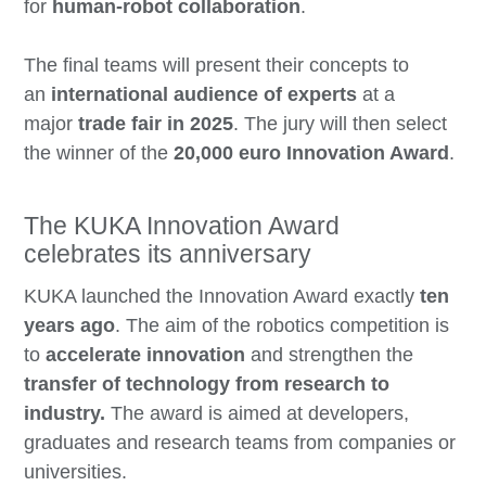
for
human-robot collaboration
.
The final teams will present their concepts to
an
international audience of experts
at a
major
trade fair in 2025
. The jury will then select
the winner of the
20,000 euro Innovation Award
.
The KUKA Innovation Award
celebrates its anniversary
KUKA launched the Innovation Award exactly
ten
years ago
. The aim of the robotics competition is
to
accelerate innovation
and strengthen the
transfer of technology from research to
industry.
The award is aimed at developers,
graduates and research teams from companies or
universities.