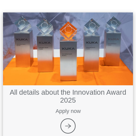
All details about the Innovation Award
2025
Apply now