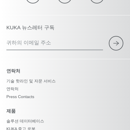
KUKA 뉴스레터 구독
귀하의 이메일 주소
연락처
기술 핫라인 및 자문 서비스
연락처
Press Contacts
제품
솔루션 데이터베이스
KUKA 중고 로봇