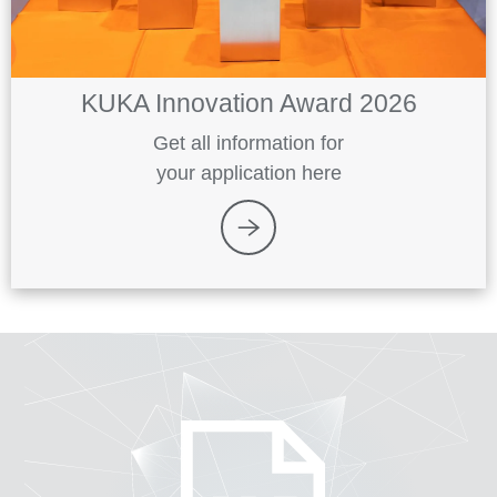
KUKA Innovation Award 2026
Get all information for
your application here