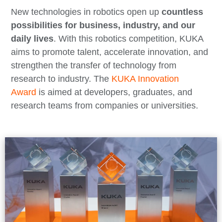
New technologies in robotics open up
countless
possibilities for business, industry, and our
daily lives
. With this robotics competition, KUKA
aims to promote talent, accelerate innovation, and
strengthen the transfer of technology from
research to industry. The
KUKA Innovation
Award
is aimed at developers, graduates, and
research teams from companies or universities.