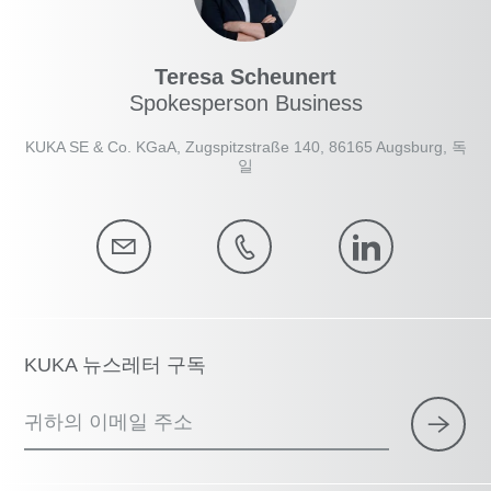
Teresa Scheunert
Spokesperson Business
KUKA SE & Co. KGaA, Zugspitzstraße 140, 86165 Augsburg, 독
일
KUKA 뉴스레터 구독
귀하의 이메일 주소