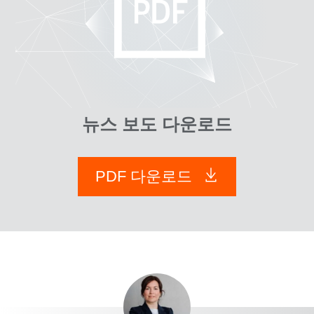
뉴스 보도 다운로드
PDF 다운로드