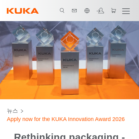
한국어 / Korean
뉴스
Apply now for the KUKA Innovation Award 2026
Rethinking packaging -