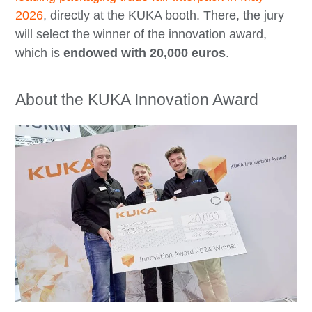
2026
, directly at the KUKA booth. There, the jury
will select the winner of the innovation award,
which is
endowed with 20,000 euros
.
About the KUKA Innovation Award