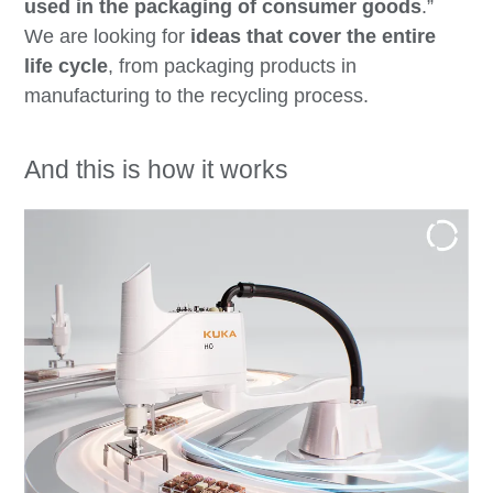
used in the packaging of consumer goods
.”
We are looking for
ideas that cover the entire
life cycle
, from packaging products in
manufacturing to the recycling process.
And this is how it works