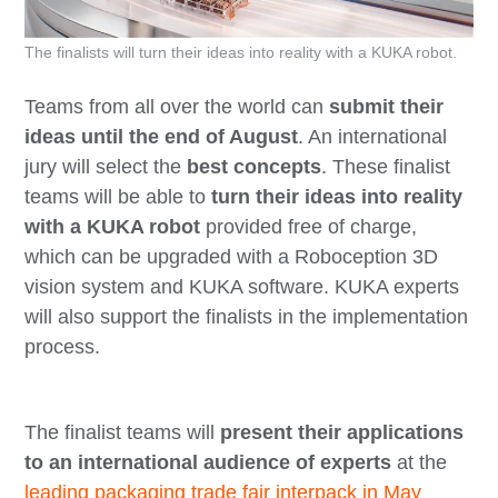
The finalists will turn their ideas into reality with a KUKA robot.
Teams from all over the world can
submit their
ideas until the end of August
. An international
jury will select the
best concepts
. These finalist
teams will be able to
turn their ideas into reality
with a KUKA robot
provided free of charge,
which can be upgraded with a Roboception 3D
vision system and KUKA software. KUKA experts
will also support the finalists in the implementation
process.
The finalist teams will
present their applications
to an international audience of experts
at the
leading packaging trade fair interpack in May