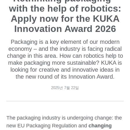
with the help of robotics:
Apply now for the KUKA
Innovation Award 2026
Packaging is a key element of our modern
economy – and the industry is facing radical
change in this area. How can robotics help to
make packaging more sustainable? KUKA is
looking for creative and innovative ideas in
the new round of its Innovation Award.
2025년 7월 22일
The packaging industry is undergoing change: the
new EU Packaging Regulation and
changing