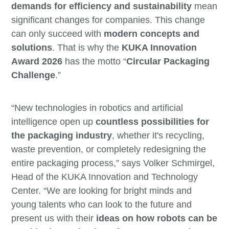
demands for efficiency and sustainability
mean
significant changes for companies. This change
can only succeed with
modern concepts and
solutions
. That is why the
KUKA Innovation
Award 2026
has the motto “
Circular Packaging
Challenge
.”
“New technologies in robotics and artificial
intelligence open up
countless possibilities for
the packaging industry
, whether it's recycling,
waste prevention, or completely redesigning the
entire packaging process,” says Volker Schmirgel,
Head of the KUKA Innovation and Technology
Center. “We are looking for bright minds and
young talents who can look to the future and
present us with their
ideas on how robots can be