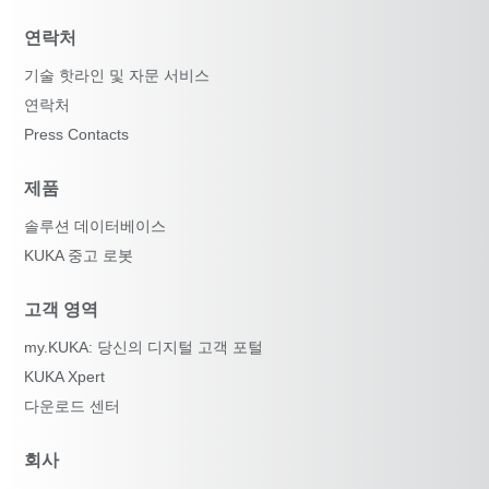
연락처
기술 핫라인 및 자문 서비스
연락처
Press Contacts
제품
솔루션 데이터베이스
KUKA 중고 로봇
고객 영역
my.KUKA: 당신의 디지털 고객 포털
KUKA Xpert
다운로드 센터
회사