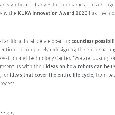
n significant changes for companies. This change
 why the
KUKA Innovation Award 2026
has the mot
 artificial intelligence open up
countless possibil
vention, or completely redesigning the entire packa
ovation and Technology Center. “We are looking fo
resent us with their
ideas on how robots can be u
g for
ideas that cover the entire life cycle
, from pa
rocess.
orks