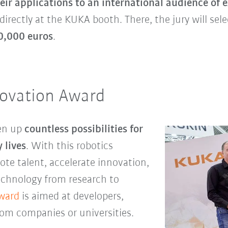
eir applications to an international audience of 
 directly at the KUKA booth. There, the jury will se
0,000 euros
.
ovation Award
pen up
countless possibilities for
 lives
. With this robotics
te talent, accelerate innovation,
echnology from research to
ward
is aimed at developers,
om companies or universities.