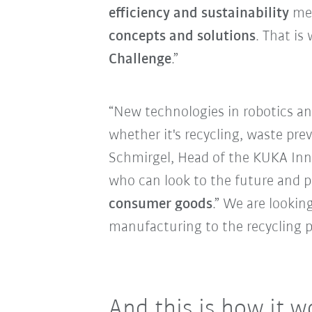
efficiency and sustainability
mea
concepts and solutions
. That is
Challenge
.”
“New technologies in robotics and
whether it's recycling, waste pre
Schmirgel, Head of the KUKA Inn
who can look to the future and p
consumer goods
.” We are lookin
manufacturing to the recycling p
And this is how it w