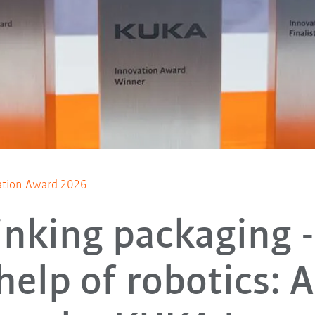
ation Award 2026
inking packaging -
help of robotics: 