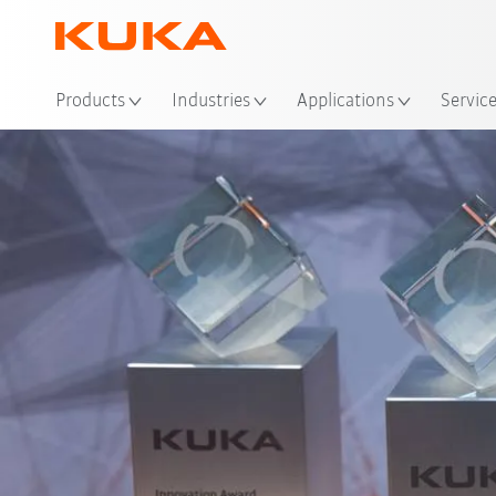
Loc
Products
Industries
Applications
Servic