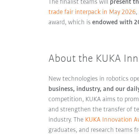
The finalist teams will
present th
trade fair interpack in May 2026
,
award, which is
endowed with 2
About the KUKA Inn
New technologies in robotics o
business, industry, and our daily
competition, KUKA aims to promo
and strengthen the transfer of t
industry. The
KUKA Innovation A
graduates, and research teams fr