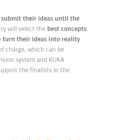
n
submit their ideas until the
ury will select the
best concepts
.
o
turn their ideas into reality
of charge, which can be
vision system and KUKA
upport the finalists in the