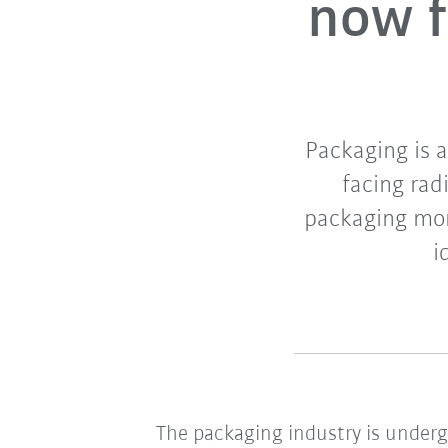
now f
Packaging is 
facing rad
packaging mor
i
The packaging industry is under