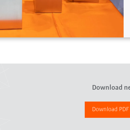
Download n
Download PD