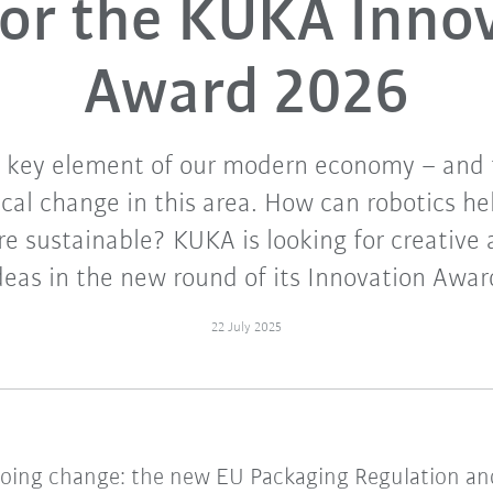
or the KUKA Inno
Award 2026
a key element of our modern economy – and t
ical change in this area. How can robotics h
e sustainable? KUKA is looking for creative 
deas in the new round of its Innovation Awar
22 July 2025
going change: the new EU Packaging Regulation a