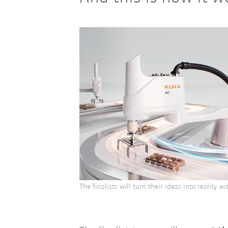
The finalists will turn their ideas into reality w