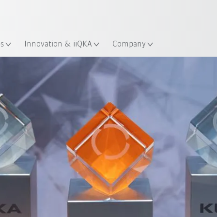
English
ation
es
Innovation & iiQKA
Company