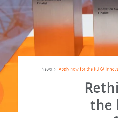
News
Apply now for the KUKA Innov
Reth
the 