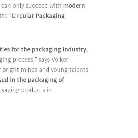
 can only succeed with
modern
to “
Circular Packaging
ities for the packaging industry
,
ging process,” says Volker
r bright minds and young talents
sed in the packaging of
ckaging products in