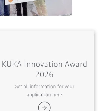
KUKA Innovation Award
2026
Get all information for your
application here