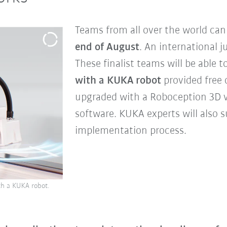
Teams from all over the world ca
end of August
. An international j
These finalist teams will be able t
with a KUKA robot
provided free 
upgraded with a Roboception 3D 
software. KUKA experts will also s
implementation process.
ith a KUKA robot.