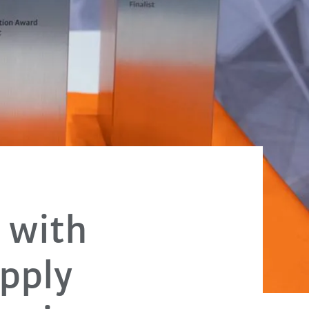
 with
Apply