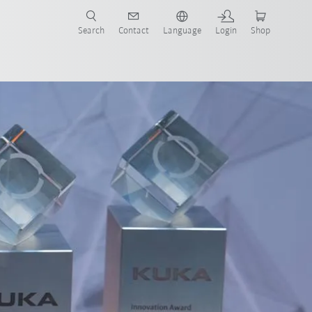
Search
Contact
Language
Login
Shop