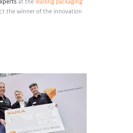
experts
at the
leading packaging
lect the winner of the innovation