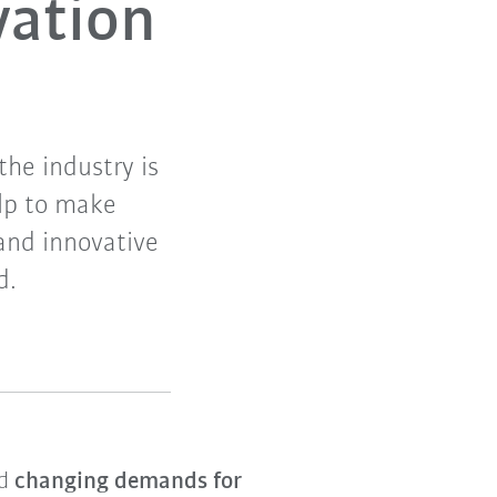
vation
he industry is
elp to make
and innovative
d.
nd
changing demands for