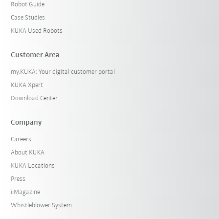
Robot Guide
Case Studies
KUKA Used Robots
Customer Area
my.KUKA: Your digital customer portal
KUKA Xpert
Download Center
Company
Careers
About KUKA
KUKA Locations
Press
iiMagazine
Whistleblower System