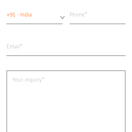
+91 - India
Phone
Email
Your inquiry