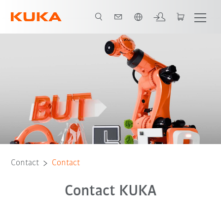
English
Contact
Contact
Contact KUKA