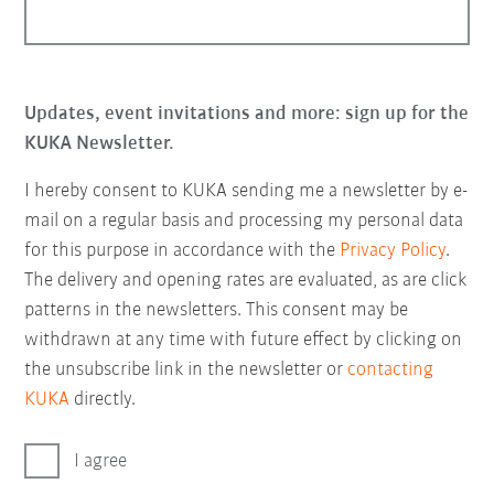
Updates, event invitations and more: sign up for the
KUKA Newsletter.
I hereby consent to KUKA sending me a newsletter by e-
mail on a regular basis and processing my personal data
for this purpose in accordance with the
Privacy Policy
.
The delivery and opening rates are evaluated, as are click
patterns in the newsletters. This consent may be
withdrawn at any time with future effect by clicking on
the unsubscribe link in the newsletter or
contacting
KUKA
directly.
I agree