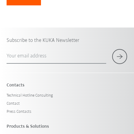
Subscribe to the KUKA Newsletter
Your email address
Contacts
Technical Hotline Consulting
Contact
Press Contacts
Products & Solutions