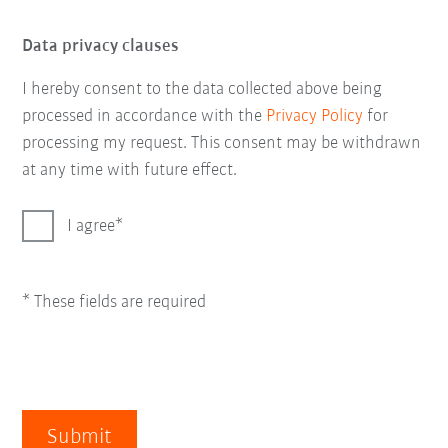
Data privacy clauses
I hereby consent to the data collected above being
processed in accordance with the
Privacy Policy
for
processing my request. This consent may be withdrawn
at any time with future effect.
I agree
* These fields are required
Submit