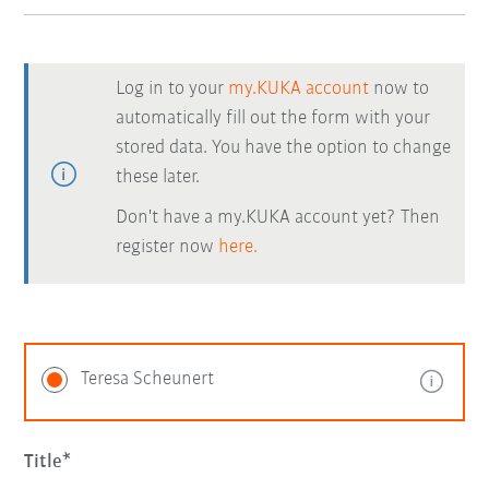
Log in to your
my.KUKA account
now to
automatically fill out the form with your
stored data. You have the option to change
these later.
Don't have a my.KUKA account yet? Then
register now
here.
Teresa Scheunert
Title