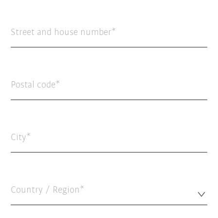
Street and house number
Postal code
City
Country / Region*