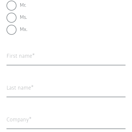
Mr.
Ms.
Mx.
First name
Last name
Company