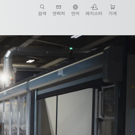
검색
연락처
언어
레지스터
가게