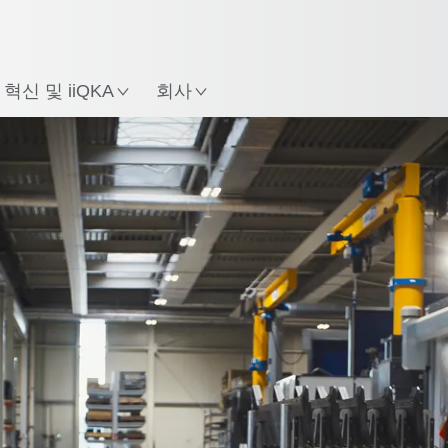
한국어 / Korean
치
혁신 및 iiQKA
회사