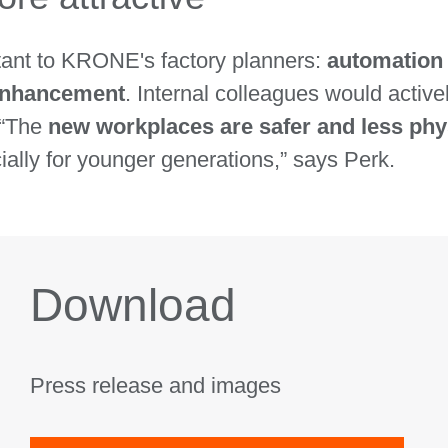
rtant to KRONE's factory planners:
automation 
 enhancement
. Internal colleagues would active
 “The
new workplaces are safer and less ph
ally for younger generations,” says Perk.
Download
Press release and images