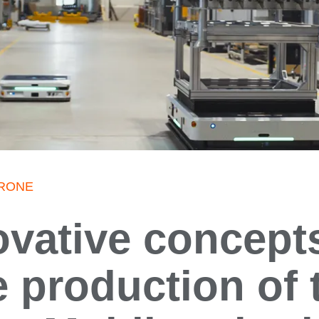
 KRONE
ovative concepts
e production of 