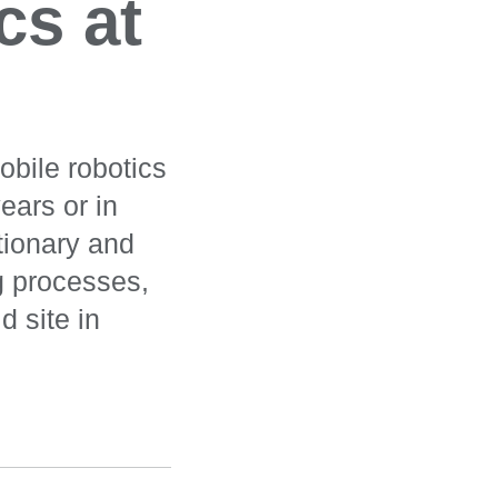
cs at
obile robotics
ears or in
tionary and
g processes,
d site in