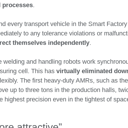
d processes
.
d every transport vehicle in the Smart Factory
ediately to any tolerance violations or malfunc
rrect themselves independently
.
ine welding and handling robots work synchrono
uring cell. This has
virtually eliminated dow
lexibly. The first heavy-duty AMRs, such as t
ove up to three tons in the production halls, t
e highest precision even in the tightest of spac
e attractive”