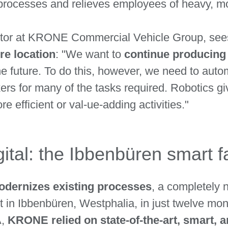
s processes and relieves employees of heavy, 
ctor at KRONE Commercial Vehicle Group, sees 
re location
: "We want to
continue producing 
he future. To do this, however, we need to au
kers for many of the tasks required. Robotics gi
 efficient or val-ue-adding activities."
ital: the Ibbenbüren smart f
odernizes existing processes
, a completely n
 in Ibbenbüren, Westphalia, in just twelve month
A,
KRONE relied on state-of-the-art, smart, 