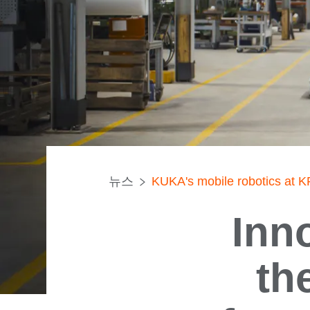
뉴스
KUKA's mobile robotics at
Inn
th