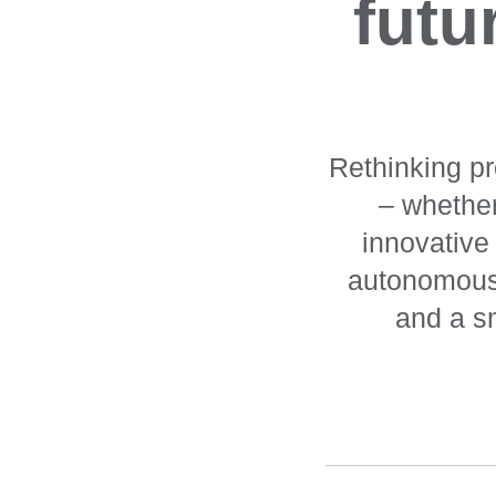
futu
Rethinking pr
– whether
innovative
autonomous 
and a sm