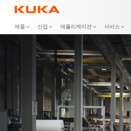
위
제품
산업
애플리케이션
서비스