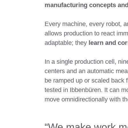
manufacturing concepts an
Every machine, every robot, an
allows production to react imm
adaptable; they
learn and co
In a single production cell, n
centers and an automatic meas
be ramped up or scaled back f
tested in Ibbenbüren. It can m
move omnidirectionally with th
“We make work mor