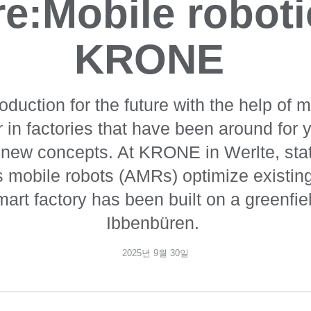
re:Mobile roboti
KRONE
oduction for the future with the help of m
 in factories that have been around for y
 new concepts. At KRONE in Werlte, sta
mobile robots (AMRs) optimize existin
art factory has been built on a greenfiel
Ibbenbüren.
2025년 9월 30일