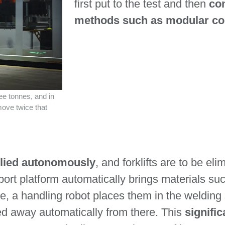
first put to the test and then
co
methods such as modular co
e tonnes, and in
move twice that
plied autonomously
, and forklifts are to be el
sport platform automatically brings materials s
re, a handling robot places them in the welding
ed away automatically from there. This
signific