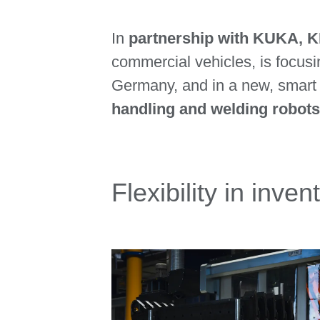
In
partnership with KUKA,
commercial vehicles, is focusin
Germany, and in a new, smart p
handling and welding robots
Flexibility in inv