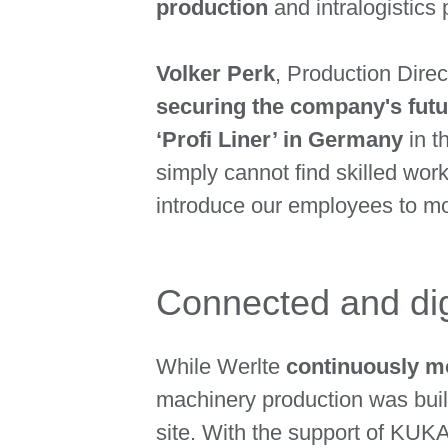
production
and intralogistic
Volker Perk
, Production Dire
securing the company's futu
‘Profi Liner’ in Germany
in t
simply cannot find skilled wor
introduce our employees to more
Connected and dig
While Werlte
continuously m
machinery production was built
site. With the support of KUK