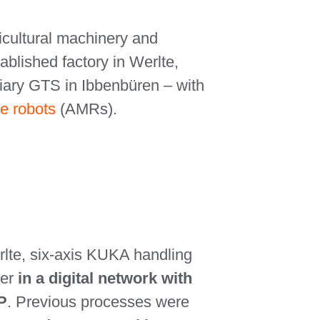
ricultural machinery and
tablished factory in Werlte,
iary GTS in Ibbenbüren – with
e robots
(AMRs).
erlte, six-axis KUKA handling
er
in a digital network with
P
. Previous processes were