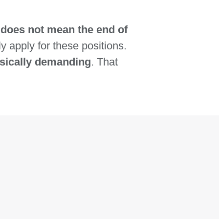
does not mean the end of
ly apply for these positions.
ysically demanding
. That