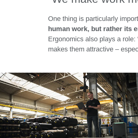
One thing is particularly impo
human work, but rather its
Ergonomics also plays a role:
makes them attractive – especi