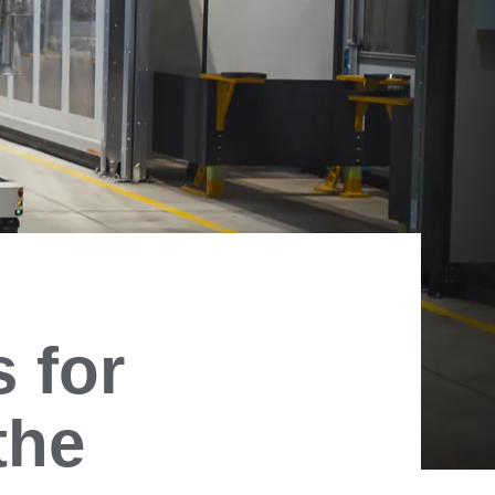
 for
the