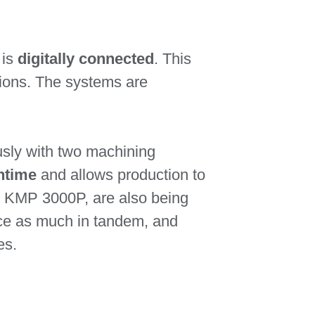
 is
digitally connected
. This
tions. The systems are
usly with two machining
ntime
and allows production to
he KMP 3000P, are also being
wice as much in tandem, and
es.