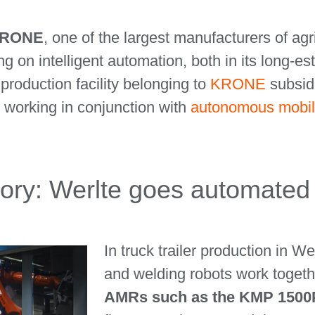
 KRONE
, one of the largest manufacturers of ag
g on intelligent automation, both in its long-es
roduction facility belonging to
KRONE
subsid
working in conjunction with
autonomous mobil
entory: Werlte goes automated
In truck trailer production in W
and welding robots work togeth
AMRs such as the KMP 1500