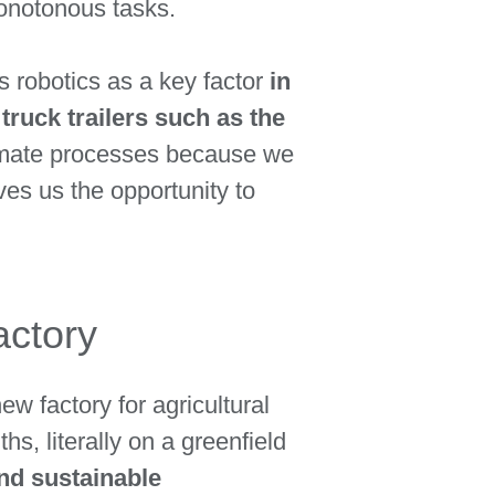
monotonous tasks.
robotics as a key factor
in
truck trailers such as the
tomate processes because we
ves us the opportunity to
actory
ew factory for agricultural
s, literally on a greenfield
and sustainable