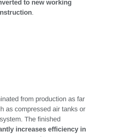
nverted to new working
nstruction
.
iminated from production as far
uch as compressed air tanks or
 system. The finished
antly increases efficiency in