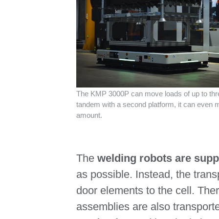
The KMP 3000P can move loads of up to thre
tandem with a second platform, it can even 
amount.
The
welding robots are sup
as possible. Instead, the tran
door elements to the cell. The
assemblies are also transport