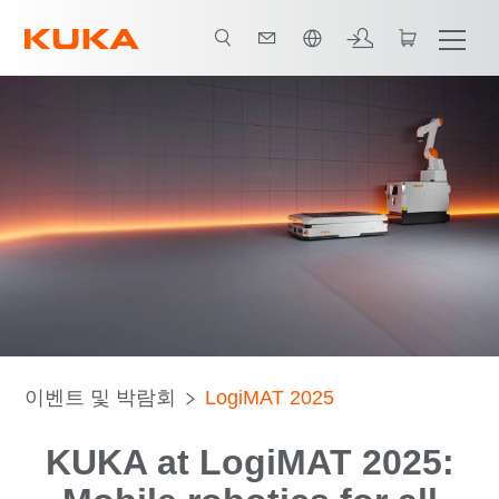
한국어 / Korean
이벤트 및 박람회
LogiMAT 2025
KUKA at LogiMAT 2025: