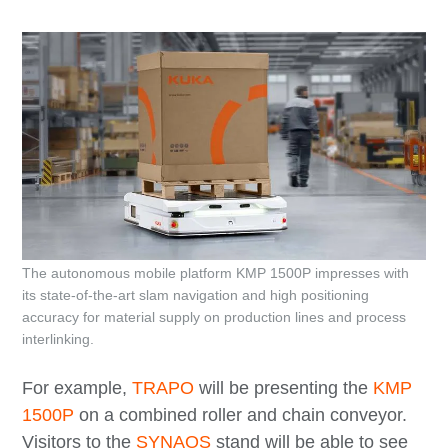
The autonomous mobile platform KMP 1500P impresses with
its state-of-the-art slam navigation and high positioning
accuracy for material supply on production lines and process
interlinking.
For example,
TRAPO
will be presenting the
KMP
1500P
on a combined roller and chain conveyor.
Visitors to the
SYNAOS
stand will be able to see