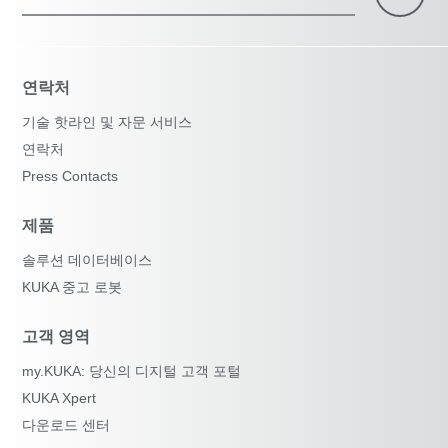
연락처
기술 핫라인 및 자문 서비스
연락처
Press Contacts
제품
솔루션 데이터베이스
KUKA 중고 로봇
고객 영역
my.KUKA: 당신의 디지털 고객 포털
KUKA Xpert
다운로드 센터