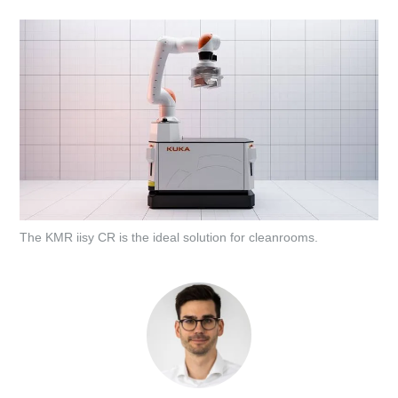
The KMR iisy CR is the ideal solution for cleanrooms.