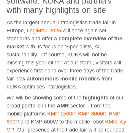
software: KUKA and partners
with many highlights on site
As the largest annual intralogistics trade fair in
Europe,
LogiMAT 2025
will once again set
standards and offer a
complete overview of the
market
with its focus on ‘Specialists, AI,
sustainability’. Of course, KUKA will not be
missing this year either: At our stand, visitors will
experience first-hand over three days of the trade
fair how
autonomous mobile robotics
from
KUKA optimises intralogistics.
We will be showing some of the
highlights
of our
broad portfolio in the
AMR
sector – from the
mobile platforms
KMP 1500P
,
KMP 3000P
,
KMP
600P
and KMP 600W to the mobile robot
KMR iisy
CR
. Our presence at the trade fair will be rounded