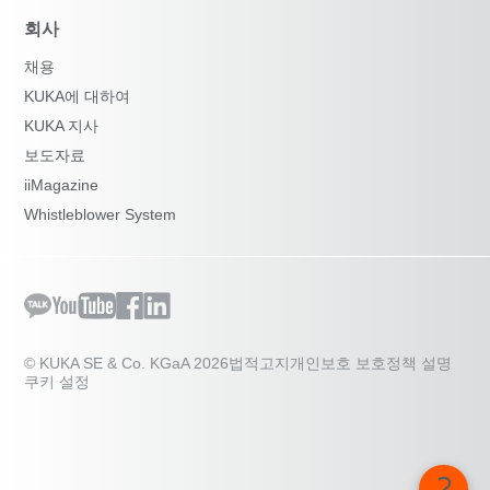
회사
채용
KUKA에 대하여
KUKA 지사
보도자료
iiMagazine
Whistleblower System
© KUKA SE & Co. KGaA 2026
법적고지
개인보호 보호정책 설명
쿠키 설정