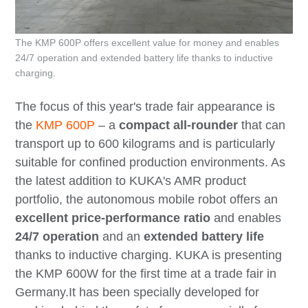
The KMP 600P offers excellent value for money and enables
24/7 operation and extended battery life thanks to inductive
charging.
The focus of this year's trade fair appearance is
the
KMP 600P
– a
compact all-rounder
that can
transport up to 600 kilograms and is particularly
suitable for confined production environments. As
the latest addition to KUKA's AMR product
portfolio, the autonomous mobile robot offers an
excellent price-performance ratio
and enables
24/7 operation
and an
extended battery life
thanks to inductive charging. KUKA is presenting
the KMP 600W for the first time at a trade fair in
Germany.It has been specially developed for