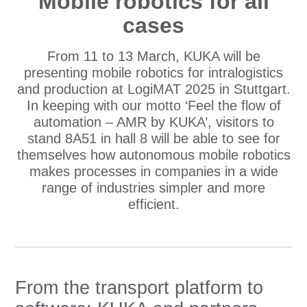
Mobile robotics for all
cases
From 11 to 13 March, KUKA will be
presenting mobile robotics for intralogistics
and production at LogiMAT 2025 in Stuttgart.
In keeping with our motto ‘Feel the flow of
automation – AMR by KUKA’, visitors to
stand 8A51 in hall 8 will be able to see for
themselves how autonomous mobile robotics
makes processes in companies in a wide
range of industries simpler and more
efficient.
From the transport platform to