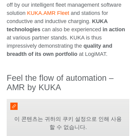
off by our intelligent fleet management software
solution
KUKA.AMR Fleet
and stations for
conductive and inductive charging.
KUKA
technologies
can also be experienced
in action
at various partner stands. KUKA is thus
impressively demonstrating the
quality and
breadth of its own portfolio
at LogiMAT.
Feel the flow of automation –
AMR by KUKA
이 콘텐츠는 귀하의 쿠키 설정으로 인해 사용
할 수 없습니다.