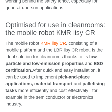
working behind the safety fence, especially for
goods-to-person applications.
Optimised for use in cleanrooms:
the mobile robot KMR iisy CR
The mobile robot
KMR iisy CR
, consisting of a
mobile platform and the LBR iisy CR robot, is the
ideal solution for cleanrooms thanks to its
low-
particle and low-emission properties
and
ESD
certification
.After quick and easy installation, it
can be used to implement
pick-and-place
applications, material transport
and
palletising
tasks
more efficiently and cost-effectively - for
example in the semiconductor or electronics
industry.