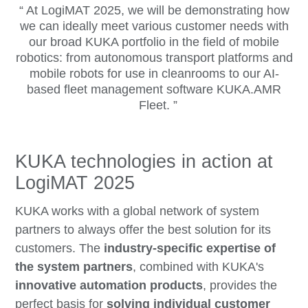
At LogiMAT 2025, we will be demonstrating how
we can ideally meet various customer needs with
our broad KUKA portfolio in the field of mobile
robotics: from autonomous transport platforms and
mobile robots for use in cleanrooms to our AI-
based fleet management software KUKA.AMR
Fleet.
KUKA technologies in action at
LogiMAT 2025
KUKA works with a global network of system
partners to always offer the best solution for its
customers. The
industry-specific expertise of
the system partners
, combined with KUKA's
innovative automation products
, provides the
perfect basis for
solving individual customer