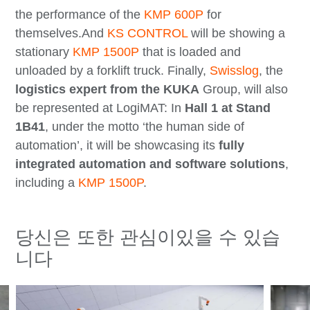
the performance of the
KMP 600P
for
themselves.And
KS CONTROL
will be showing a
stationary
KMP 1500P
that is loaded and
unloaded by a forklift truck. Finally,
Swisslog
, the
logistics expert from the KUKA
Group, will also
be represented at LogiMAT: In
Hall 1 at Stand
1B41
, under the motto ‘the human side of
automation’, it will be showcasing its
fully
integrated automation and software solutions
,
including a
KMP 1500P
.
당신은 또한 관심이있을 수 있습
니다