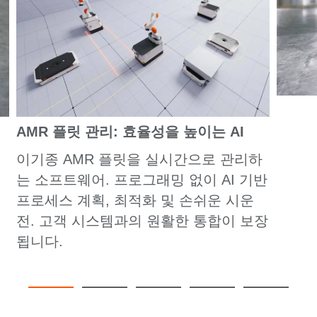
AMR 플릿 관리: 효율성을 높이는 AI
이기종 AMR 플릿을 실시간으로 관리하
는 소프트웨어. 프로그래밍 없이 AI 기반
프로세스 계획, 최적화 및 손쉬운 시운
전. 고객 시스템과의 원활한 통합이 보장
됩니다.