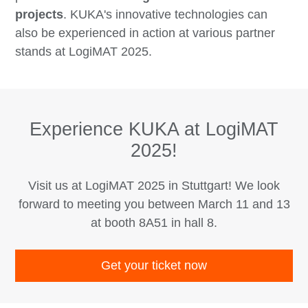
projects
. KUKA's innovative technologies can
also be experienced in action at various partner
stands at LogiMAT 2025.
Experience KUKA at LogiMAT
2025!
Visit us at LogiMAT 2025 in Stuttgart! We look
forward to meeting you between March 11 and 13
at booth 8A51 in hall 8.
Get your ticket now