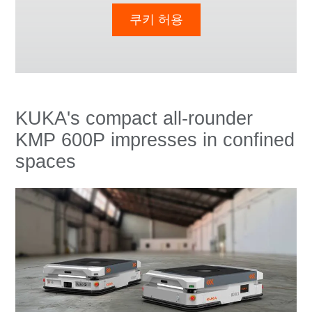
쿠키 허용
KUKA's compact all-rounder
KMP 600P impresses in confined
spaces