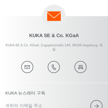
KUKA SE & Co. KGaA
KUKA SE & Co. KGaA, Zugspitzstraße 140, 86165 Augsburg, 독
일
KUKA 뉴스레터 구독
귀하의 이메일 주소