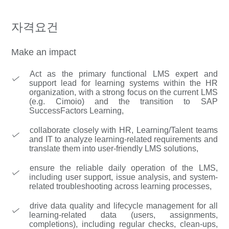
자격요건
Make an impact
Act as the primary functional LMS expert and
support lead for learning systems within the HR
organization, with a strong focus on the current LMS
(e.g. Cimoio) and the transition to SAP
SuccessFactors Learning,
collaborate closely with HR, Learning/Talent teams
and IT to analyze learning-related requirements and
translate them into user-friendly LMS solutions,
ensure the reliable daily operation of the LMS,
including user support, issue analysis, and system-
related troubleshooting across learning processes,
drive data quality and lifecycle management for all
learning-related data (users, assignments,
completions), including regular checks, clean-ups,