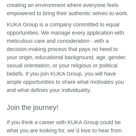
creating an environment where everyone feels
empowered to bring their authentic selves to work.
KUKA Group is a company committed to equal
opportunities. We manage every application with
meticulous care and consideration - with a
decision-making process that pays no heed to
your origin, educational background, age, gender,
sexual orientation, or your religious or political
beliefs. If you join KUKA Group, you will have
ample opportunities to share what motivates you
and what defines your individuality.
Join the journey!
If you think a career with KUKA Group could be
what you are looking for, we´d love to hear from