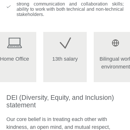
strong communication and collaboration skills;
ability to work with both technical and non-technical
stakeholders.
Home Office
13th salary
Bilingual wor
environment
DEI (Diversity, Equity, and Inclusion)
statement
Our core belief is in treating each other with
kindness, an open mind, and mutual respect,