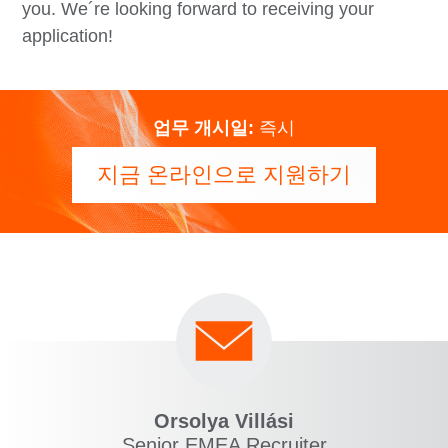
you. We´re looking forward to receiving your
application!
업무 개시일:
즉시
지금 온라인으로 지원하기
Orsolya Villási
Senior EMEA Recruiter