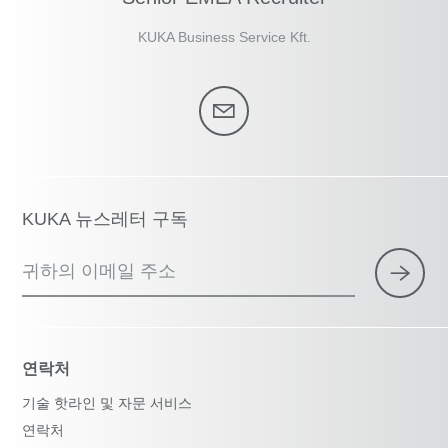
KUKA Business Service Kft.
KUKA 뉴스레터 구독
귀하의 이메일 주소
연락처
기술 핫라인 및 자문 서비스
연락처