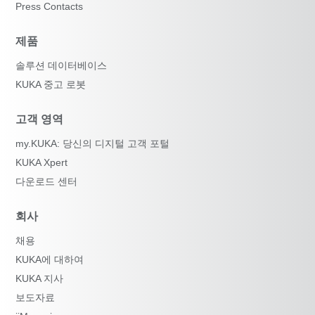
Press Contacts
제품
솔루션 데이터베이스
KUKA 중고 로봇
고객 영역
my.KUKA: 당신의 디지털 고객 포털
KUKA Xpert
다운로드 센터
회사
채용
KUKA에 대하여
KUKA 지사
보도자료