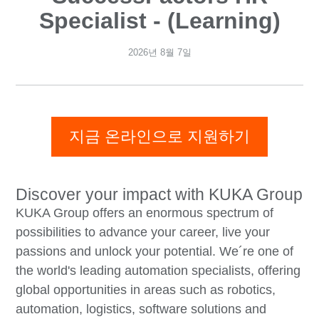
Specialist - (Learning)
2026년 8월 7일
지금 온라인으로 지원하기
Discover your impact with KUKA Group
KUKA Group offers an enormous spectrum of
possibilities to advance your career, live your
passions and unlock your potential. We´re one of
the world's leading automation specialists, offering
global opportunities in areas such as robotics,
automation, logistics, software solutions and