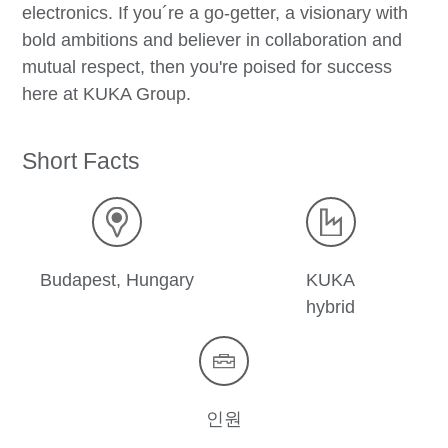
electronics. If you´re a go-getter, a visionary with
bold ambitions and believer in collaboration and
mutual respect, then you're poised for success
here at KUKA Group.
Short Facts
Budapest, Hungary
KUKA
hybrid
인원