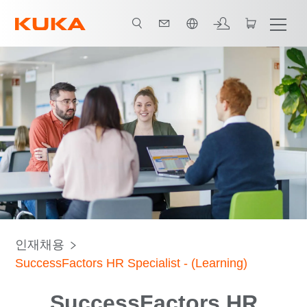
한국어 / Korean
인재채용
SuccessFactors HR Specialist - (Learning)
SuccessFactors HR