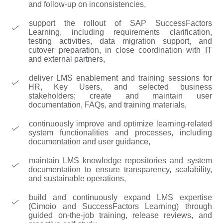
and follow-up on inconsistencies,
support the rollout of SAP SuccessFactors
Learning, including requirements clarification,
testing activities, data migration support, and
cutover preparation, in close coordination with IT
and external partners,
deliver LMS enablement and training sessions for
HR, Key Users, and selected business
stakeholders; create and maintain user
documentation, FAQs, and training materials,
continuously improve and optimize learning-related
system functionalities and processes, including
documentation and user guidance,
maintain LMS knowledge repositories and system
documentation to ensure transparency, scalability,
and sustainable operations,
build and continuously expand LMS expertise
(Cimoio and SuccessFactors Learning) through
guided on-the-job training, release reviews, and