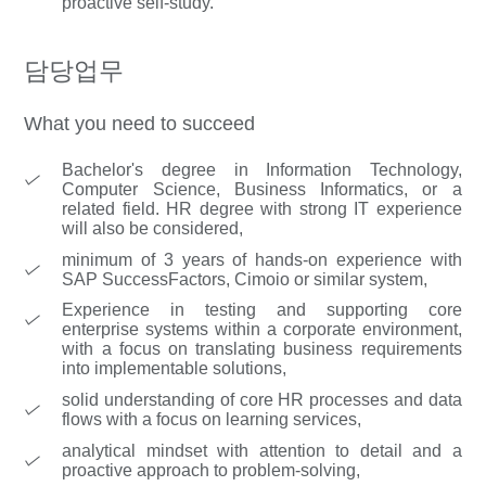
proactive self-study.
담당업무
What you need to succeed
Bachelor's degree in Information Technology,
Computer Science, Business Informatics, or a
related field. HR degree with strong IT experience
will also be considered,
minimum of 3 years of hands-on experience with
SAP SuccessFactors, Cimoio or similar system,
Experience in testing and supporting core
enterprise systems within a corporate environment,
with a focus on translating business requirements
into implementable solutions,
solid understanding of core HR processes and data
flows with a focus on learning services,
analytical mindset with attention to detail and a
proactive approach to problem-solving,