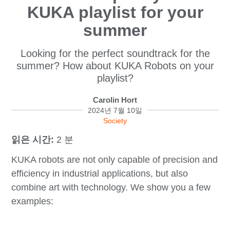
KUKA playlist for your
summer
Looking for the perfect soundtrack for the
summer? How about KUKA Robots on your
playlist?
Carolin Hort
2024년 7월 10일
Society
읽은 시간:
2 분
KUKA robots are not only capable of precision and
efficiency in industrial applications, but also
combine art with technology. We show you a few
examples: