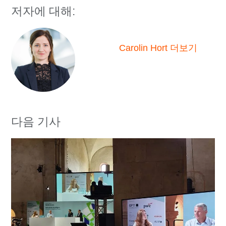
저자에 대해:
Carolin Hort 더보기
다음 기사