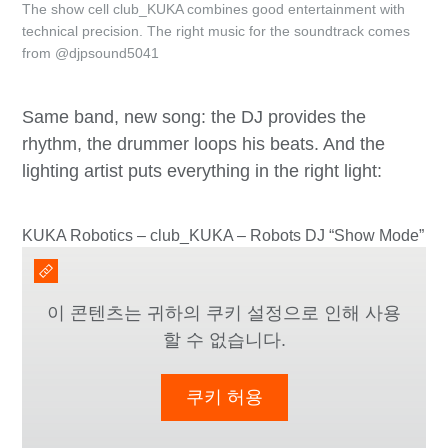
The show cell club_KUKA combines good entertainment with
technical precision. The right music for the soundtrack comes
from @djpsound5041
Same band, new song: the DJ provides the
rhythm, the drummer loops his beats. And the
lighting artist puts everything in the right light:
KUKA Robotics – club_KUKA – Robots DJ “Show Mode”
이 콘텐츠는 귀하의 쿠키 설정으로 인해 사용
할 수 없습니다.
쿠키 허용