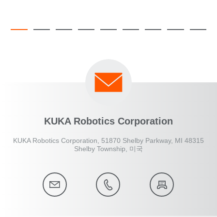
KUKA Robotics Corporation
KUKA Robotics Corporation, 51870 Shelby Parkway, MI 48315
Shelby Township, 미국