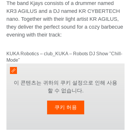
The band Kjays consists of a drummer named
KR3 AGILUS and a DJ named KR CYBERTECH
nano. Together with their light artist KR AGILUS,
they deliver the perfect sound for a cozy barbecue
evening with their track:
KUKA Robotics – club_KUKA – Robots DJ Show "Chill-
Mode"
이 콘텐츠는 귀하의 쿠키 설정으로 인해 사용
할 수 없습니다.
쿠키 허용