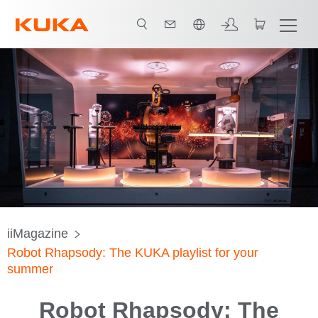
한국어 / Korean
iiMagazine
Robot Rhapsody: The KUKA playlist for your
summer
Robot Rhapsody: The