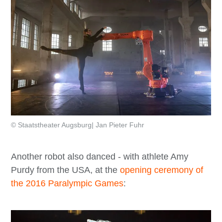
© Staatstheater Augsburg| Jan Pieter Fuhr
Another robot also danced - with athlete Amy
Purdy from the USA, at the
opening ceremony of
the 2016 Paralympic Games
: