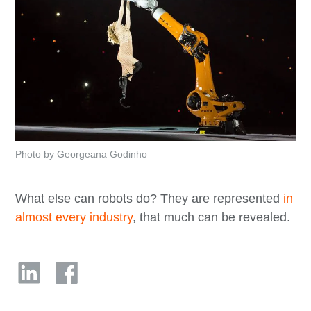
Photo by Georgeana Godinho
What else can robots do? They are represented
in
almost every industry
, that much can be revealed.