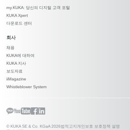
my.KUKA: 당신의 디지털 고객 포털
KUKA Xpert
다운로드 센터
회사
채용
KUKA에 대하여
KUKA 지사
보도자료
iiMagazine
Whistleblower System
© KUKA SE & Co. KGaA 2026
법적고지
개인보호 보호정책 설명