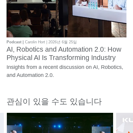
Podcast
Carolin Hort
2026년 6월 25일
AI, Robotics and Automation 2.0: How
Physical AI Is Transforming Industry
Insights from a recent discussion on AI, Robotics,
and Automation 2.0.
관심이 있을 수도 있습니다