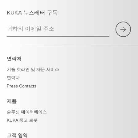
KUKA 뉴스레터 구독
귀하의 이메일 주소
연락처
기술 핫라인 및 자문 서비스
연락처
Press Contacts
제품
솔루션 데이터베이스
KUKA 중고 로봇
고객 영역