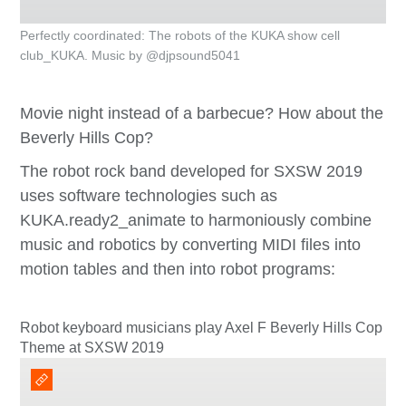
Perfectly coordinated: The robots of the KUKA show cell
club_KUKA. Music by @djpsound5041
Movie night instead of a barbecue? How about the
Beverly Hills Cop?
The robot rock band developed for SXSW 2019
uses software technologies such as
KUKA.ready2_animate to harmoniously combine
music and robotics by converting MIDI files into
motion tables and then into robot programs:
Robot keyboard musicians play Axel F Beverly Hills Cop
Theme at SXSW 2019