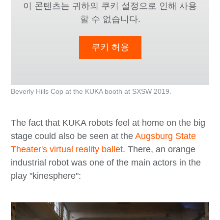
이 콘텐츠는 귀하의 쿠키 설정으로 인해 사용
할 수 없습니다.
쿠키 허용
Beverly Hills Cop at the KUKA booth at SXSW 2019.
The fact that KUKA robots feel at home on the big
stage could also be seen at the
Augsburg State
Theater's virtual reality ballet
. There, an orange
industrial robot was one of the main actors in the
play "kinesphere":