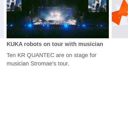
KUKA robots on tour with musician
Ten KR QUANTEC are on stage for
musician Stromae's tour.