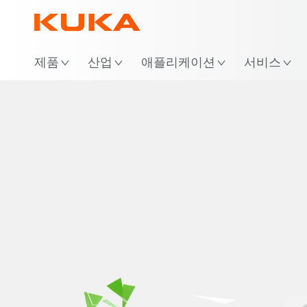
위
제품
산업
애플리케이션
서비스