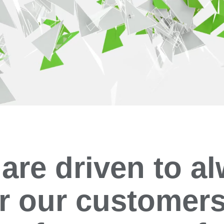
are driven to a
er our customers