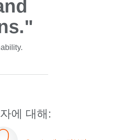
 and
ns."
bility.
자에 대해: