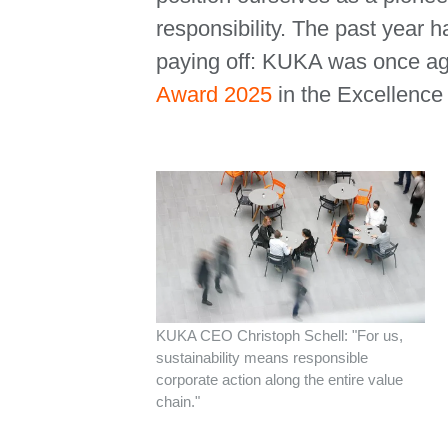
responsibility. The past year h
paying off: KUKA was once ag
Award 2025
in the Excellence
KUKA CEO Christoph Schell: "For us,
sustainability means responsible
corporate action along the entire value
chain."