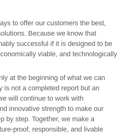
ways to offer our customers the best,
 solutions. Because we know that
ably successful if it is designed to be
conomically viable, and technologically
ly at the beginning of what we can
y is not a completed report but an
e will continue to work with
 and innovative strength to make our
p by step. Together, we make a
ture-proof, responsible, and livable