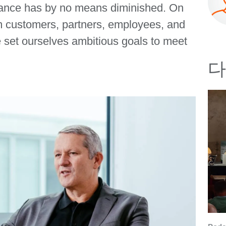
ortance has by no means diminished. On
om customers, partners, employees, and
e set ourselves ambitious goals to meet
다