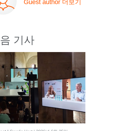
Guest author 더보기
음 기사