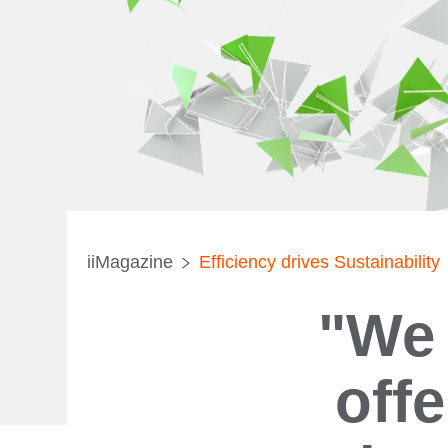
iiMagazine
Efficiency drives Sustainability
"We 
off