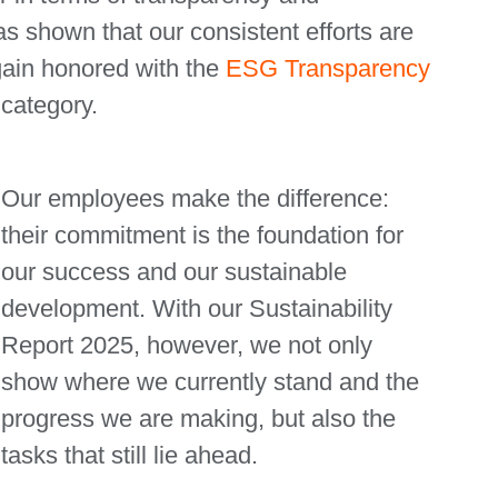
as shown that our consistent efforts are
ain honored with the
ESG Transparency
 category.
Our employees make the difference:
their commitment is the foundation for
our success and our sustainable
development. With our Sustainability
Report 2025, however, we not only
show where we currently stand and the
progress we are making, but also the
tasks that still lie ahead.