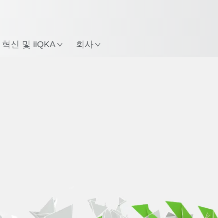
한국어 / Korean
치
혁신 및 iiQKA
회사