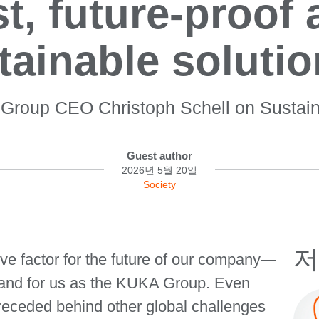
t, future-proof
tainable solutio
roup CEO Christoph Schell on Sustaina
Guest author
2026년 5월 20일
Society
저
ive factor for the future of our company—
s, and for us as the KUKA Group. Even
 receded behind other global challenges