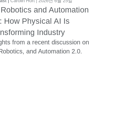
ast
Carolin Hort
2026년 6월 25일
 Robotics and Automation
: How Physical AI Is
nsforming Industry
ghts from a recent discussion on
 Robotics, and Automation 2.0.