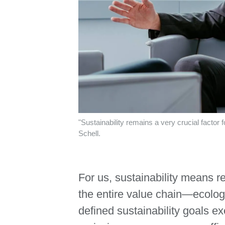
"Sustainability remains a very crucial facto
Schell.
For us, sustainability means r
the entire value chain—ecologi
defined sustainability goals e