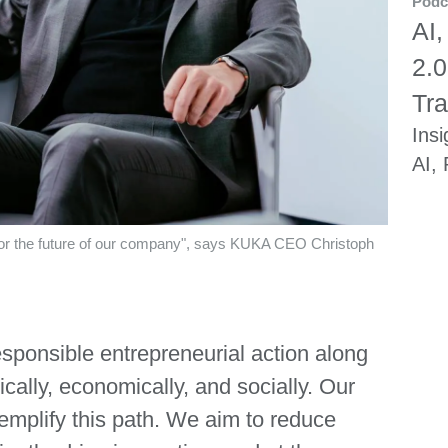
Podc
AI,
2.0
Tra
Insi
AI,
r for the future of our company", says KUKA CEO Christoph
esponsible entrepreneurial action along
cally, economically, and socially. Our
xemplify this path. We aim to reduce