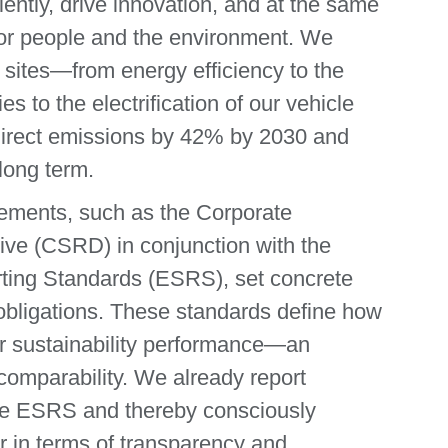
iently, drive innovation, and at the same
 for people and the environment. We
 sites—from energy efficiency to the
 to the electrification of our vehicle
 direct emissions by 42% by 2030 and
 long term.
ements, such as the Corporate
tive (CSRD) in conjunction with the
rting Standards (ESRS), set concrete
bligations. These standards define how
r sustainability performance—an
comparability. We already report
 the ESRS and thereby consciously
r in terms of transparency and