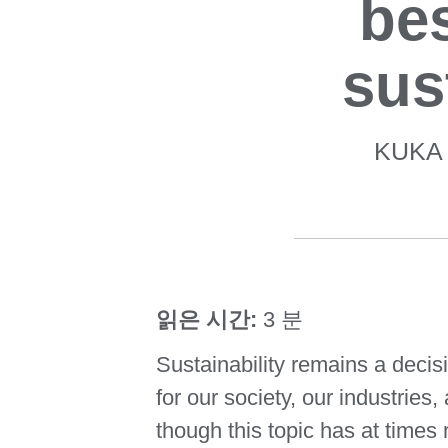
bes
sus
KUKA G
읽은 시간:
3 분
Sustainability remains a decis
for our society, our industrie
though this topic has at times