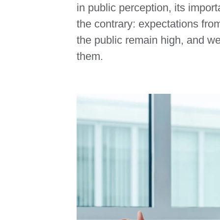
in public perception, its imp
the contrary: expectations fr
the public remain high, and w
them.