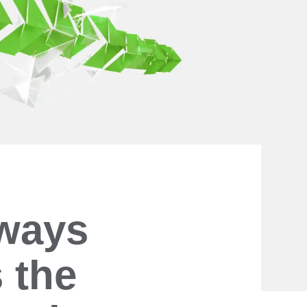
lways
 the