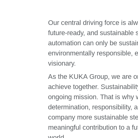
Our central driving force is al
future-ready, and sustainable
automation can only be sustain
environmentally responsible, e
visionary.
As the KUKA Group, we are on
achieve together. Sustainabilit
ongoing mission. That is why w
determination, responsibility,
company more sustainable ste
meaningful contribution to a fu
world.