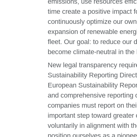
emissions, use resources effic
time create a positive impact
continuously optimize our own
expansion of renewable energies
fleet. Our goal: to reduce our
become climate-neutral in the
New legal transparency requir
Sustainability Reporting Direc
European Sustainability Repo
and comprehensive reporting o
companies must report on thei
important step toward greater 
voluntarily in alignment with
position ourselves as a pionee