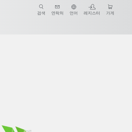
검색
연락처
언어
레지스터
가게