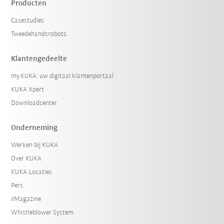
Producten
Casestudies
Tweedehandsrobots
Klantengedeelte
my.KUKA: uw digitaal klantenportaal
KUKA Xpert
Downloadcenter
Onderneming
Werken bij KUKA
Over KUKA
KUKA Locaties
Pers
iiMagazine
Whistleblower System