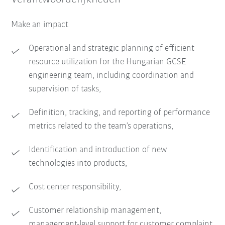
Make an impact
Operational and strategic planning of efficient
resource utilization for the Hungarian GCSE
engineering team, including coordination and
supervision of tasks,
Definition, tracking, and reporting of performance
metrics related to the team’s operations,
Identification and introduction of new
technologies into products,
Cost center responsibility,
Customer relationship management,
management-level support for customer complaint