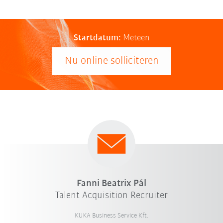
Startdatum:
Meteen
Nu online solliciteren
Fanni Beatrix Pál
Talent Acquisition Recruiter
KUKA Business Service Kft.