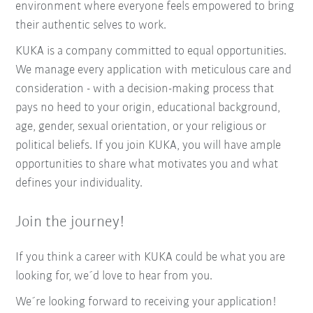
environment where everyone feels empowered to bring
their authentic selves to work.
KUKA is a company committed to equal opportunities.
We manage every application with meticulous care and
consideration - with a decision-making process that
pays no heed to your origin, educational background,
age, gender, sexual orientation, or your religious or
political beliefs. If you join KUKA, you will have ample
opportunities to share what motivates you and what
defines your individuality.
Join the journey!
If you think a career with KUKA could be what you are
looking for, we´d love to hear from you.
We´re looking forward to receiving your application!