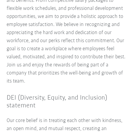
and benefits. From competitive salary packages to
flexible work schedules, and professional development
opportunities, we aim to provide a holistic approach to
employee satisfaction. We believe in recognizing and
appreciating the hard work and dedication of our
workforce, and our perks reflect this commitment. Our
goal is to create a workplace where employees feel
valued, motivated, and inspired to contribute their best.
Join us and enjoy the rewards of being part of a
company that prioritizes the well-being and growth of
its team.
DEI (Diversity, Equity, and Inclusion)
statement
Our core belief is in treating each other with kindness,
an open mind, and mutual respect, creating an