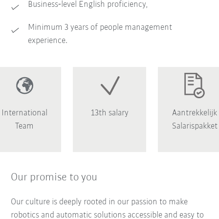
Business‑level English proficiency,
Minimum 3 years of people management
experience.
International
13th salary
Aantrekkelijk
Team
Salarispakket
Our promise to you
Our culture is deeply rooted in our passion to make
robotics and automatic solutions accessible and easy to