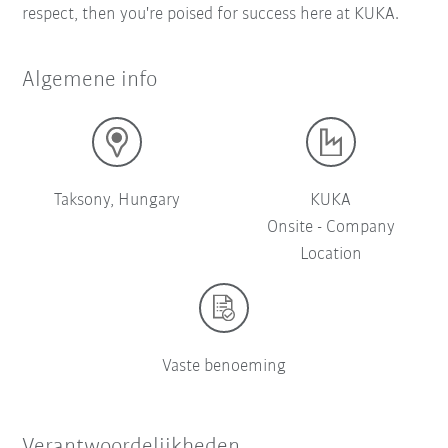
respect, then you're poised for success here at KUKA.
Algemene info
Taksony, Hungary
KUKA
Onsite - Company
Location
Vaste benoeming
Verantwoordelijkheden