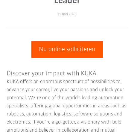
Leader
11 mei 2026
Nu online solliciteren
Discover your impact with KUKA
KUKA offers an enormous spectrum of possibilities to
advance your career, live your passions and unlock your
potential. We´re one of the world's leading automation
specialists, offering global opportunities in areas such as
robotics, automation, logistics, software solutions and
electronics. If you´re a go-getter, a visionary with bold
ambitions and believer in collaboration and mutual