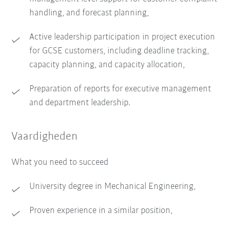
handling, and forecast planning,
Active leadership participation in project execution
for GCSE customers, including deadline tracking,
capacity planning, and capacity allocation,
Preparation of reports for executive management
and department leadership.
Vaardigheden
What you need to succeed
University degree in Mechanical Engineering,
Proven experience in a similar position,