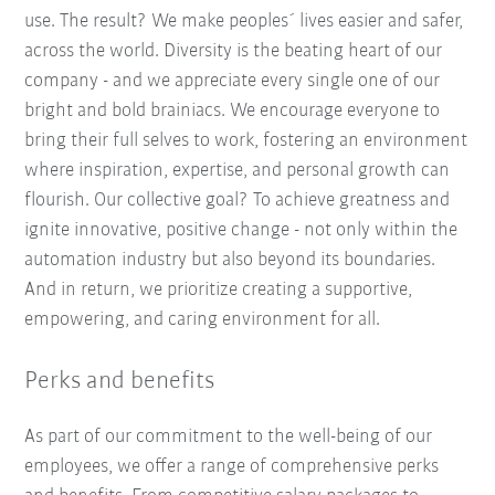
use. The result? We make peoples´ lives easier and safer,
across the world. Diversity is the beating heart of our
company - and we appreciate every single one of our
bright and bold brainiacs. We encourage everyone to
bring their full selves to work, fostering an environment
where inspiration, expertise, and personal growth can
flourish. Our collective goal? To achieve greatness and
ignite innovative, positive change - not only within the
automation industry but also beyond its boundaries.
And in return, we prioritize creating a supportive,
empowering, and caring environment for all.
Perks and benefits
As part of our commitment to the well-being of our
employees, we offer a range of comprehensive perks