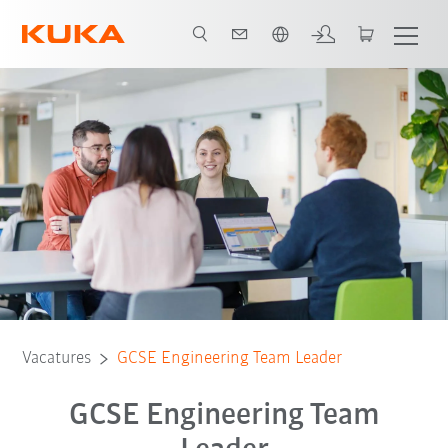
Nederlands / Dutch
Vacatures
GCSE Engineering Team Leader
GCSE Engineering Team