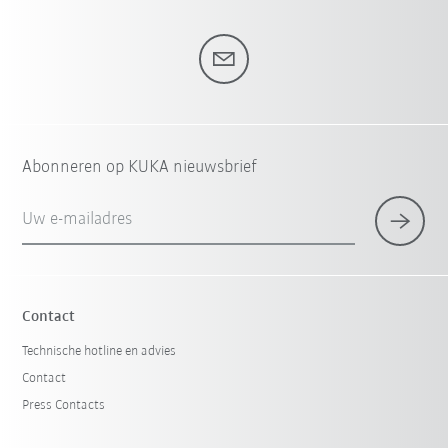
Abonneren op KUKA nieuwsbrief
Uw e-mailadres
Contact
Technische hotline en advies
Contact
Press Contacts