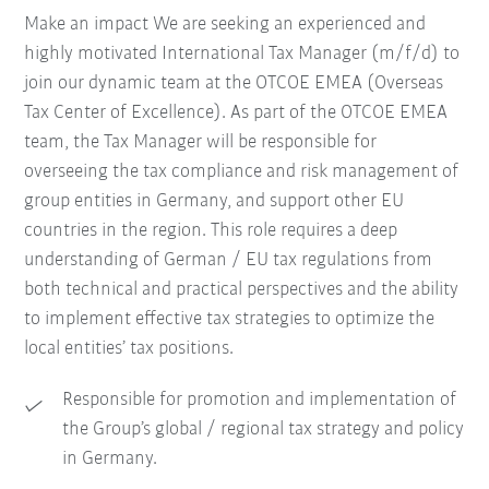
Make an impact We are seeking an experienced and
highly motivated International Tax Manager (m/f/d) to
join our dynamic team at the OTCOE EMEA (Overseas
Tax Center of Excellence). As part of the OTCOE EMEA
team, the Tax Manager will be responsible for
overseeing the tax compliance and risk management of
group entities in Germany, and support other EU
countries in the region. This role requires a deep
understanding of German / EU tax regulations from
both technical and practical perspectives and the ability
to implement effective tax strategies to optimize the
local entities’ tax positions.
Responsible for promotion and implementation of
the Group’s global / regional tax strategy and policy
in Germany.