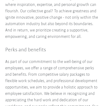
where inspiration, expertise, and personal growth can
flourish. Our collective goal? To achieve greatness and
ignite innovative, positive change - not only within the
automation industry but also beyond its boundaries.
And in return, we prioritize creating a supportive,
empowering, and caring environment for all.
Perks and benefits
As part of our commitment to the well-being of our
employees, we offer a range of comprehensive perks
and benefits. From competitive salary packages to
flexible work schedules, and professional development
opportunities, we aim to provide a holistic approach to
employee satisfaction. We believe in recognizing and
appreciating the hard work and dedication of our