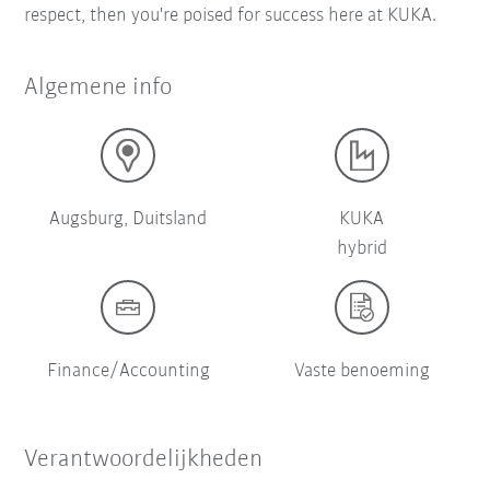
respect, then you're poised for success here at KUKA.
Algemene info
Augsburg, Duitsland
KUKA
hybrid
Finance/Accounting
Vaste benoeming
Verantwoordelijkheden