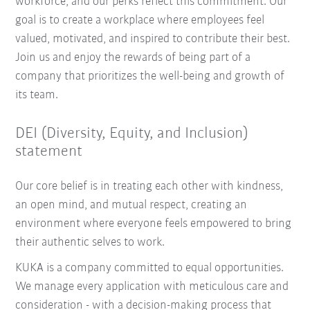
workforce, and our perks reflect this commitment. Our
goal is to create a workplace where employees feel
valued, motivated, and inspired to contribute their best.
Join us and enjoy the rewards of being part of a
company that prioritizes the well-being and growth of
its team.
DEI (Diversity, Equity, and Inclusion)
statement
Our core belief is in treating each other with kindness,
an open mind, and mutual respect, creating an
environment where everyone feels empowered to bring
their authentic selves to work.
KUKA is a company committed to equal opportunities.
We manage every application with meticulous care and
consideration - with a decision-making process that