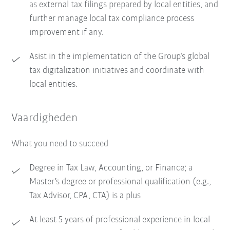
as external tax filings prepared by local entities, and
further manage local tax compliance process
improvement if any.
Asist in the implementation of the Group’s global
tax digitalization initiatives and coordinate with
local entities.
Vaardigheden
What you need to succeed
Degree in Tax Law, Accounting, or Finance; a
Master’s degree or professional qualification (e.g.,
Tax Advisor, CPA, CTA) is a plus
At least 5 years of professional experience in local