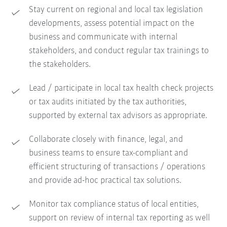
Stay current on regional and local tax legislation
developments, assess potential impact on the
business and communicate with internal
stakeholders, and conduct regular tax trainings to
the stakeholders.
Lead / participate in local tax health check projects
or tax audits initiated by the tax authorities,
supported by external tax advisors as appropriate.
Collaborate closely with finance, legal, and
business teams to ensure tax-compliant and
efficient structuring of transactions / operations
and provide ad-hoc practical tax solutions.
Monitor tax compliance status of local entities,
support on review of internal tax reporting as well