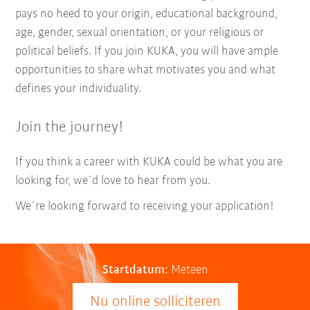
pays no heed to your origin, educational background,
age, gender, sexual orientation, or your religious or
political beliefs. If you join KUKA, you will have ample
opportunities to share what motivates you and what
defines your individuality.
Join the journey!
If you think a career with KUKA could be what you are
looking for, we´d love to hear from you.
We´re looking forward to receiving your application!
Startdatum:
Meteen
Nu online solliciteren