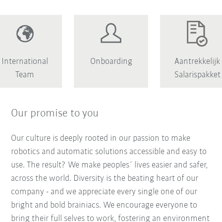
International
Onboarding
Aantrekkelijk
Team
Salarispakket
Our promise to you
Our culture is deeply rooted in our passion to make
robotics and automatic solutions accessible and easy to
use. The result? We make peoples´ lives easier and safer,
across the world. Diversity is the beating heart of our
company - and we appreciate every single one of our
bright and bold brainiacs. We encourage everyone to
bring their full selves to work, fostering an environment