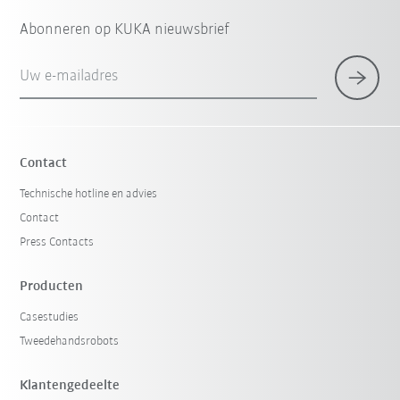
Abonneren op KUKA nieuwsbrief
Uw e-mailadres
Contact
Technische hotline en advies
Contact
Press Contacts
Producten
Casestudies
Tweedehandsrobots
Klantengedeelte