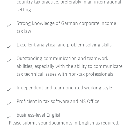
country tax practice, preferably in an international
setting
Strong knowledge of German corporate income
tax law
Excellent analytical and problem-solving skills
Outstanding communication and teamwork
abilities, especially with the ability to communicate
tax technical issues with non-tax professionals
Independent and team-oriented working style
Proficient in tax software and MS Office
business-level English
Please submit your documents in English as required.