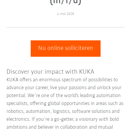
(m/f/d)
4 mei 2026
Nu online solliciteren
Discover your impact with KUKA
KUKA offers an enormous spectrum of possibilities to
advance your career, live your passions and unlock your
potential. We´re one of the world's leading automation
specialists, offering global opportunities in areas such as
robotics, automation, logistics, software solutions and
electronics. If you´re a go-getter, a visionary with bold
ambitions and believer in collaboration and mutual