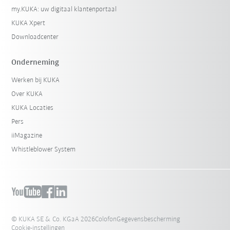
my.KUKA: uw digitaal klantenportaal
KUKA Xpert
Downloadcenter
Onderneming
Werken bij KUKA
Over KUKA
KUKA Locaties
Pers
iiMagazine
Whistleblower System
© KUKA SE & Co. KGaA 2026
Colofon
Gegevensbescherming
Cookie-instellingen