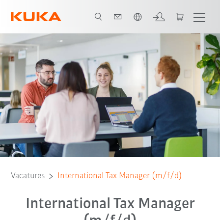
Nederlands / Dutch
Vacatures
International Tax Manager (m/f/d)
International Tax Manager