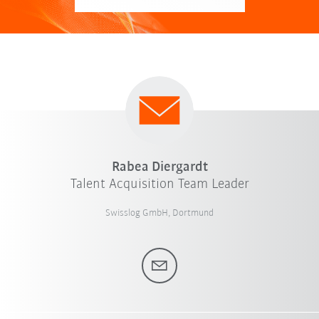
Rabea Diergardt
Talent Acquisition Team Leader
Swisslog GmbH, Dortmund