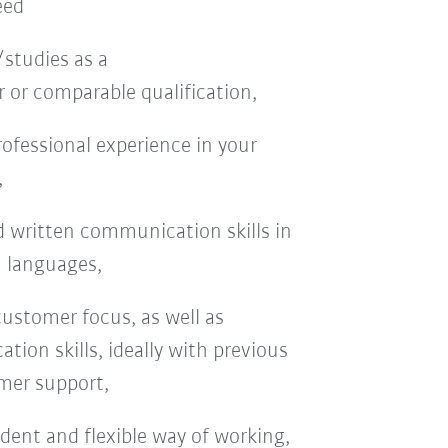
eed
studies as a
 or comparable qualification,
professional experience in your
,
d written communication skills in
 languages,
customer focus, as well as
ion skills, ideally with previous
mer support,
dent and flexible way of working,