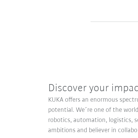
Discover your impa
KUKA offers an enormous spectrum
potential. We´re one of the world
robotics, automation, logistics, s
ambitions and believer in collab