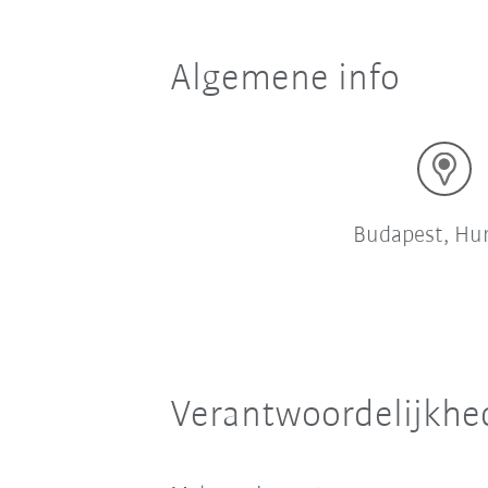
Algemene info
Budapest, Hu
Verantwoordelijkhe