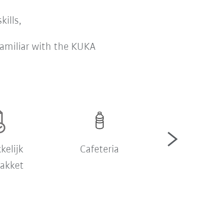
kills,
 familiar with the KUKA
kelijk
Cafeteria
Employee Ass
pakket
Progra