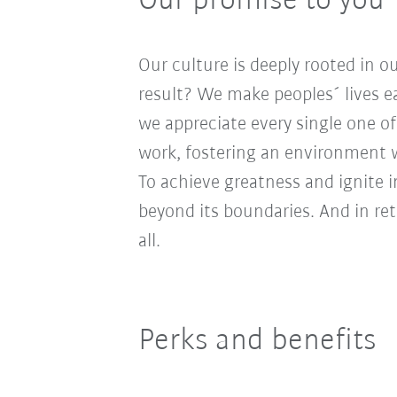
Our promise to you
Our culture is deeply rooted in 
result? We make peoples´ lives ea
we appreciate every single one of
work, fostering an environment wh
To achieve greatness and ignite 
beyond its boundaries. And in re
all.
Perks and benefits