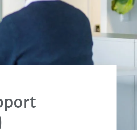
pport
)