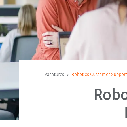
Vacatures
Robotics Customer Support
Robo