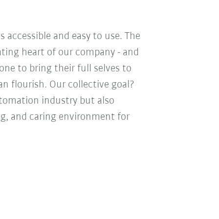
s accessible and easy to use. The
eating heart of our company - and
e to bring their full selves to
n flourish. Our collective goal?
utomation industry but also
ng, and caring environment for