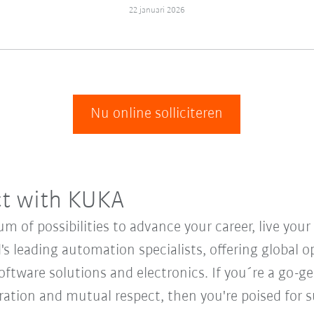
22 januari 2026
Nu online solliciteren
ct with KUKA
 of possibilities to advance your career, live you
's leading automation specialists, offering global o
oftware solutions and electronics. If you´re a go-get
oration and mutual respect, then you're poised for