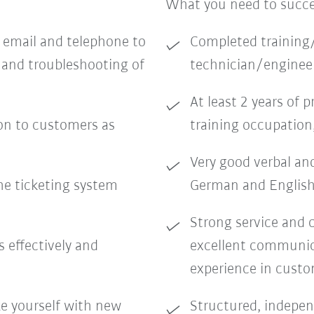
What you need to succ
a email and telephone to
Completed training/
 and troubleshooting of
technician/engineer
At least 2 years of 
on to customers as
training occupation
Very good verbal an
he ticketing system
German and English
Strong service and 
effectively and
excellent communicat
experience in custo
ze yourself with new
Structured, indepen