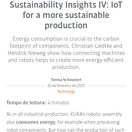
Sustainability Insights IV: IoT
for a more sustainable
production
Energy consumption is crucial to the carbon
footprint of components. Christian Liedtke and
Hendrik Nieweg show how connecting machines
and robots helps to create more energy-efficient
production.
Teresa Scheunert
10 de fevereiro de 2025
Technology
Tempo de leitura:
4 minutos
As in all industrial production, KUKA's robotic assembly
also
consumes energy
, for example when processing
robot components. But how can the production of such