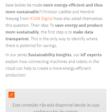
base bodies be made
more energy-efficient and thus
more sustainable
?Christian Liedtke and Hendrik
Nieweg from
KUKA Digital
have also asked themselves
this question. Their idea: To
save energy and produce
more sustainably
, the first step is to
make data
transparent
. This is the only way to identify where
there is potential for savings.
In our series
Sustainability Insights
, our
IoT experts
explain how connecting machines and robots in the
cloud can help to create a more energy-efficient
production:
Este conteúdo não está disponível devido às suas