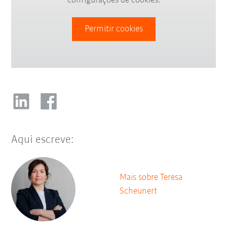
configurações de cookies.
Permitir cookies
Aqui escreve:
Mais sobre Teresa
Scheunert