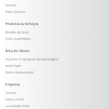
Contato
Press Contacts
Produtos & Serviços
Estudos de Casos
KUKA Used Robots
Área de cliente
my.KUKA: O seu portal de cliente digital
KUKA Xpert
Centro de downloads
Empresa
Carreira
Sobre a KUKA
Localidades KUKA