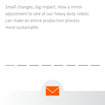
Small changes, big impact: How a minor
adjustment to one of our heavy-duty robots
can make an entire production process
more sustainable.