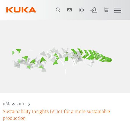
Português / Portuguese
iiMagazine
Sustainability Insights IV: IoT for a more sustainable
production