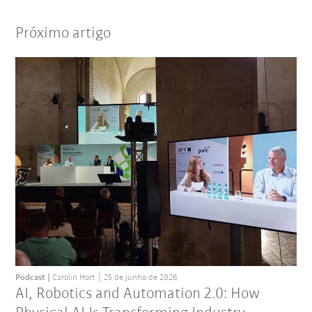
Próximo artigo
Podcast
Carolin Hort
25 de junho de 2026
AI, Robotics and Automation 2.0: How