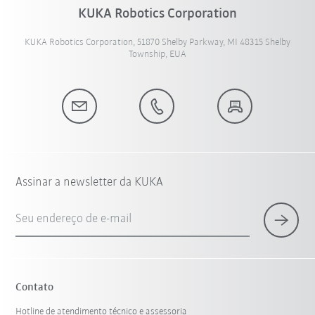
KUKA Robotics Corporation
KUKA Robotics Corporation, 51870 Shelby Parkway, MI 48315 Shelby
Township, EUA
Assinar a newsletter da KUKA
Seu endereço de e-mail
Contato
Hotline de atendimento técnico e assessoria