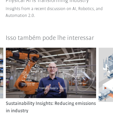
Physical AI Is Transforming Industry
Insights from a recent discussion on AI, Robotics, and
Automation 2.0.
Isso também pode lhe interessar
Sustainability Insights: Reducing emissions
in industry