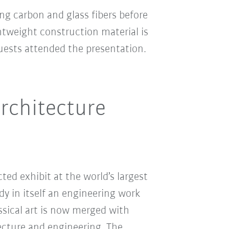
g carbon and glass fibers before
htweight construction material is
guests attended the presentation.
architecture
ed exhibit at the world’s largest
y in itself an engineering work
ssical art is now merged with
tecture and engineering. The