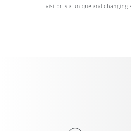
visitor is a unique and changing