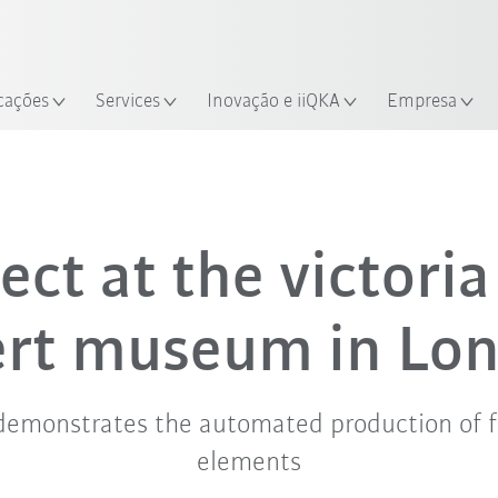
Português /
Encontre estudos de caso e robô
Portuguese
Experimente o Guia do Robô 
alização
cações
Services
Inovação e iiQKA
Empresa
ect at the victori
ert museum in Lo
demonstrates the automated production of f
elements