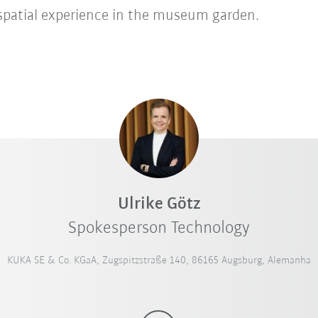
 spatial experience in the museum garden.
Ulrike Götz
Spokesperson Technology
KUKA SE & Co. KGaA, Zugspitzstraße 140, 86165 Augsburg, Alemanha