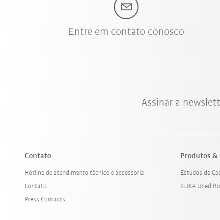
Entre em contato conosco
Assinar a newslet
Contato
Produtos & 
Hotline de atendimento técnico e assessoria
Estudos de Ca
Contato
KUKA Used Ro
Press Contacts