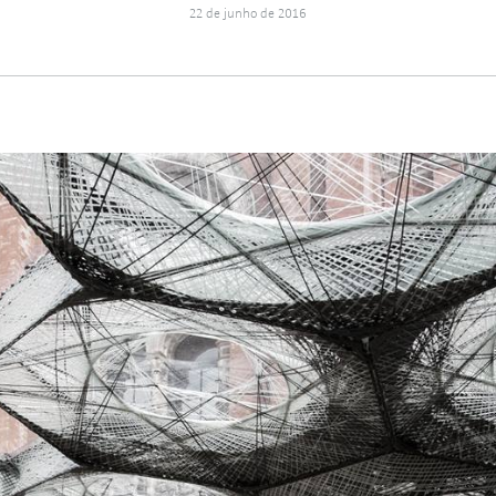
22 de junho de 2016