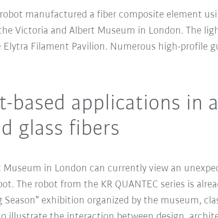
robot manufactured a fiber composite element usin
t the Victoria and Albert Museum in London. The lig
e Elytra Filament Pavilion. Numerous high-profile 
t-based applications in 
d glass fibers
ert Museum in London can currently view an unexpect
t. The robot from the KR QUANTEC series is alread
ing Season” exhibition organized by the museum, cla
 to illustrate the interaction between design, archi