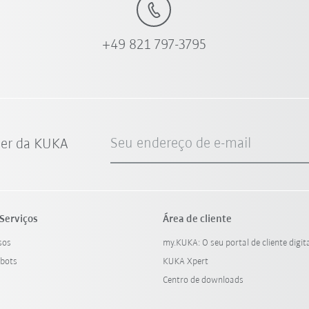
+49 821 797-3795
Seu endereço de e-mail
ter da KUKA
Serviços
Área de cliente
sos
my.KUKA: O seu portal de cliente digit
bots
KUKA Xpert
Centro de downloads