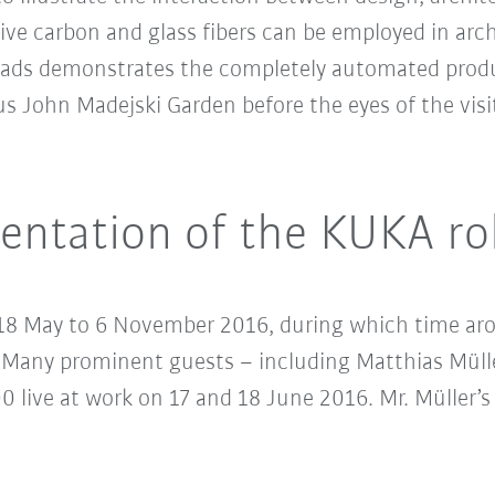
e carbon and glass fibers can be employed in archi
yloads demonstrates the completely automated produ
John Madejski Garden before the eyes of the visit
sentation of the KUKA r
18 May to 6 November 2016, during which time arou
. Many prominent guests – including Matthias Müll
 live at work on 17 and 18 June 2016. Mr. Müller’s