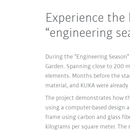
Experience the 
“engineering se
During the “Engineering Season” e
Garden. Spanning close to 200 m2,
elements. Months before the star
material, and KUKA were already 
The project demonstrates how the
using a computer-based design a
frame using carbon and glass fiber
kilograms per square meter. The 