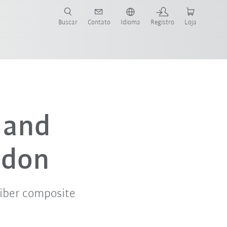
s para sua aplicação e indústria com o novo Guia do Robô KUKA!
KUKA!
Buscar
Contato
Idioma
Registro
Loja
a and
ndon
iber composite