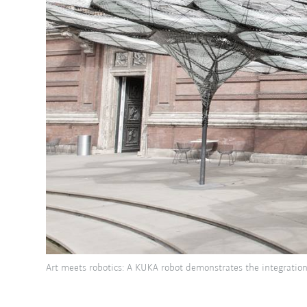
Art meets robotics: A KUKA robot demonstrates the integration 