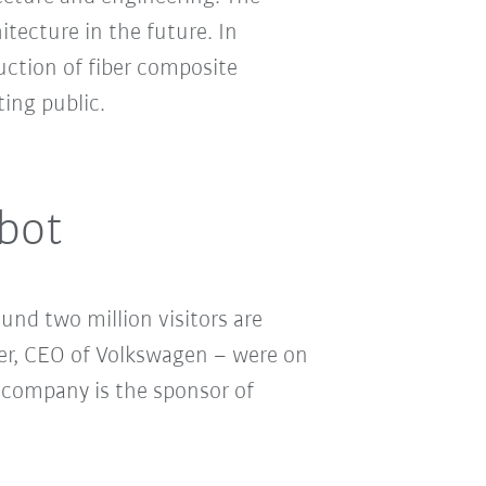
tecture in the future. In
ction of fiber composite
ing public.
obot
nd two million visitors are
er, CEO of Volkswagen – were on
 company is the sponsor of