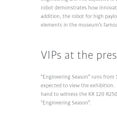
robot demonstrates how innovativ
addition, the robot for high pa
elements in the museum’s famous 
VIPs at the pre
“Engineering Season” runs from 
expected to view the exhibition
hand to witness the KR 120 R2500
“Engineering Season”.