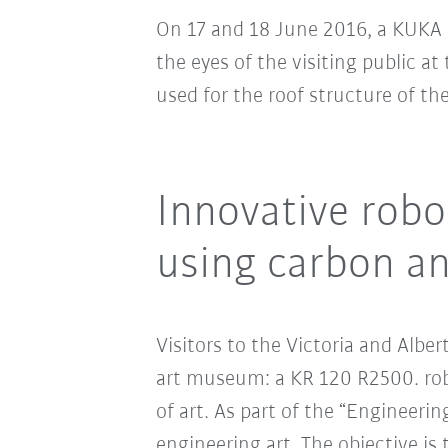
On 17 and 18 June 2016, a KUKA 
the eyes of the visiting public a
used for the roof structure of th
Innovative robo
using carbon an
Visitors to the Victoria and Alb
art museum: a KR 120 R2500. robo
of art. As part of the “Engineer
engineering art. The objective is