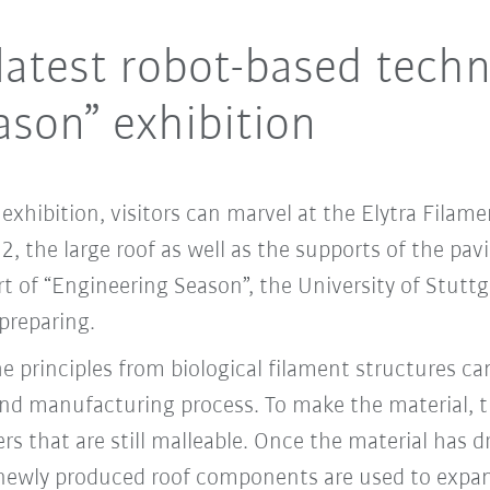
latest robot-based techn
ason” exhibition
xhibition, visitors can marvel at the Elytra Filame
 the large roof as well as the supports of the pav
t of “Engineering Season”, the University of Stutt
preparing.
 principles from biological filament structures can
nd manufacturing process. To make the material, 
s that are still malleable. Once the material has dr
newly produced roof components are used to expand 