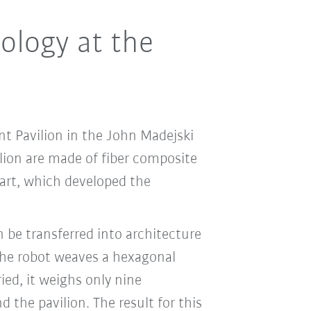
ology at the
nt Pavilion in the John Madejski
ilion are made of fiber composite
gart, which developed the
 be transferred into architecture
the robot weaves a hexagonal
ied, it weighs only nine
the pavilion. The result for this