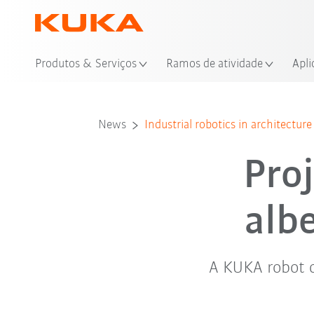
Loc
Produtos & Serviços
Ramos de atividade
Apli
News
Industrial robotics in architecture
Proj
alb
A KUKA robot 