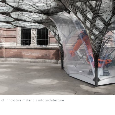
of innovative materials into architecture