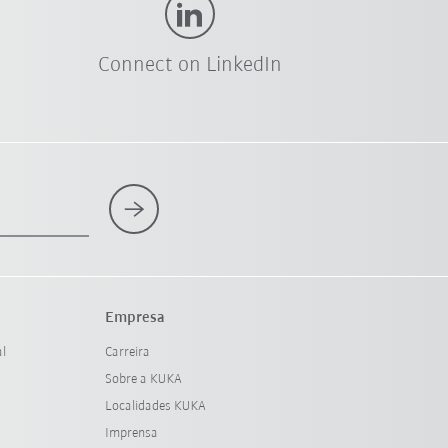
Connect on LinkedIn
Empresa
al
Carreira
Sobre a KUKA
Localidades KUKA
Imprensa