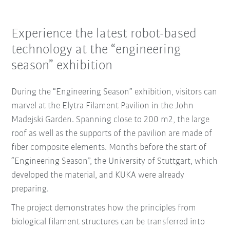
Experience the latest robot-based
technology at the “engineering
season” exhibition
During the “Engineering Season” exhibition, visitors can
marvel at the Elytra Filament Pavilion in the John
Madejski Garden. Spanning close to 200 m2, the large
roof as well as the supports of the pavilion are made of
fiber composite elements. Months before the start of
“Engineering Season”, the University of Stuttgart, which
developed the material, and KUKA were already
preparing.
The project demonstrates how the principles from
biological filament structures can be transferred into