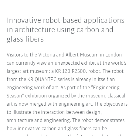
Innovative robot-based applications
in architecture using carbon and
glass fibers
Visitors to the Victoria and Albert Museum in London
can currently view an unexpected exhibit at the world’s
largest art museum: a KR 120 R2500. robot. The robot
from the KR QUANTEC series is already in itself an
engineering work of art. As part of the “Engineering
Season” exhibition organized by the museum, classical
art is now merged with engineering art. The objective is
to illustrate the interaction between design,
architecture and engineering. The robot demonstrates
how innovative carbon and glass fibers can be