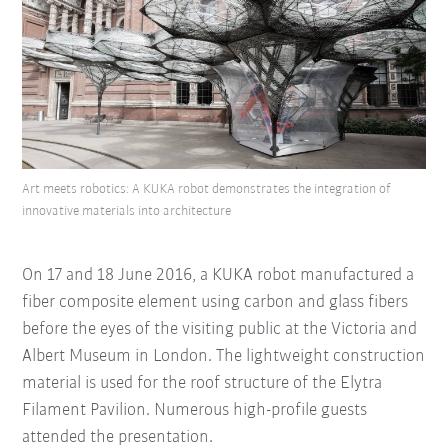
Art meets robotics: A KUKA robot demonstrates the integration of
innovative materials into architecture
On 17 and 18 June 2016, a KUKA robot manufactured a
fiber composite element using carbon and glass fibers
before the eyes of the visiting public at the Victoria and
Albert Museum in London. The lightweight construction
material is used for the roof structure of the Elytra
Filament Pavilion. Numerous high-profile guests
attended the presentation.