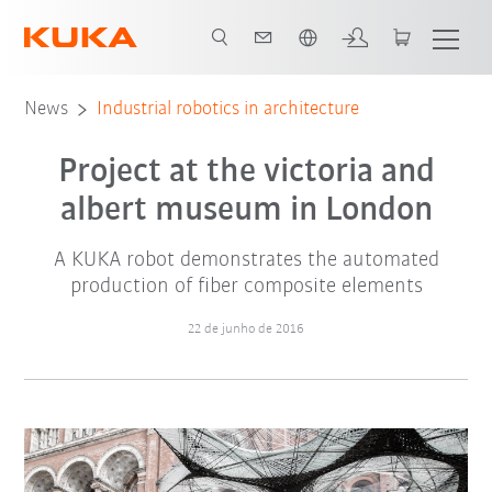
Português / Portuguese
News
Industrial robotics in architecture
Project at the victoria and
albert museum in London
A KUKA robot demonstrates the automated
production of fiber composite elements
22 de junho de 2016