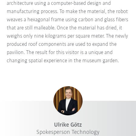
architecture using a computer-based design and
manufacturing process. To make the material, the robot
weaves a hexagonal frame using carbon and glass fibers
that are still malleable. Once the material has dried, it
weighs only nine kilograms per square meter. The newly
produced roof components are used to expand the
pavilion. The result for this visitor is a unique and
changing spatial experience in the museum garden.
Ulrike Götz
Spokesperson Technology