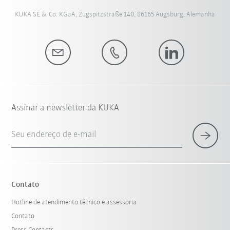
KUKA SE & Co. KGaA, Zugspitzstraße 140, 86165 Augsburg, Alemanha
Assinar a newsletter da KUKA
Seu endereço de e-mail
Contato
Hotline de atendimento técnico e assessoria
Contato