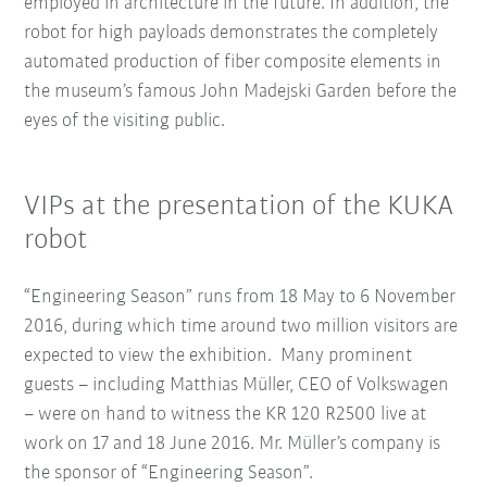
employed in architecture in the future. In addition, the
robot for high payloads demonstrates the completely
automated production of fiber composite elements in
the museum’s famous John Madejski Garden before the
eyes of the visiting public.
VIPs at the presentation of the KUKA
robot
“Engineering Season” runs from 18 May to 6 November
2016, during which time around two million visitors are
expected to view the exhibition. Many prominent
guests – including Matthias Müller, CEO of Volkswagen
– were on hand to witness the KR 120 R2500 live at
work on 17 and 18 June 2016. Mr. Müller’s company is
the sponsor of “Engineering Season”.