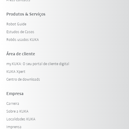
Press Contacts
Produtos & Serviços
Robot Guide
Estudos de Casos
Robôs usados KUKA
Área de cliente
my.KUKA: O seu portal de cliente digital
KUKA Xpert
Centro de downloads
Empresa
Carreira
Sobre a KUKA
Localidades KUKA
Imprensa