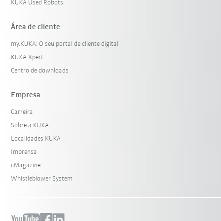
KUKA Used Robots
Área de cliente
my.KUKA: O seu portal de cliente digital
KUKA Xpert
Centro de downloads
Empresa
Carreira
Sobre a KUKA
Localidades KUKA
Imprensa
iiMagazine
Whistleblower System