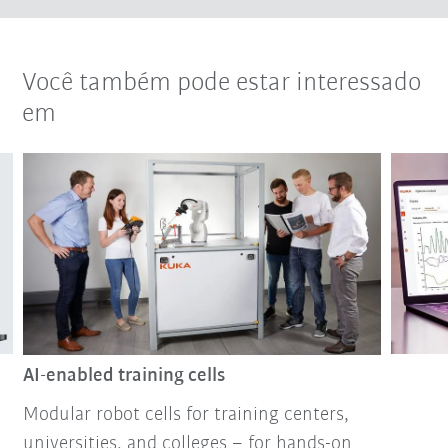
Você também pode estar interessado
em
AI-enabled training cells
Modular robot cells for training centers,
universities, and colleges – for hands-on