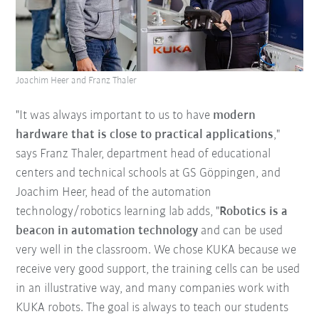
Joachim Heer and Franz Thaler
"It was always important to us to have
modern
hardware that is close to practical applications
,"
says Franz Thaler, department head of educational
centers and technical schools at GS Göppingen, and
Joachim Heer, head of the automation
technology/robotics learning lab adds, "
Robotics is a
beacon in automation technology
and can be used
very well in the classroom. We chose KUKA because we
receive very good support, the training cells can be used
in an illustrative way, and many companies work with
KUKA robots. The goal is always to teach our students