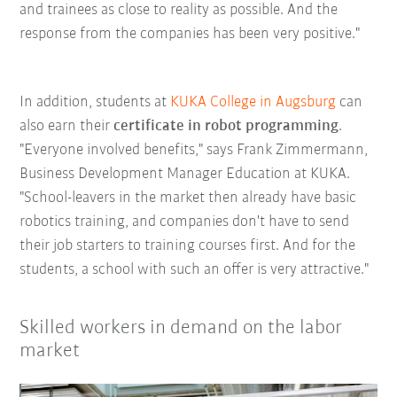
and trainees as close to reality as possible. And the
response from the companies has been very positive."
In addition, students at
KUKA College in Augsburg
can
also earn their
certificate in robot programming
.
"Everyone involved benefits," says Frank Zimmermann,
Business Development Manager Education at KUKA.
"School-leavers in the market then already have basic
robotics training, and companies don't have to send
their job starters to training courses first. And for the
students, a school with such an offer is very attractive."
Skilled workers in demand on the labor
market