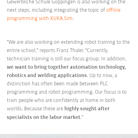
Gewerbliche Schule Göppingen is also working on the
next steps, including integrating the topic of
offline
programming with KUKA.Sim
.
"We are also working on extending robot training to the
entire school," reports Franz Thaler. "Currently,
technician training is still our focus group. In addition,
we want to bring together automation technology,
robotics and welding applications
. Up to now, a
distinction has often been made between PLC
programming and robot programming. Our focus is to
train people who are confidently at home in both
worlds. Because these are
highly sought-after
specialists on the labor market
."