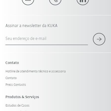
Assinar a newsletter da KUKA
Seu endereço de e-mail
Contato
Hotline de atendimento técnico e assessoria
Contato
Press Contacts
Produtos & Serviços
Estudos de Casos