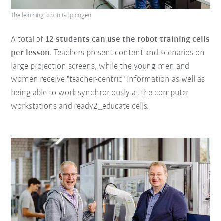
The learning lab in Göppingen
A total of
12 students can use the robot training cells
per lesson
. Teachers present content and scenarios on
large projection screens, while the young men and
women receive "teacher-centric" information as well as
being able to work synchronously at the computer
workstations and ready2_educate cells.