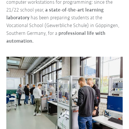
computer workstations for programming: since the
21/22 school year,
a state-of-the-art learning
laboratory
has been preparing students at the
Vocational School (Gewerbliche Schule) in Göppingen,
Southern Germany, for a
professional life with
automation.