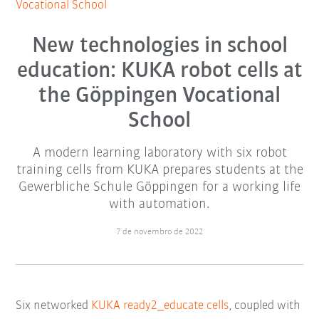
Vocational School
New technologies in school
education: KUKA robot cells at
the Göppingen Vocational
School
A modern learning laboratory with six robot
training cells from KUKA prepares students at the
Gewerbliche Schule Göppingen for a working life
with automation.
7 de novembro de 2022
Six networked
KUKA ready2_educate cells
, coupled with