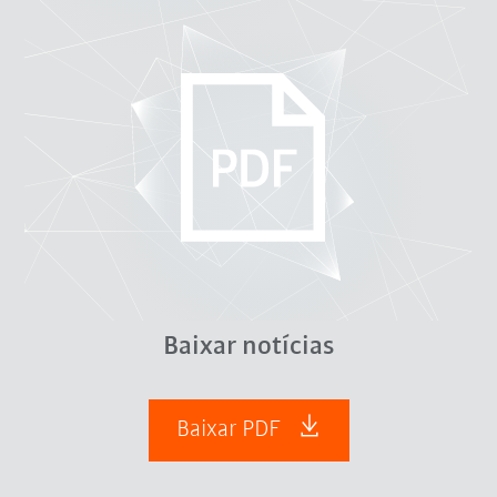
Baixar notícias
Baixar PDF