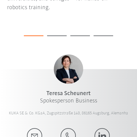
robotics training.
Teresa Scheunert
Spokesperson Business
KUKA SE & Co. KGaA, Zugspitzstraße 140, 86165 Augsburg, Alemanha