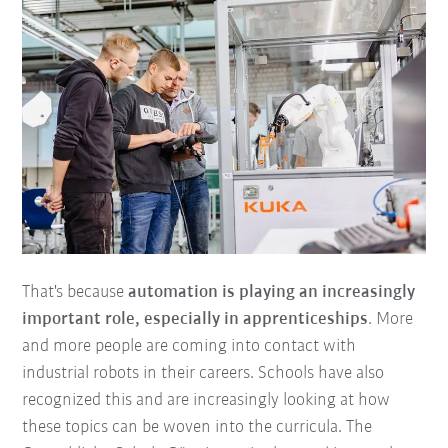
That's because
automation is playing an increasingly
important role, especially in apprenticeships
. More
and more people are coming into contact with
industrial robots in their careers. Schools have also
recognized this and are increasingly looking at how
these topics can be woven into the curricula. The