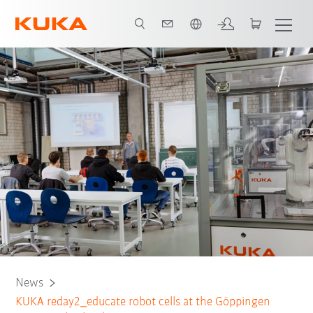
Português / Portuguese
News
KUKA reday2_educate robot cells at the Göppingen