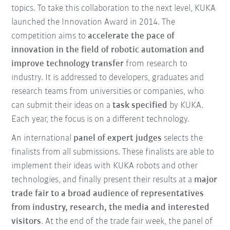
topics. To take this collaboration to the next level, KUKA
launched the Innovation Award in 2014. The
competition aims to
accelerate the pace of
innovation in the field of robotic automation and
improve technology transfer
from research to
industry. It is addressed to developers, graduates and
research teams from universities or companies, who
can submit their ideas on a
task specified
by KUKA.
Each year, the focus is on a different technology.
An international
panel of expert judges
selects the
finalists from all submissions. These finalists are able to
implement their ideas with KUKA robots and other
technologies, and finally present their results at a
major
trade fair to a broad audience of representatives
from industry, research, the media and interested
visitors
. At the end of the trade fair week, the panel of