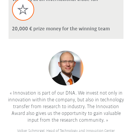
20,000 € prize money for the winning team
Innovation is part of our DNA. We invest not only in
innovation within the company, but also in technology
transfer from research to industry. The Innovation
Award also gives us the opportunity to gain valuable
input from the research community.
Volker Schmirgel, Head of Technology and Innovation Center