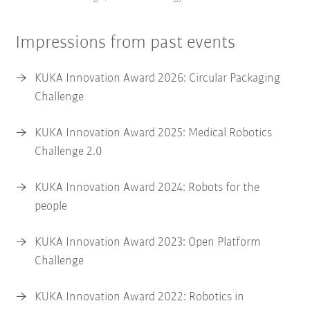
Impressions from past events
KUKA Innovation Award 2026: Circular Packaging
Challenge
KUKA Innovation Award 2025: Medical Robotics
Challenge 2.0
KUKA Innovation Award 2024: Robots for the
people
KUKA Innovation Award 2023: Open Platform
Challenge
KUKA Innovation Award 2022: Robotics in