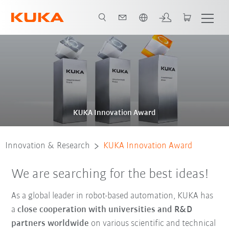
Português / Portuguese
About the award
Past awards
KUKA Innovation Award
Innovation & Research
KUKA Innovation Award
We are searching for the best ideas!
As a global leader in robot-based automation, KUKA has
a
close
cooperation with universities and R&D
partners worldwide
on various scientific and technical