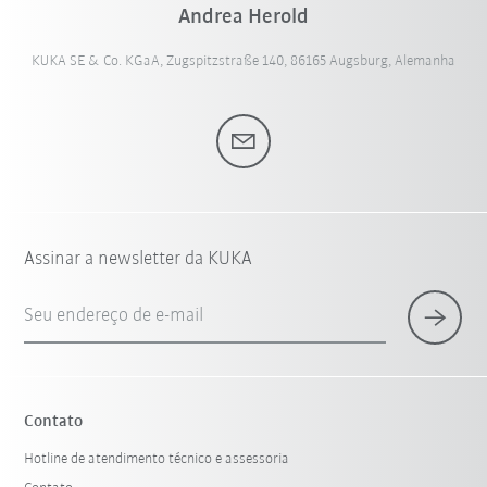
Andrea Herold
KUKA SE & Co. KGaA, Zugspitzstraße 140, 86165 Augsburg, Alemanha
Assinar a newsletter da KUKA
Seu endereço de e-mail
Contato
Hotline de atendimento técnico e assessoria