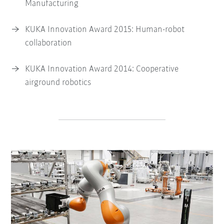
Manufacturing
KUKA Innovation Award 2015: Human-robot
collaboration
KUKA Innovation Award 2014: Cooperative
airground robotics