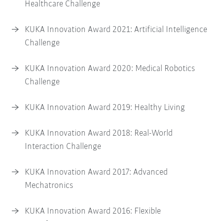
Healthcare Challenge
KUKA Innovation Award 2021: Artificial Intelligence
Challenge
KUKA Innovation Award 2020: Medical Robotics
Challenge
KUKA Innovation Award 2019: Healthy Living
KUKA Innovation Award 2018: Real-World
Interaction Challenge
KUKA Innovation Award 2017: Advanced
Mechatronics
KUKA Innovation Award 2016: Flexible