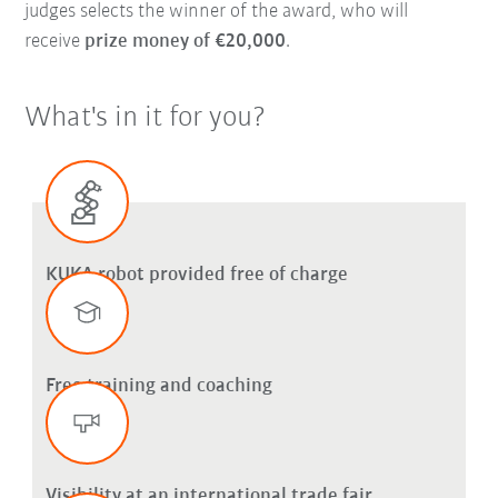
judges selects the winner of the award, who will
receive
prize money of €20,000
.
What's in it for you?
KUKA robot provided free of charge
Free training and coaching
Visibility at an international trade fair