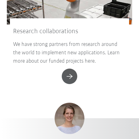
Research collaborations
We have strong partners from research around
the world to implement new applications. Learn
more about our funded projects here.