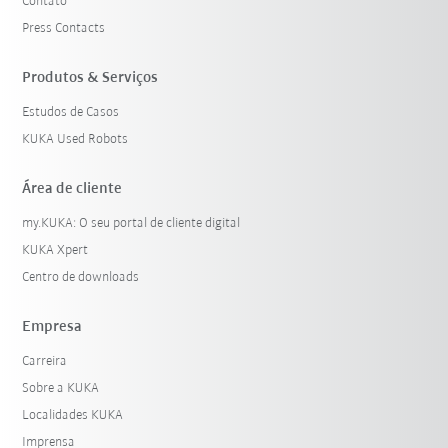
Contato
Press Contacts
Produtos & Serviços
Estudos de Casos
KUKA Used Robots
Área de cliente
my.KUKA: O seu portal de cliente digital
KUKA Xpert
Centro de downloads
Empresa
Carreira
Sobre a KUKA
Localidades KUKA
Imprensa