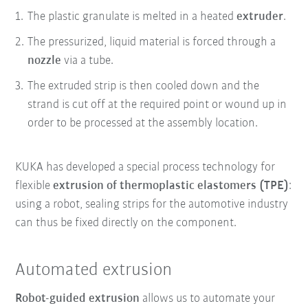
The plastic granulate is melted in a heated
extruder
.
The pressurized, liquid material is forced through a
nozzle
via a tube.
The extruded strip is then cooled down and the
strand is cut off at the required point or wound up in
order to be processed at the assembly location.
KUKA has developed a special process technology for
flexible
extrusion of thermoplastic elastomers (TPE)
:
using a robot, sealing strips for the automotive industry
can thus be fixed directly on the component.
Automated extrusion
Robot-guided extrusion
allows us to automate your