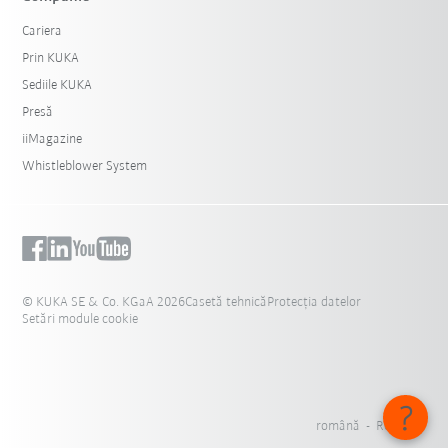
Cariera
Prin KUKA
Sediile KUKA
Presă
iiMagazine
Whistleblower System
© KUKA SE & Co. KGaA 2026
Casetă tehnică
Protecția datelor
Setări module cookie
română - România