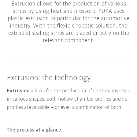
Extrusion allows for the production of various
strips by using heat and pressure. KUKA uses
plastic extrusion in particular for the automotive
industry. With the flexible robotic solution, the
extruded sealing strips are placed directly on the
relevant component.
Extrusion: the technology
Extrusion
allows for the production of continuous seals
in various shapes: both hollow chamber profiles and lip
profiles are possible – or even a combination of both.
The process at a glance: