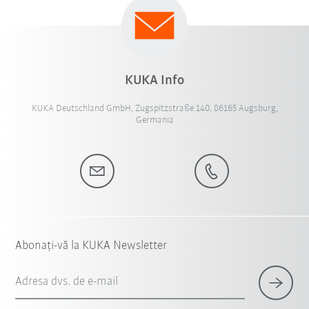
KUKA Info
KUKA Deutschland GmbH, Zugspitzstraße 140, 86165 Augsburg,
Germania
Abonați-vă la KUKA Newsletter
Adresa dvs. de e-mail