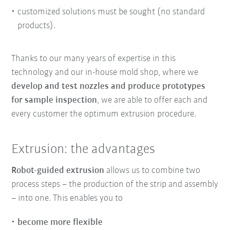
customized solutions must be sought (no standard
products).
Thanks to our many years of expertise in this
technology and our in-house mold shop, where we
develop and test nozzles and produce prototypes
for sample inspection
, we are able to offer each and
every customer the optimum extrusion procedure.
Extrusion: the advantages
Robot-guided extrusion
allows us to combine two
process steps – the production of the strip and assembly
– into one. This enables you to
become more flexible