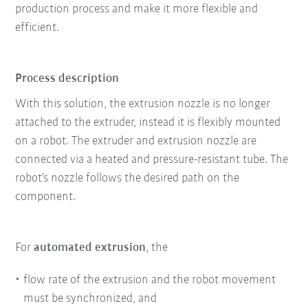
production process and make it more flexible and
efficient.
Process description
With this solution, the extrusion nozzle is no longer
attached to the extruder, instead it is flexibly mounted
on a robot. The extruder and extrusion nozzle are
connected via a heated and pressure-resistant tube. The
robot’s nozzle follows the desired path on the
component.
For
automated extrusion
, the
flow rate of the extrusion and the robot movement
must be synchronized, and