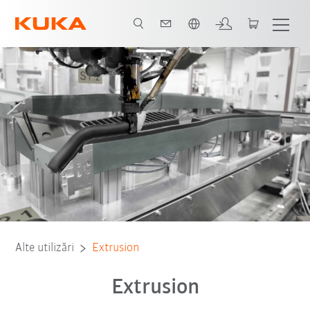
Română / Romanian
Alte utilizări
Extrusion
Extrusion