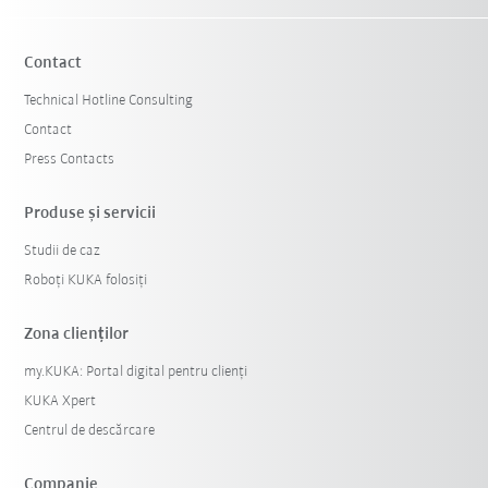
Contact
Technical Hotline Consulting
Contact
Press Contacts
Produse şi servicii
Studii de caz
Roboți KUKA folosiți
Zona clienților
my.KUKA: Portal digital pentru clienți
KUKA Xpert
Centrul de descărcare
Companie