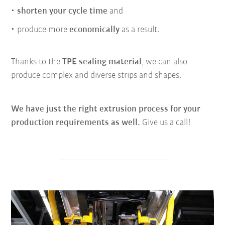
shorten your cycle time
and
produce more
economically
as a result.
Thanks to the
TPE sealing material
, we can also
produce complex and diverse strips and shapes.
We have just the right extrusion process for your
production requirements as well.
Give us a call!