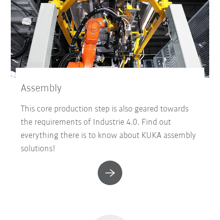
Assembly
This core production step is also geared towards
the requirements of Industrie 4.0. Find out
everything there is to know about KUKA assembly
solutions!