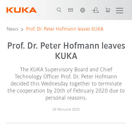
Română / Romanian
News
Prof. Dr. Peter Hofmann leaves KUKA
Prof. Dr. Peter Hofmann leaves
KUKA
The KUKA Supervisory Board and Chief
Technology Officer Prof. Dr. Peter Hofmann
decided this Wednesday together to terminate
the cooperation by 20th of February 2020 due to
personal reasons.
19 februarie 2020