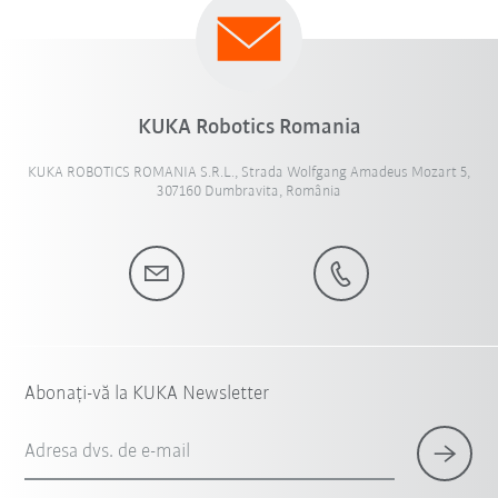
KUKA Robotics Romania
KUKA ROBOTICS ROMANIA S.R.L., Strada Wolfgang Amadeus Mozart 5,
307160 Dumbravita, România
Abonați-vă la KUKA Newsletter
Adresa dvs. de e-mail