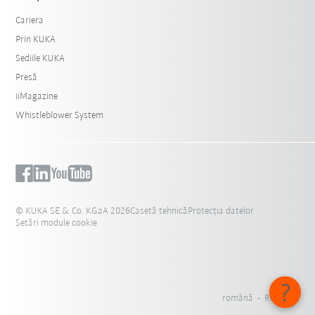
Cariera
Prin KUKA
Sediile KUKA
Presă
iiMagazine
Whistleblower System
© KUKA SE & Co. KGaA 2026
Casetă tehnică
Protecția datelor
Setări module cookie
română - România