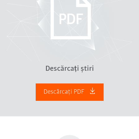
Descărcați știri
Descărcați PDF