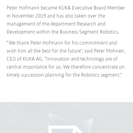
Peter Hofmann became KUKA Executive Board Member
in November 2019 and has also taken over the
management of the department Research and
Development within the Business Segment Robotics.
“We thank Peter Hofmann for his commitment and
wish him all the best for the future”, said Peter Mohnen,
CEO of KUKA AG. “Innovation and technology are of
central importance for us. We therefore concentrate on
timely succession planning for the Robotics segment.”