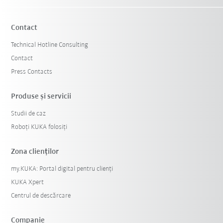
Contact
Technical Hotline Consulting
Contact
Press Contacts
Produse şi servicii
Studii de caz
Roboți KUKA folosiți
Zona clienților
my.KUKA: Portal digital pentru clienți
KUKA Xpert
Centrul de descărcare
Companie