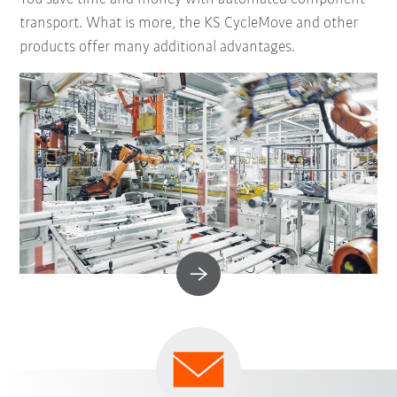
transport. What is more, the KS CycleMove and other
products offer many additional advantages.