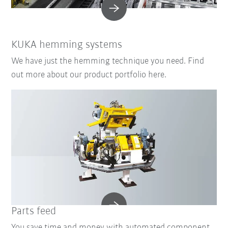
KUKA hemming systems
We have just the hemming technique you need. Find
out more about our product portfolio here.
Parts feed
You save time and money with automated component