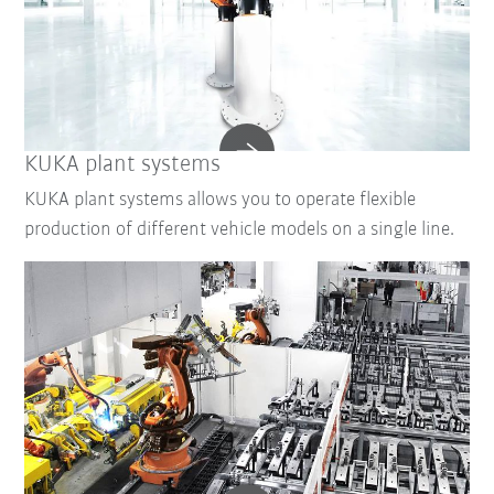
KUKA plant systems
KUKA plant systems allows you to operate flexible
production of different vehicle models on a single line.