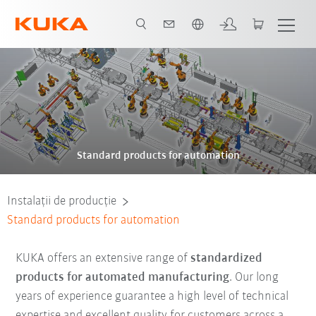
Română / Romanian
Standard products for automation
Instalații de producție
Standard products for automation
KUKA offers an extensive range of
standardized
products for automated manufacturing
. Our long
years of experience guarantee a high level of technical
expertise and excellent quality for customers across a