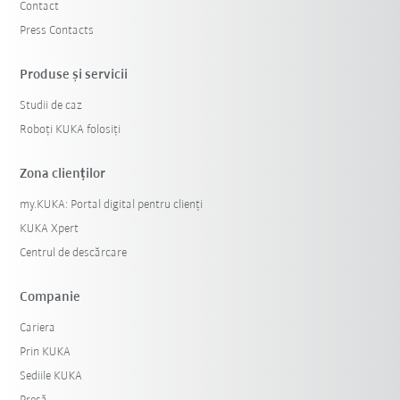
Contact
Press Contacts
Produse şi servicii
Studii de caz
Roboți KUKA folosiți
Zona clienților
my.KUKA: Portal digital pentru clienți
KUKA Xpert
Centrul de descărcare
Companie
Cariera
Prin KUKA
Sediile KUKA