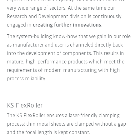
very wide range of sectors. At the same time our
Research and Development division is continuously
engaged in
creating further innovations
.
The system-building know-how that we gain in our role
as manufacturer and user is channeled directly back
into the development of components. This results in
mature, high-performance products which meet the
requirements of modern manufacturing with high
process reliability.
KS FlexRoller
The KS FlexRoller ensures a laser-friendly clamping
process: thin metal sheets are clamped without a gap
and the focal length is kept constant.