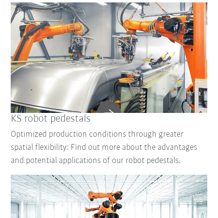
KS robot pedestals
Optimized production conditions through greater
spatial flexibility: Find out more about the advantages
and potential applications of our robot pedestals.