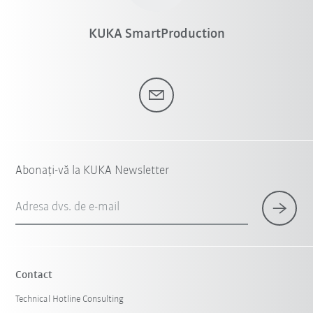
KUKA SmartProduction
Abonați-vă la KUKA Newsletter
Adresa dvs. de e-mail
Contact
Technical Hotline Consulting