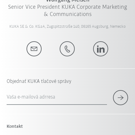
Wolfgang Meisen
Senior Vice President KUKA Corporate Marketing
& Communications
KUKA SE & Co. KGaA, Zugspitzstraße 140, 86165 Augsburg, Nemecko
Objednať KUKA tlačové správy
Vaša e-mailová adrresa
Kontakt