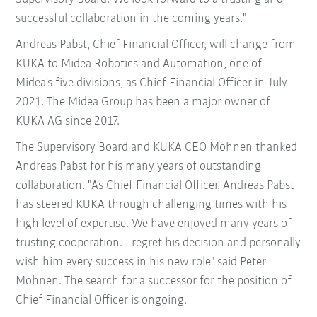
successful collaboration in the coming years."
Andreas Pabst, Chief Financial Officer, will change from
KUKA to Midea Robotics and Automation, one of
Midea's five divisions, as Chief Financial Officer in July
2021. The Midea Group has been a major owner of
KUKA AG since 2017.
The Supervisory Board and KUKA CEO Mohnen thanked
Andreas Pabst for his many years of outstanding
collaboration. "As Chief Financial Officer, Andreas Pabst
has steered KUKA through challenging times with his
high level of expertise. We have enjoyed many years of
trusting cooperation. I regret his decision and personally
wish him every success in his new role" said Peter
Mohnen. The search for a successor for the position of
Chief Financial Officer is ongoing.