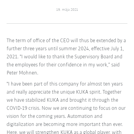
19. mája 2021
The term of office of the CEO will thus be extended by a
further three years until summer 2024, effective July 1,
2021. "I would like to thank the Supervisory Board and
the employees for their confidence in my work,” said
Peter Mohnen.
"I have been part of this company for almost ten years
and really appreciate the unique KUKA spirit. Together
we have stabilized KUKA and brought it through the
COVID-19 crisis. Now we are continuing to focus on our
vision for the coming years. Automation and
digitalization are becoming more important than ever.
Here, we will strengthen KUKA as a global player, with