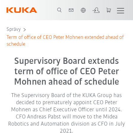
Slovenčina / Slovak
Správy
Term of office of CEO Peter Mohnen extended ahead of
schedule
Supervisory Board extends
term of office of CEO Peter
Mohnen ahead of schedule
The Supervisory Board of the KUKA Group has
decided to prematurely appoint CEO Peter
Mohnen as Chief Executive Officer until 2024.
CFO Andreas Pabst will move to the Midea
Robotics and Automation division as CFO in July
2021.