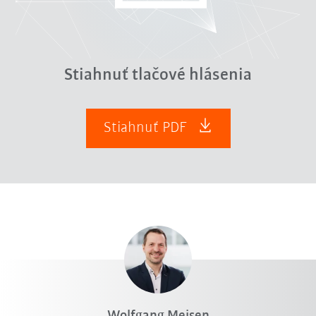
Stiahnuť tlačové hlásenia
Stiahnuť PDF