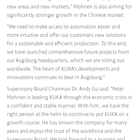
new areas and new markets." Mohnen is also aiming for
significantly stronger growth in the Chinese market.
"We need to make access to automation easier and
more intuitive and offer our customers new solutions
for a sustainable and efficient production. To this end,
we have launched comprehensive future projects from
our Augsburg headquarters, which we are rolling out
worldwide. The heart of KUKA's developments and
innovations continues to beat in Augsburg."
Supervisory Board Chairman Dr. Andy Gu said: "Peter
Mohnen is leading KUKA through the economic crisis in
a confident and stable manner. With him, we have the
right person at the helm to continue to put KUKA on a
growth course. He has known the company for many
years and enjoys the trust of the workforce and the
Supervisory Board. We look forward to a trusting and