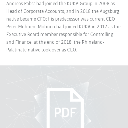
Andreas Pabst had joined the KUKA Group in 2008 as
Head of Corporate Accounts, and in 2018 the Augsburg
native became CFO; his predecessor was current CEO
Peter Mohnen. Mohnen had joined KUKA in 2012 as the
Executive Board member responsible for Controlling
and Finance; at the end of 2018, the Rhineland-
Palatinate native took over as CEO.