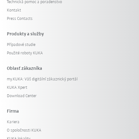
Technická pomoc a poradenstvo
Kontakt
Press Contacts
Produkty a služby
Případové studie
Použité roboty KUKA
Oblasť zákazníka
my.KUKA: Váš digitální zákaznický portál
KUKA Xpert
Download Center
Firma
Kariera
O spoločnosti KUKA
KUKA lokality