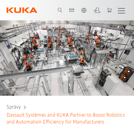
Slovenčina / Slovak
Správy
Dassault Systèmes and KUKA Partner to Boost Robotics
and Automation Efficiency for Manufacturers