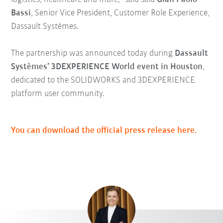
Bassi
, Senior Vice President, Customer Role Experience,
Dassault Systèmes.
The partnership was announced today during
Dassault
Systèmes’ 3DEXPERIENCE World event in Houston
,
dedicated to the SOLIDWORKS and 3DEXPERIENCE
platform user community.
You can download the official press release here.