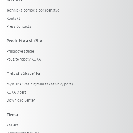
Kontakt
Technická pomoc a poradenstvo
Kontakt
Press Contacts
Produkty a služby
Případové studie
Použité roboty KUKA
Oblasť zákazníka
my.KUKA: Váš digitální zákaznický portál
KUKA Xpert
Download Center
Firma
Kariera