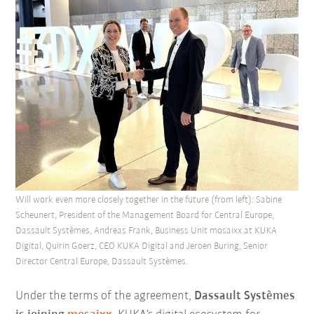
Will work even more closely together in the future (from left): Sabine
Scheunert, President of the Management Board for Central Europe,
Dassault Systèmes, Andreas Frank, Business Unit mosaixx at KUKA
Digital, Quirin Goerz, CEO KUKA Digital and Jeroen Buring, Senior
Director Central Europe, Dassault Systèmes.
Under the terms of the agreement,
Dassault Systèmes