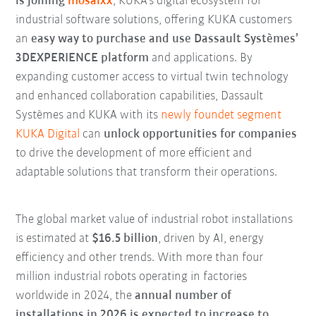
is joining
mosaixx
, KUKA’s digital ecosystem for
industrial software solutions, offering KUKA customers
an
easy way to purchase and use Dassault Systèmes’
3DEXPERIENCE platform
and applications. By
expanding customer access to virtual twin technology
and enhanced collaboration capabilities, Dassault
Systèmes and KUKA with its
newly foundet segment
KUKA Digital
can
unlock opportunities for companies
to drive the development of more efficient and
adaptable solutions that transform their operations.
The global market value of industrial robot installations
is estimated at
$16.5 billion
, driven by AI, energy
efficiency and other trends. With more than four
million industrial robots operating in factories
worldwide in 2024, the
annual number of
installations in 2026 is expected to increase to