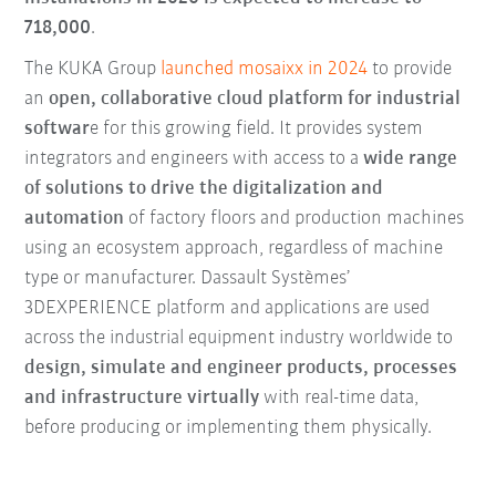
718,000
.
The KUKA Group
launched mosaixx in 2024
to provide
an
open, collaborative cloud platform for industrial
softwar
e for this growing field. It provides system
integrators and engineers with access to a
wide range
of solutions to drive the digitalization and
automation
of factory floors and production machines
using an ecosystem approach, regardless of machine
type or manufacturer. Dassault Systèmes’
3DEXPERIENCE platform and applications are used
across the industrial equipment industry worldwide to
design, simulate and engineer products, processes
and infrastructure virtually
with real-time data,
before producing or implementing them physically.