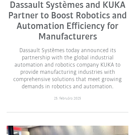
Dassault Systèmes and KUKA
Partner to Boost Robotics and
Automation Efficiency for
Manufacturers
Dassault Systèmes today announced its
partnership with the global industrial
automation and robotics company KUKA to
provide manufacturing industries with
comprehensive solutions that meet growing
demands in robotics and automation.
25. februára 2025