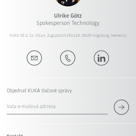
Ulrike Götz
Spokesperson Technology
KUKA SE & Co. KGaA, Zugspitzstraße 140, 86165 Augsburg, Nemecko
Objednať KUKA tlačové správy
Vaša e-mailová adrresa