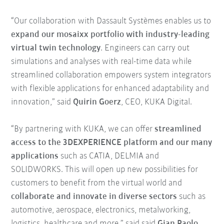
“Our collaboration with Dassault Systèmes enables us to
expand our mosaixx portfolio with industry-leading
virtual twin technology
. Engineers can carry out
simulations and analyses with real-time data while
streamlined collaboration empowers system integrators
with flexible applications for enhanced adaptability and
innovation,” said
Quirin Goerz
, CEO, KUKA Digital.
“By partnering with KUKA, we can offer
streamlined
access to the 3DEXPERIENCE platform and our many
applications
such as CATIA, DELMIA and
SOLIDWORKS. This will open up new possibilities for
customers to benefit from the virtual world and
collaborate and innovate in diverse sectors
such as
automotive, aerospace, electronics, metalworking,
logistics, healthcare and more,” said said
Gian Paolo