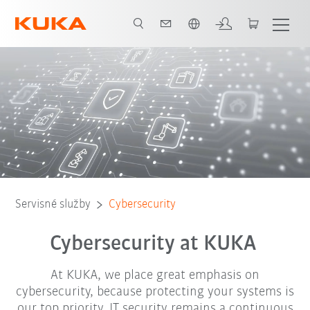
Slovenčina / Slovak
ency contact
How to protect yourself
Report case
Certification
Servisné služby
Cybersecurity
Cybersecurity at KUKA
At KUKA, we place great emphasis on
cybersecurity, because protecting your systems is
our top priority. IT security remains a continuous