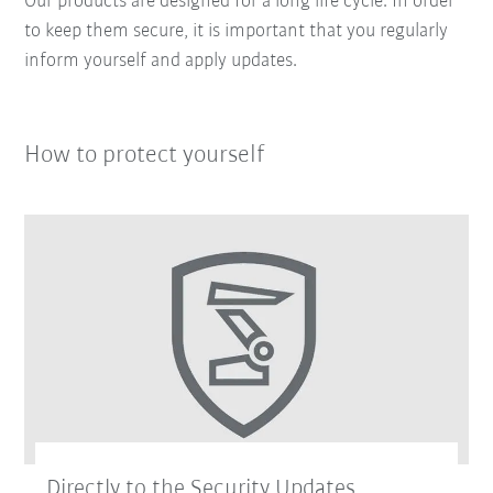
Our products are designed for a long life cycle. In order
to keep them secure, it is important that you regularly
inform yourself and apply updates.
How to protect yourself
Directly to the Security Updates