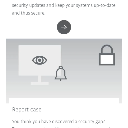
security updates and keep your systems up-to-date
and thus secure.
Report case
You think you have discovered a security gap?