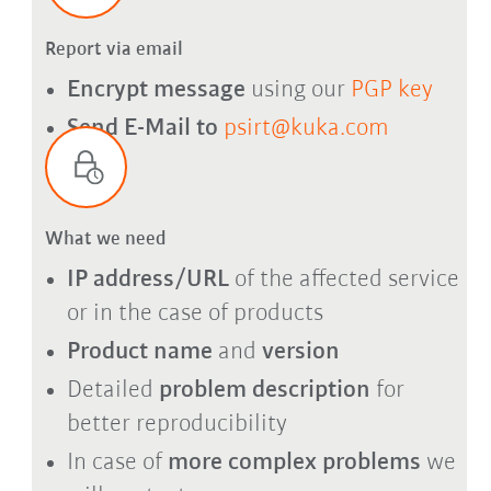
Report via email
Encrypt message
using our
PGP key
Send E-Mail to
psirt@kuka.com
What we need
IP address/URL
of the affected service
or in the case of products
Product name
and
version
Detailed
problem description
for
better reproducibility
In case of
more complex problems
we