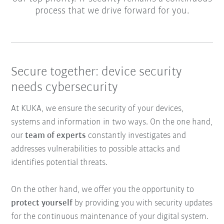
process that we drive forward for you.
Secure together: device security
needs cybersecurity
At KUKA, we ensure the security of your devices,
systems and information in two ways. On the one hand,
our
team of experts
constantly investigates and
addresses vulnerabilities to possible attacks and
identifies potential threats.
On the other hand, we offer you the opportunity to
protect yourself
by providing you with security updates
for the continuous maintenance of your digital system.