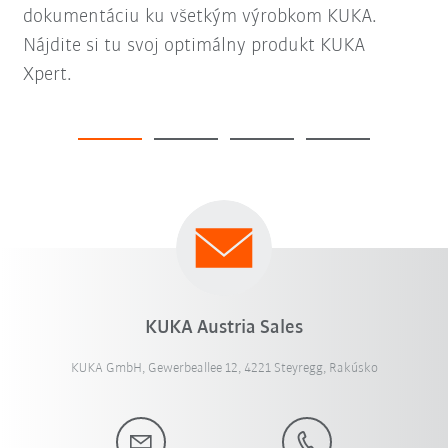
dokumentáciu ku všetkým výrobkom KUKA.
Nájdite si tu svoj optimálny produkt KUKA
Xpert.
KUKA Austria Sales
KUKA GmbH, Gewerbeallee 12, 4221 Steyregg, Rakúsko