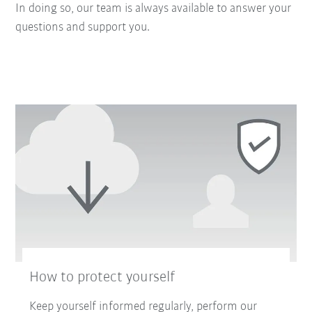
In doing so, our team is always available to answer your
questions and support you.
How to protect yourself
Keep yourself informed regularly, perform our