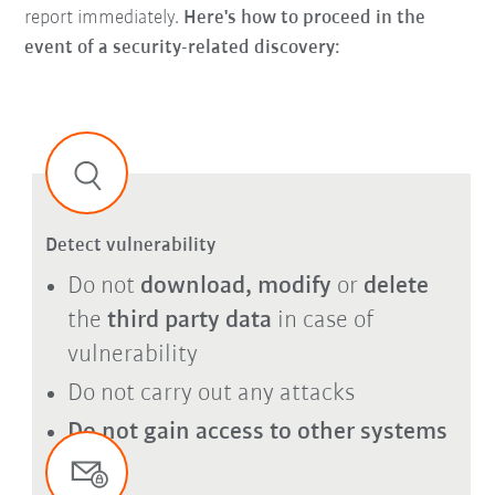
report immediately.
Here's how to proceed in the
event of a security-related discovery:
Detect vulnerability
Do not
download, modify
or
delete
the
third party data
in case of
vulnerability
Do not carry out any attacks
Do not gain access to other systems