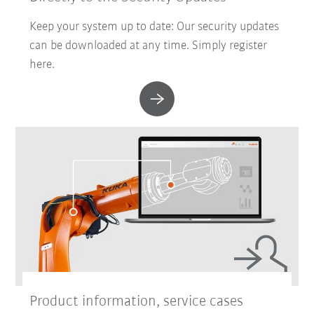
Keep your system up to date: Our security updates
can be downloaded at any time. Simply register
here.
Product information, service cases