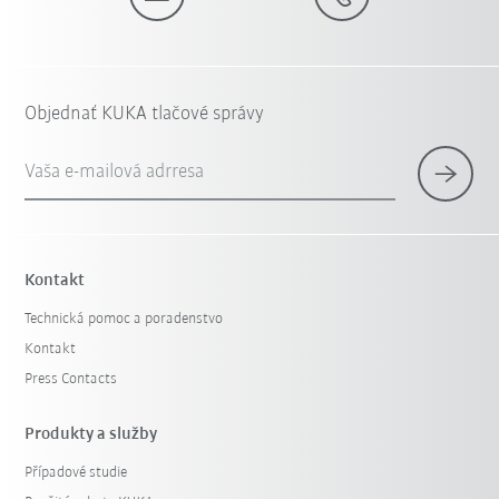
Objednať KUKA tlačové správy
Vaša e-mailová adrresa
Kontakt
Technická pomoc a poradenstvo
Kontakt
Press Contacts
Produkty a služby
Případové studie