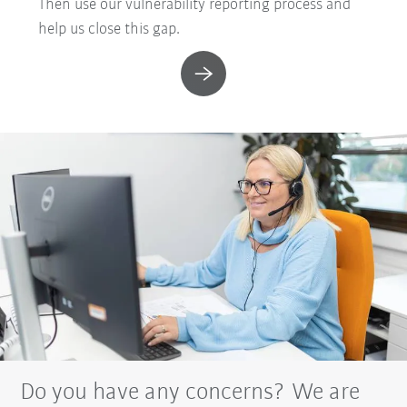
Then use our vulnerability reporting process and
help us close this gap.
Do you have any concerns? We are