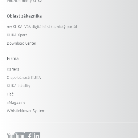
Použité roboty KUKA
Oblasť zákazníka
my.KUKA: Váš digitální zákaznický portál
KUKA Xpert
Download Center
Firma
Kariera
O spoločnosti KUKA
KUKA lokality
Tlač
iiMagazine
Whistleblower System