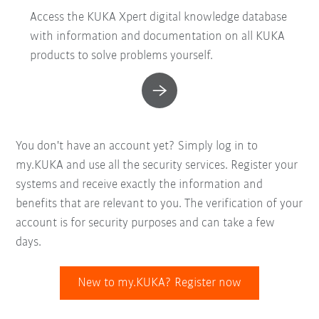
Access the KUKA Xpert digital knowledge database
with information and documentation on all KUKA
products to solve problems yourself.
You don't have an account yet? Simply log in to
my.KUKA and use all the security services. Register your
systems and receive exactly the information and
benefits that are relevant to you. The verification of your
account is for security purposes and can take a few
days.
New to my.KUKA? Register now