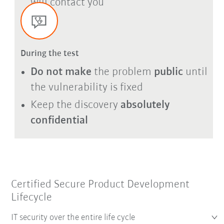
will contact you
During the test
Do not make
the problem
public
until
the vulnerability is fixed
Keep the discovery
absolutely
confidential
Certified Secure Product Development
Lifecycle
IT security over the entire life cycle