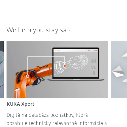
We help you stay safe
KUKA Xpert
Digitálna databáza poznatkov, ktorá
obsahuje technicky relevantné informácie a