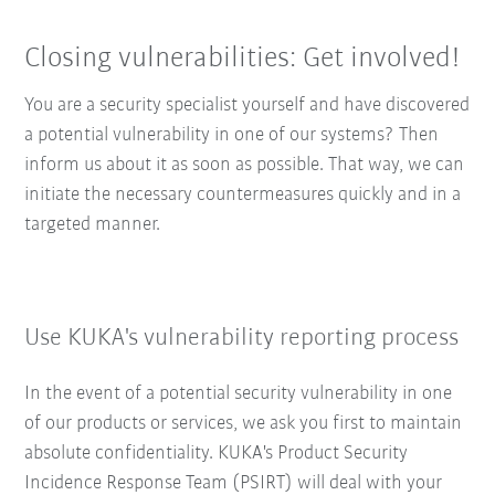
Closing vulnerabilities: Get involved!
You are a security specialist yourself and have discovered
a potential vulnerability in one of our systems? Then
inform us about it as soon as possible. That way, we can
initiate the necessary countermeasures quickly and in a
targeted manner.
Use KUKA's vulnerability reporting process
In the event of a potential security vulnerability in one
of our products or services, we ask you first to maintain
absolute confidentiality. KUKA's Product Security
Incidence Response Team (PSIRT) will deal with your