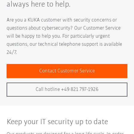
always here to help.
Are you a KUKA customer with security concerns or
questions about cybersecurity? Our Customer Service
will be happy to help you. For particularly urgent
questions, our technical telephone support is available
24/7.
Contact Customer Service
Call hotline +49 821 797-1926
Keep your IT security up to date