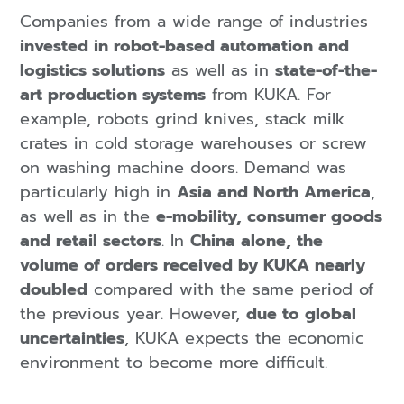
Companies from a wide range of industries
invested in robot-based automation and
logistics solutions
as well as in
state-of-the-
art production systems
from KUKA. For
example, robots grind knives, stack milk
crates in cold storage warehouses or screw
on washing machine doors. Demand was
particularly high in
Asia and North America
,
as well as in the
e-mobility, consumer goods
and retail sectors
. In
China alone, the
volume of orders received by KUKA nearly
doubled
compared with the same period of
the previous year. However,
due to global
uncertainties
, KUKA expects the economic
environment to become more difficult.