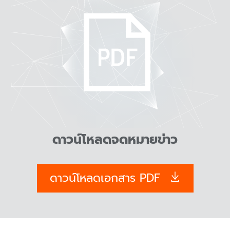
ดาวน์โหลดจดหมายข่าว
ดาวน์โหลดเอกสาร PDF