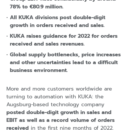
78% to €80.9 million.
All KUKA divisions post double-digit
growth in orders received and sales.
KUKA raises guidance for 2022 for orders
received and sales revenues.
Global supply bottlenecks, price increases
and other uncertainties lead to a difficult
business environment.
More and more customers worldwide are
turning to automation with KUKA: the
Augsburg-based technology company
posted double-digit growth in sales and
EBIT as well as a record volume of orders
received
in the first nine months of 2022.