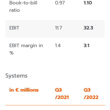
Book-to-bill
0.97
1.10
ratio
EBIT
11.7
32.3
EBIT margin in
1.4
3.1
%
Systems
in € millions
Q3
Q3
/2021
/2022