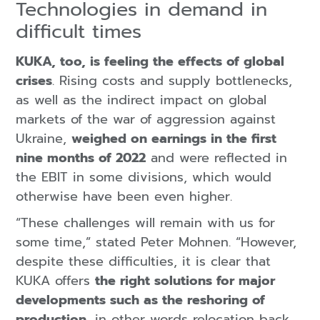
Technologies in demand in
difficult times
KUKA, too, is feeling the effects of global
crises
. Rising costs and supply bottlenecks,
as well as the indirect impact on global
markets of the war of aggression against
Ukraine,
weighed on earnings in the first
nine months of 2022
and were reflected in
the EBIT in some divisions, which would
otherwise have been even higher.
“These challenges will remain with us for
some time,” stated Peter Mohnen. “However,
despite these difficulties, it is clear that
KUKA offers
the right solutions for major
developments such as the reshoring of
production
, in other words relocation back