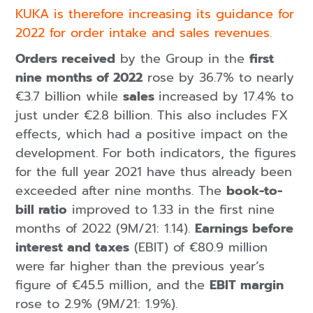
KUKA is therefore increasing its guidance for
2022 for order intake and sales revenues.
Orders received
by the Group in the
first
nine months of 2022
rose by 36.7% to nearly
€3.7 billion while
sales
increased by 17.4% to
just under €2.8 billion. This also includes FX
effects, which had a positive impact on the
development. For both indicators, the figures
for the full year 2021 have thus already been
exceeded after nine months. The
book-to-
bill ratio
improved to 1.33 in the first nine
months of 2022 (9M/21: 1.14).
Earnings before
interest and taxes
(EBIT) of €80.9 million
were far higher than the previous year’s
figure of €45.5 million, and the
EBIT margin
rose to 2.9% (9M/21: 1.9%).