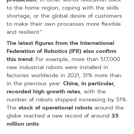
to the home region, coping with the skills
shortage, or the global desire of customers
to make their own processes more flexible
and resilient.”
The latest figures from the International
Federation of Robotics (IFR) also confirm
this trend:
For example, more than 517,000
new industrial robots were installed in
factories worldwide in 2021, 31% more than
in the previous year.
China, in particular,
recorded high growth rates
, with the
number of robots shipped increasing by 51%.
The
stock of operational robots
around the
globe reached a new record of around
3.5
million units
.