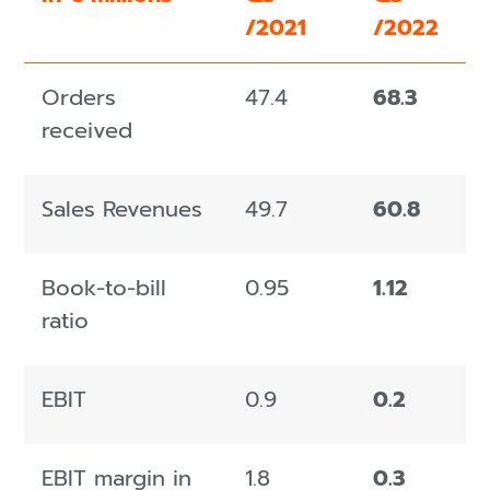
/2021
/2022
Orders
47.4
68.3
received
Sales Revenues
49.7
60.8
Book-to-bill
0.95
1.12
ratio
EBIT
0.9
0.2
EBIT margin in
1.8
0.3