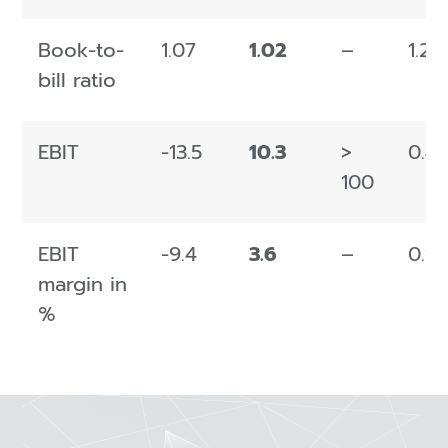
Book-to-
1.07
1.02
–
1.26
bill ratio
EBIT
-13.5
10.3
>
0.4
100
EBIT
-9.4
3.6
–
0.1
margin in
%