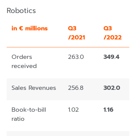
Robotics
in € millions
Q3
Q3
/2021
/2022
Orders
263.0
349.4
received
Sales Revenues
256.8
302.0
Book-to-bill
1.02
1.16
ratio