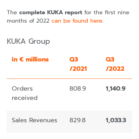
The
complete KUKA report
for the first nine
months of 2022
can be found here
.
KUKA Group
in € millions
Q3
Q3
/2021
/2022
Orders
808.9
1,140.9
received
Sales Revenues
829.8
1,033.3