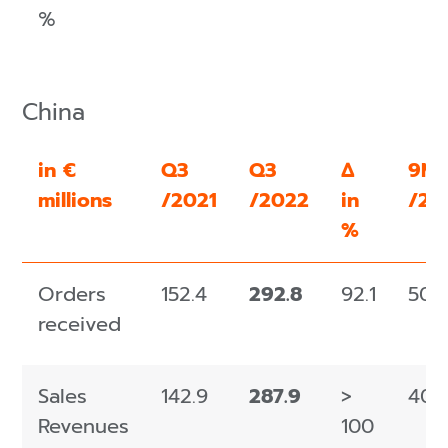
%
China
in €
Q3
Q3
Δ
9M
millions
/2021
/2022
in
/20
%
Orders
152.4
292.8
92.1
509
received
Sales
142.9
287.9
>
405
Revenues
100