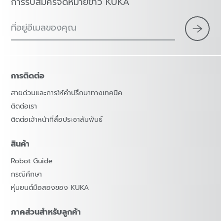
การรับสมัครจดหมายข่าว KUKA
ที่อยู่อีเมลของคุณ
การติดต่อ
สายด่วนและการให้คำปรึกษาทางเทคนิค
ติดต่อเรา
ติดต่อเจ้าหน้าที่สื่อประชาสัมพันธ์
สินค้า
Robot Guide
กรณีศึกษา
หุ่นยนต์มือสองของ KUKA
ภาคส่วนสำหรับลูกค้า