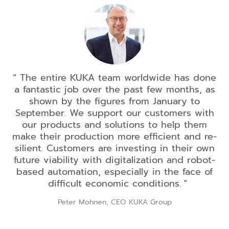
The entire KUKA team worldwide has done
a fantastic job over the past few months, as
shown by the figures from January to
September. We support our customers with
our products and solutions to help them
make their production more efficient and re-
silient. Customers are investing in their own
future viability with digitalization and robot-
based automation, especially in the face of
difficult economic conditions.
Peter Mohnen, CEO KUKA Group