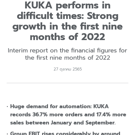
KUKA performs in
difficult times: Strong
growth in the first nine
months of 2022
Interim report on the financial figures for
the first nine months of 2022
27 ตุลาคม 2565
Huge demand for automation: KUKA
records 36.7% more orders and 17.4% more
sales between January and September.
Group EBIT rises considerably by around