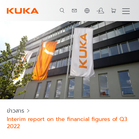
ภาษาไทย / Thai
ข่าวสาร
Interim report on the financial figures of Q3
2022