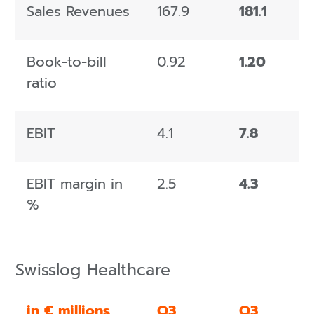
Sales Revenues
167.9
181.1
Book-to-bill
0.92
1.20
ratio
EBIT
4.1
7.8
EBIT margin in
2.5
4.3
%
Swisslog Healthcare
in € millions
Q3
Q3