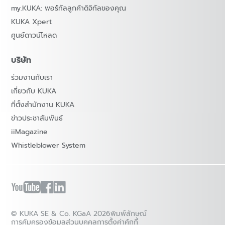
my.KUKA: พอร์ทัลลูกค้าดิจิทัลของคุณ
KUKA Xpert
ศูนย์ดาวน์โหลด
บริษัท
ร่วมงานกับเรา
เกี่ยวกับ KUKA
ที่ตั้งสำนักงาน KUKA
ข่าวประชาสัมพันธ์
iiMagazine
Whistleblower System
© KUKA SE & Co. KGaA 2026
พิมพ์ลักษณ์
การคุ้มครองข้อมูลส่วนบุคคล
การตั้งค่าคุ้กกี้