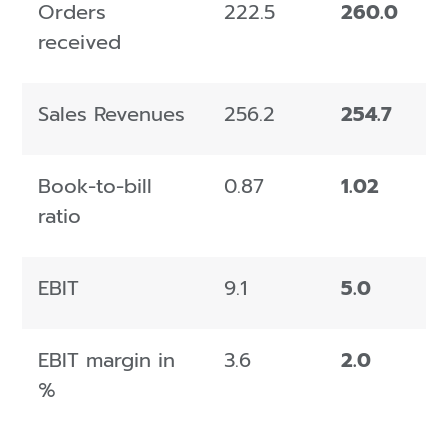
Orders
222.5
260.0
received
Sales Revenues
256.2
254.7
Book-to-bill
0.87
1.02
ratio
EBIT
9.1
5.0
EBIT margin in
3.6
2.0
%