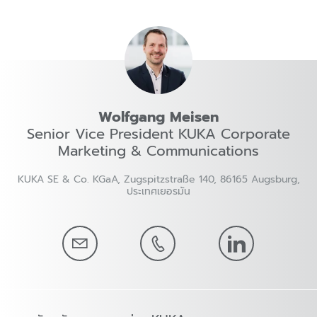
Wolfgang Meisen
Senior Vice President KUKA Corporate
Marketing & Communications
KUKA SE & Co. KGaA, Zugspitzstraße 140, 86165 Augsburg,
ประเทศเยอรมัน