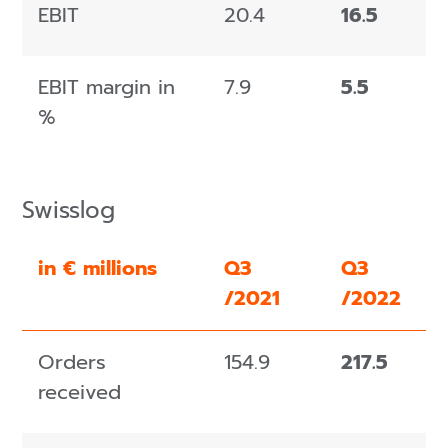
EBIT
20.4
16.5
EBIT margin in
7.9
5.5
%
Swisslog
in € millions
Q3
Q3
/2021
/2022
Orders
154.9
217.5
received