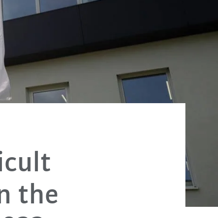
icult
n the