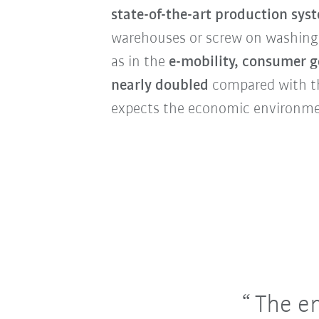
state-of-the-art production sys
warehouses or screw on washing
as in the
e-mobility, consumer g
nearly doubled
compared with th
expects the economic environmen
The en