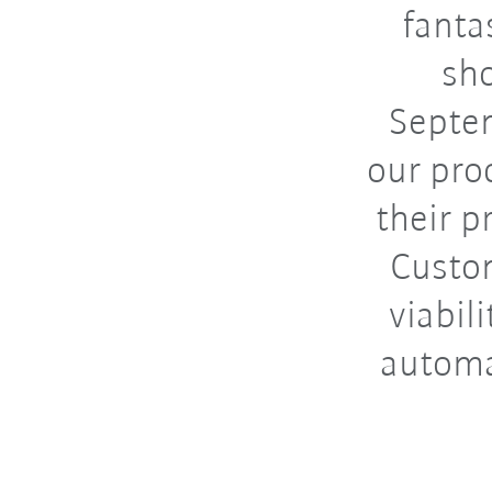
fanta
sho
Septe
our pro
their p
Custom
viabil
automat