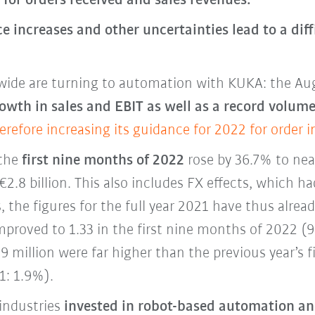
for orders received and sales revenues.
ce increases and other uncertainties lead to a dif
ide are turning to automation with KUKA: the Au
owth in sales and EBIT as well as a record volume
erefore increasing its guidance for 2022 for order 
 the
first nine months of 2022
rose by 36.7% to near
€2.8 billion. This also includes FX effects, which h
 the figures for the full year 2021 have thus alrea
proved to 1.33 in the first nine months of 2022 (
9 million were far higher than the previous year’s f
1: 1.9%).
industries
invested in robot-based automation and