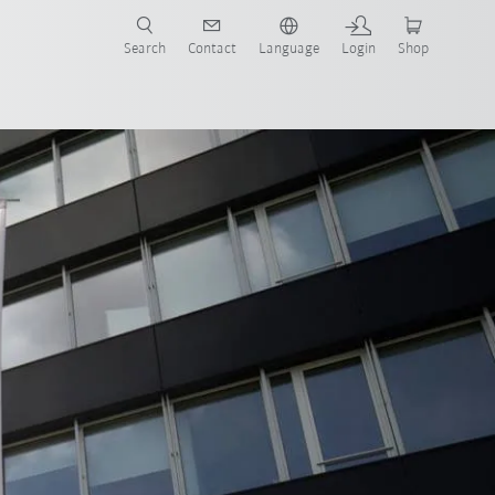
Search
Contact
Language
Login
Shop