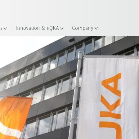
English
ation
es
Innovation & iiQKA
Company