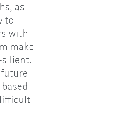
hs, as
y to
s with
hem make
silient.
 future
t-based
ifficult