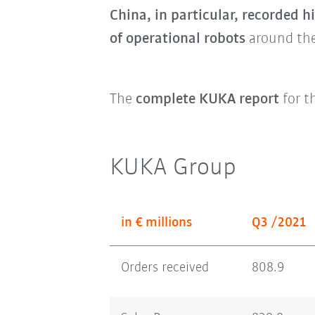
China, in particular, recorded h
of operational robots
around the
The
complete KUKA report
for t
KUKA Group
in € millions
Q3 /2021
Orders received
808.9