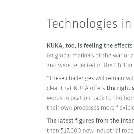
Technologies in
KUKA, too, is feeling the effects 
on global markets of the war of 
and were reflected in the EBIT i
“These challenges will remain wit
clear that KUKA offers
the right
words relocation back to the hom
their own processes more flexible 
The latest figures from the Inte
than 517,000 new industrial robot