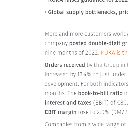
KUKA raises guidance for 2022 
Global supply bottlenecks, pri
More and more customers worldw
company
posted double-digit gr
nine months of 2022.
KUKA is th
Orders received
by the Group in
increased by 17.4% to just under 
development. For both indicators,
months. The
book-to-bill ratio
im
interest and taxes
(EBIT) of €80.
EBIT margin
rose to 2.9% (9M/2
Companies from a wide range of 