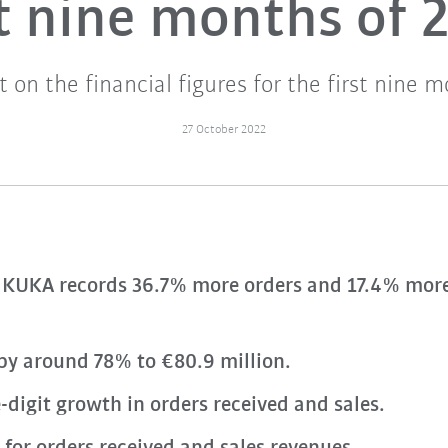
st nine months of 
t on the financial figures for the first nine 
27 October 2022
KUKA records 36.7% more orders and 17.4% more
 by around 78% to €80.9 million.
-digit growth in orders received and sales.