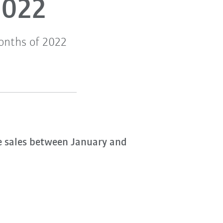
2022
months of 2022
 sales between January and