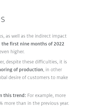
es
s, as well as the indirect impact
 the first nine months of 2022
even higher.
despite these difficulties, it is
horing of production
, in other
lobal desire of customers to make
m this trend:
For example, more
1% more than in the previous year.