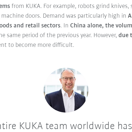
tems
from KUKA. For example, robots grind knives, s
 machine doors. Demand was particularly high in
A
oods and retail sectors
. In
China alone, the volum
e same period of the previous year. However,
due t
t to become more difficult.
tire KUKA team worldwide has