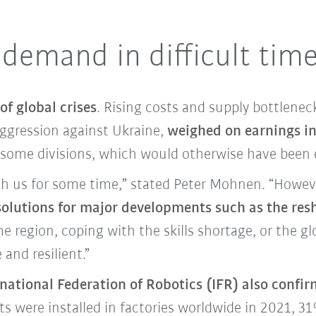
 demand in difficult tim
of global crises
. Rising costs and supply bottleneck
aggression against Ukraine,
weighed on earnings in
n some divisions, which would otherwise have been 
h us for some time,” stated Peter Mohnen. “However, 
 solutions for major developments such as the res
e region, coping with the skills shortage, or the g
and resilient.”
rnational Federation of Robotics (IFR) also confir
s were installed in factories worldwide in 2021, 3