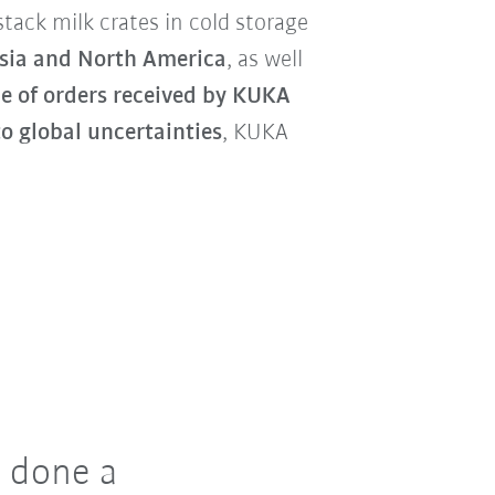
tack milk crates in cold storage
sia and North America
, as well
e of orders received by KUKA
o global uncertainties
, KUKA
 done a