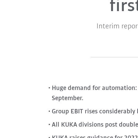
fir
Interim repor
Huge demand for automation: 
September.
Group EBIT rises considerably
All KUKA divisions post double