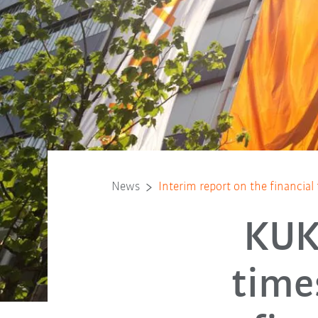
News
Interim report on the financial
KUKA
time