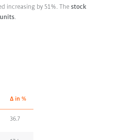
ed increasing by 51%. The
stock
 units
.
Δ in %
36.7