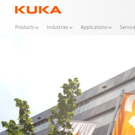
Loc
Products
Industries
Applications
Servic