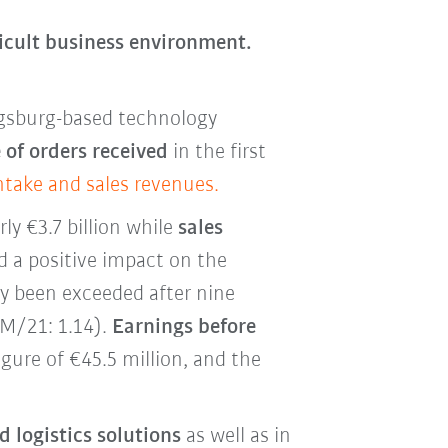
ficult business environment.
gsburg-based technology
 of orders received
in the first
intake and sales revenues.
ly €3.7 billion while
sales
ad a positive impact on the
dy been exceeded after nine
9M/21: 1.14).
Earnings before
igure of €45.5 million, and the
 logistics solutions
as well as in