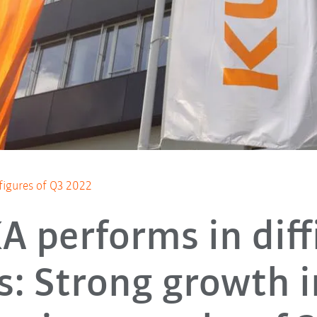
 figures of Q3 2022
 performs in diff
s: Strong growth i