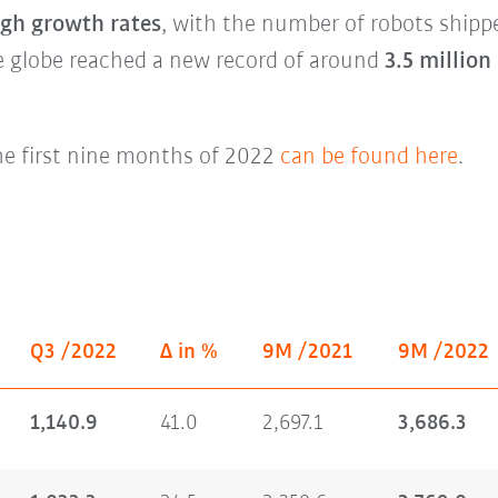
igh growth rates
, with the number of robots shipp
 globe reached a new record of around
3.5 million
he first nine months of 2022
can be found here
.
Q3 /2022
Δ in %
9M /2021
9M /2022
1,140.9
41.0
2,697.1
3,686.3