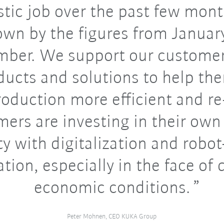
stic job over the past few mont
wn by the figures from Januar
mber. We support our customer
ducts and solutions to help t
roduction more efficient and re-
ers are investing in their own
ity with digitalization and robo
ion, especially in the face of d
economic conditions.
Peter Mohnen, CEO KUKA Group