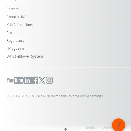
Careers
About KUKA
KUKA Locations
Press
Regulatory
iiMagazine
Whistleblower System
© KUKA SE & Co. KGaA 2026
Imprint
Privacy
Cookie settings
English - United States