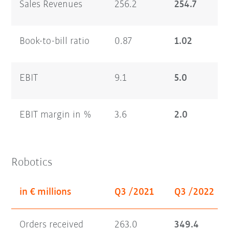
Sales Revenues
256.2
254.7
Book-to-bill ratio
0.87
1.02
EBIT
9.1
5.0
EBIT margin in %
3.6
2.0
Robotics
in € millions
Q3 /2021
Q3 /2022
Orders received
263.0
349.4