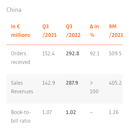
China
in €
Q3
Q3
Δ in
9M
millions
/2021
/2022
%
/2021
Orders
152.4
292.8
92.1
509.5
received
Sales
142.9
287.9
>
405.2
Revenues
100
Book-to-
1.07
1.02
–
1.26
bill ratio