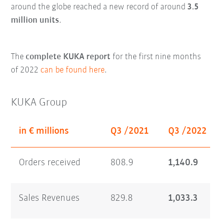
around the globe reached a new record of around
3.5
million units
.
The
complete KUKA report
for the first nine months
of 2022
can be found here
.
KUKA Group
in € millions
Q3 /2021
Q3 /2022
Orders received
808.9
1,140.9
Sales Revenues
829.8
1,033.3