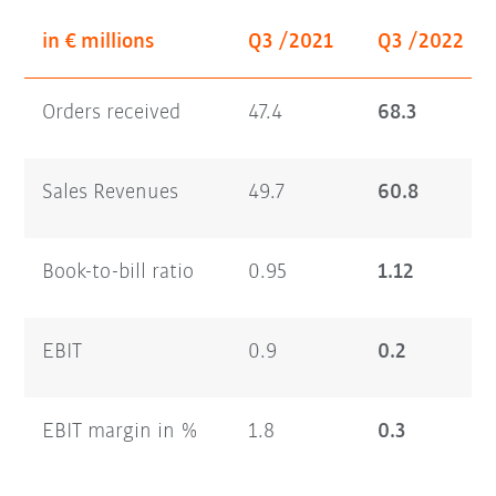
in € millions
Q3 /2021
Q3 /2022
Orders received
47.4
68.3
Sales Revenues
49.7
60.8
Book-to-bill ratio
0.95
1.12
EBIT
0.9
0.2
EBIT margin in %
1.8
0.3