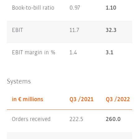
Book-to-bill ratio
0.97
1.10
EBIT
11.7
32.3
EBIT margin in %
1.4
3.1
Systems
in € millions
Q3 /2021
Q3 /2022
Orders received
222.5
260.0