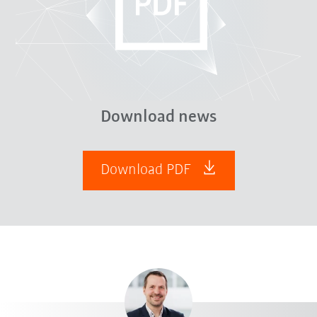
Download news
Download PDF