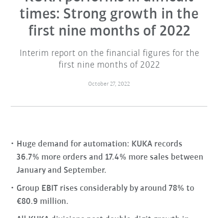
times: Strong growth in the
first nine months of 2022
Interim report on the financial figures for the
first nine months of 2022
October 27, 2022
Huge demand for automation: KUKA records
36.7% more orders and 17.4% more sales between
January and September.
Group EBIT rises considerably by around 78% to
€80.9 million.