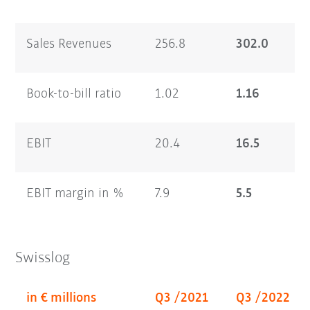
Sales Revenues
256.8
302.0
Book-to-bill ratio
1.02
1.16
EBIT
20.4
16.5
EBIT margin in %
7.9
5.5
Swisslog
in € millions
Q3 /2021
Q3 /2022