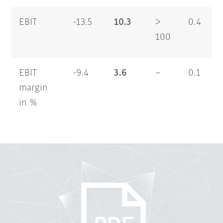
EBIT
-13.5
10.3
>
0.4
100
EBIT
-9.4
3.6
–
0.1
margin
in %