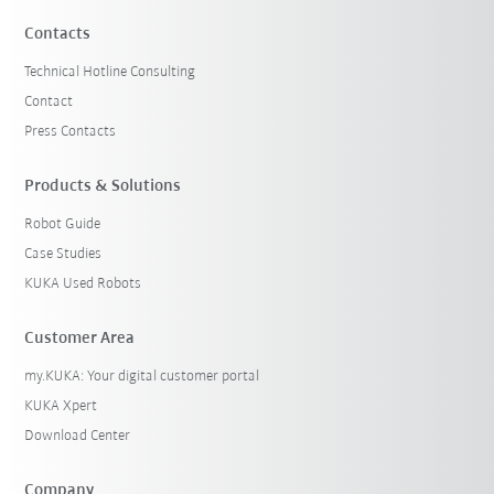
Contacts
Technical Hotline Consulting
Contact
Press Contacts
Products & Solutions
Robot Guide
Case Studies
KUKA Used Robots
Customer Area
my.KUKA: Your digital customer portal
KUKA Xpert
Download Center
Company