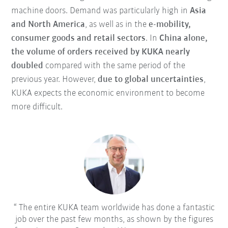
machine doors. Demand was particularly high in
Asia
and North America
, as well as in the
e-mobility,
consumer goods and retail sectors
. In
China alone,
the volume of orders received by KUKA nearly
doubled
compared with the same period of the
previous year. However,
due to global uncertainties
,
KUKA expects the economic environment to become
more difficult.
The entire KUKA team worldwide has done a fantastic
job over the past few months, as shown by the figures