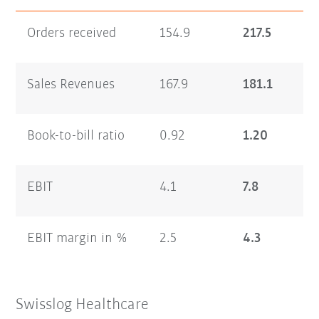
Orders received
154.9
217.5
Sales Revenues
167.9
181.1
Book-to-bill ratio
0.92
1.20
EBIT
4.1
7.8
EBIT margin in %
2.5
4.3
Swisslog Healthcare