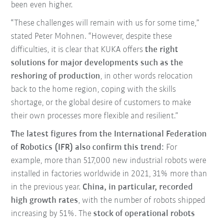
been even higher.
“These challenges will remain with us for some time,”
stated Peter Mohnen. “However, despite these
difficulties, it is clear that KUKA offers
the right
solutions for major developments such as the
reshoring of production
, in other words relocation
back to the home region, coping with the skills
shortage, or the global desire of customers to make
their own processes more flexible and resilient.”
The latest figures from the International Federation
of Robotics (IFR) also confirm this trend:
For
example, more than 517,000 new industrial robots were
installed in factories worldwide in 2021, 31% more than
in the previous year.
China, in particular, recorded
high growth rates
, with the number of robots shipped
increasing by 51%. The
stock of operational robots