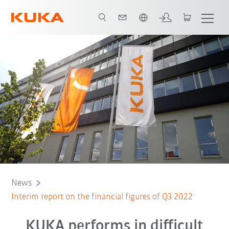
English
News
Interim report on the financial figures of Q3 2022
KUKA performs in difficult