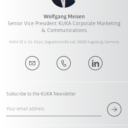
Wolfgang Meisen
Senior Vice President KUKA Corporate Marketing
& Communications
KUKA SE & Co. KGaA, Zugspitzstraße 140, 86165 Augsburg, Germany
Subscribe to the KUKA Newsletter
Your email address