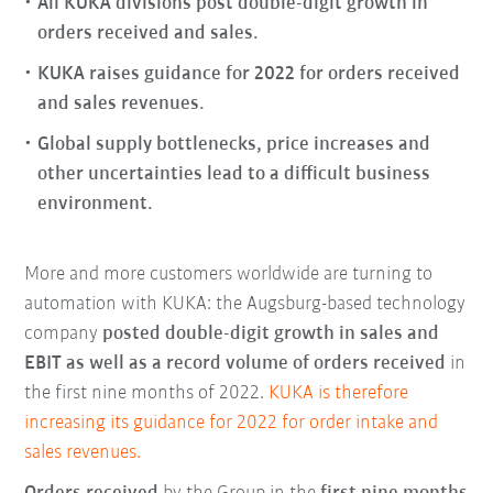
All KUKA divisions post double-digit growth in
orders received and sales.
KUKA raises guidance for 2022 for orders received
and sales revenues.
Global supply bottlenecks, price increases and
other uncertainties lead to a difficult business
environment.
More and more customers worldwide are turning to
automation with KUKA: the Augsburg-based technology
company
posted double-digit growth in sales and
EBIT as well as a record volume of orders received
in
the first nine months of 2022.
KUKA is therefore
increasing its guidance for 2022 for order intake and
sales revenues.