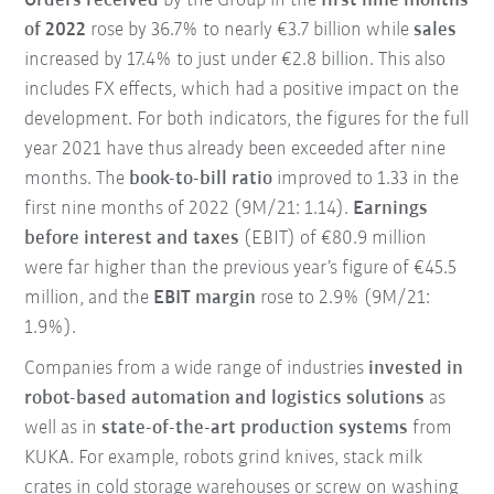
Orders received
by the Group in the
first nine months
of 2022
rose by 36.7% to nearly €3.7 billion while
sales
increased by 17.4% to just under €2.8 billion. This also
includes FX effects, which had a positive impact on the
development. For both indicators, the figures for the full
year 2021 have thus already been exceeded after nine
months. The
book-to-bill ratio
improved to 1.33 in the
first nine months of 2022 (9M/21: 1.14).
Earnings
before interest and taxes
(EBIT) of €80.9 million
were far higher than the previous year’s figure of €45.5
million, and the
EBIT margin
rose to 2.9% (9M/21:
1.9%).
Companies from a wide range of industries
invested in
robot-based automation and logistics solutions
as
well as in
state-of-the-art production systems
from
KUKA. For example, robots grind knives, stack milk
crates in cold storage warehouses or screw on washing