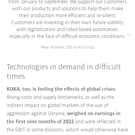
from January to September. We support our customers
with our products and solutions to help them make
their production more efficient and re-silient.
Customers are investing in their own future viability
with digitalization and robot-based automation,
especially in the face of difficult economic conditions.
Peter Mohnen, CEO KUKA Group
Technologies in demand in difficult
times
KUKA, too, is feeling the effects of global crises
.
Rising costs and supply bottlenecks, as well as the
indirect impact on global markets of the war of
aggression against Ukraine,
weighed on earnings in
the first nine months of 2022
and were reflected in
the EBIT in some divisions, which would otherwise have