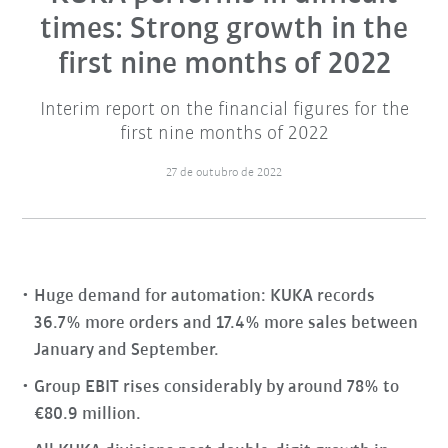
times: Strong growth in the
first nine months of 2022
Interim report on the financial figures for the
first nine months of 2022
27 de outubro de 2022
Huge demand for automation: KUKA records
36.7% more orders and 17.4% more sales between
January and September.
Group EBIT rises considerably by around 78% to
€80.9 million.