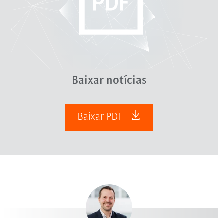
Baixar notícias
Baixar PDF