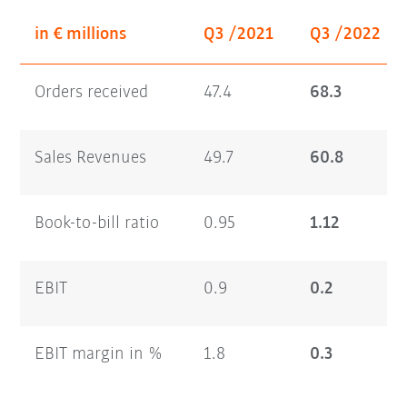
in € millions
Q3 /2021
Q3 /2022
Orders received
47.4
68.3
Sales Revenues
49.7
60.8
Book-to-bill ratio
0.95
1.12
EBIT
0.9
0.2
EBIT margin in %
1.8
0.3