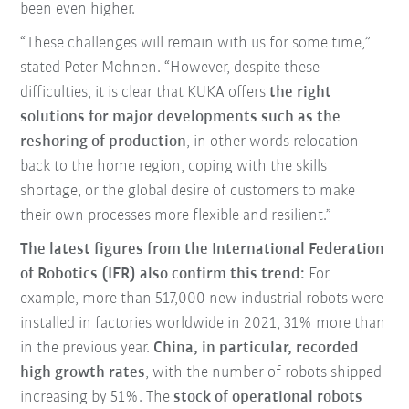
been even higher.
“These challenges will remain with us for some time,”
stated Peter Mohnen. “However, despite these
difficulties, it is clear that KUKA offers
the right
solutions for major developments such as the
reshoring of production
, in other words relocation
back to the home region, coping with the skills
shortage, or the global desire of customers to make
their own processes more flexible and resilient.”
The latest figures from the International Federation
of Robotics (IFR) also confirm this trend:
For
example, more than 517,000 new industrial robots were
installed in factories worldwide in 2021, 31% more than
in the previous year.
China, in particular, recorded
high growth rates
, with the number of robots shipped
increasing by 51%. The
stock of operational robots