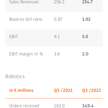
Sales Revenues
256.2
254.7
Book-to-bill ratio
0.87
1.02
EBIT
9.1
5.0
EBIT margin in %
3.6
2.0
Robotics
in € millions
Q3 /2021
Q3 /2022
Orders received
263.0
349.4