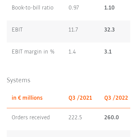
Book-to-bill ratio
0.97
1.10
EBIT
11.7
32.3
EBIT margin in %
1.4
3.1
Systems
in € millions
Q3 /2021
Q3 /2022
Orders received
222.5
260.0