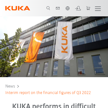
Português / Portuguese
News
Interim report on the financial figures of Q3 2022
KUKA performs in difficult