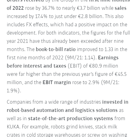
Orders received
by the Group in the
first nine months
of 2022
rose by 36.7% to nearly €3.7 billion while
sales
increased by 17.4% to just under €2.8 billion. This also
includes FX effects, which had a positive impact on the
development. For both indicators, the figures for the full
year 2021 have thus already been exceeded after nine
months. The
book-to-bill ratio
improved to 1.33 in the
first nine months of 2022 (9M/21: 1.14).
Earnings
before interest and taxes
(EBIT) of €80.9 million
were far higher than the previous year’s figure of €45.5
million, and the
EBIT margin
rose to 2.9% (9M/21:
1.9%).
Companies from a wide range of industries
invested in
robot-based automation and logistics solutions
as
well as in
state-of-the-art production systems
from
KUKA. For example, robots grind knives, stack milk
crates in cold storage warehouses or screw on washing