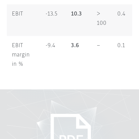
EBIT
-13.5
10.3
>
0.4
100
EBIT
-9.4
3.6
–
0.1
margin
in %