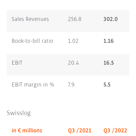
Sales Revenues
256.8
302.0
Book-to-bill ratio
1.02
1.16
EBIT
20.4
16.5
EBIT margin in %
7.9
5.5
Swisslog
in € millions
Q3 /2021
Q3 /2022