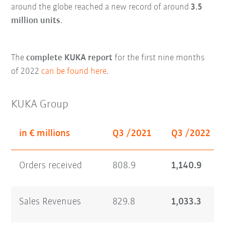
around the globe reached a new record of around
3.5
million units
.
The
complete KUKA report
for the first nine months
of 2022
can be found here
.
KUKA Group
in € millions
Q3 /2021
Q3 /2022
Orders received
808.9
1,140.9
Sales Revenues
829.8
1,033.3