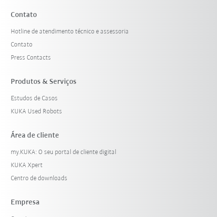
Contato
Hotline de atendimento técnico e assessoria
Contato
Press Contacts
Produtos & Serviços
Estudos de Casos
KUKA Used Robots
Área de cliente
my.KUKA: O seu portal de cliente digital
KUKA Xpert
Centro de downloads
Empresa