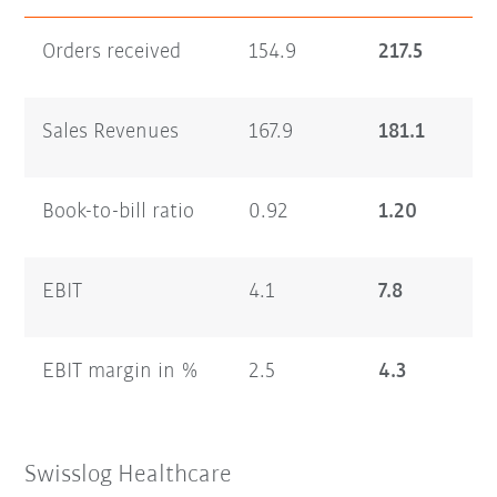
Orders received
154.9
217.5
Sales Revenues
167.9
181.1
Book-to-bill ratio
0.92
1.20
EBIT
4.1
7.8
EBIT margin in %
2.5
4.3
Swisslog Healthcare