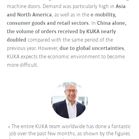
machine doors. Demand was particularly high in
Asia
and North America
, as well as in the
e-mobility,
consumer goods and retail sectors
. In
China alone,
the volume of orders received by KUKA nearly
doubled
compared with the same period of the
previous year. However,
due to global uncertainties
,
KUKA expects the economic environment to become
more difficult.
The entire KUKA team worldwide has done a fantastic
job over the past few months, as shown by the figures