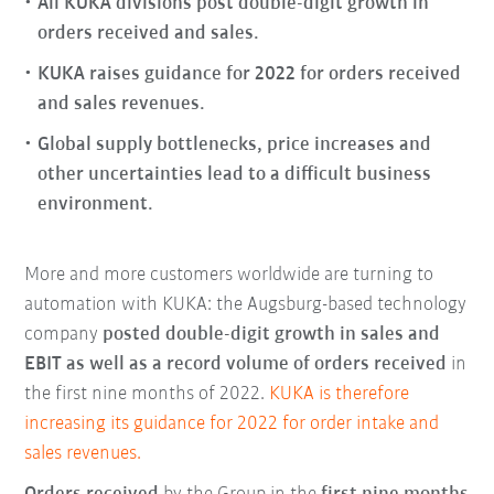
All KUKA divisions post double-digit growth in
orders received and sales.
KUKA raises guidance for 2022 for orders received
and sales revenues.
Global supply bottlenecks, price increases and
other uncertainties lead to a difficult business
environment.
More and more customers worldwide are turning to
automation with KUKA: the Augsburg-based technology
company
posted double-digit growth in sales and
EBIT as well as a record volume of orders received
in
the first nine months of 2022.
KUKA is therefore
increasing its guidance for 2022 for order intake and
sales revenues.