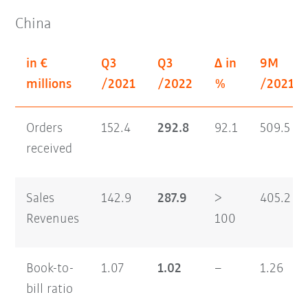
China
in €
Q3
Q3
Δ in
9M
millions
/2021
/2022
%
/2021
Orders
152.4
292.8
92.1
509.5
received
Sales
142.9
287.9
>
405.2
Revenues
100
Book-to-
1.07
1.02
–
1.26
bill ratio