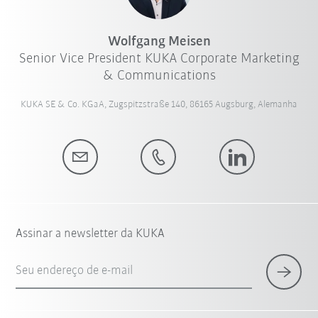
Wolfgang Meisen
Senior Vice President KUKA Corporate Marketing
& Communications
KUKA SE & Co. KGaA, Zugspitzstraße 140, 86165 Augsburg, Alemanha
Assinar a newsletter da KUKA
Seu endereço de e-mail