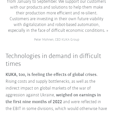
from January to September. We support our customers
with our products and solutions to help them make
their production more efficient and re-silient.
Customers are investing in their own future viability
with digitalization and robot-based automation,
especially in the face of difficult economic conditions.
Peter Mohnen, CEO KUKA Group
Technologies in demand in difficult
times
KUKA, too, is feeling the effects of global crises
.
Rising costs and supply bottlenecks, as well as the
indirect impact on global markets of the war of
aggression against Ukraine,
weighed on earnings in
the first nine months of 2022
and were reflected in
the EBIT in some divisions, which would otherwise have