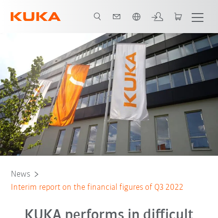
English
News
Interim report on the financial figures of Q3 2022
KUKA performs in difficult