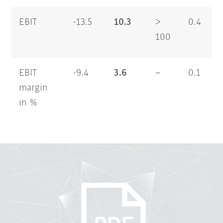
EBIT
-13.5
10.3
>
0.4
100
EBIT
-9.4
3.6
–
0.1
margin
in %