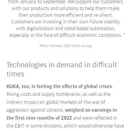
from January to September. We support our customers
with our products and solutions to help them make
their production more efficient and re-silient.
Customers are investing in their own future viability
with digitalization and robot-based automation,
especially in the face of difficult economic conditions.
Peter Mohnen, CEO KUKA Group
Technologies in demand in difficult
times
KUKA, too, is feeling the effects of global crises
.
Rising costs and supply bottlenecks, as well as the
indirect impact on global markets of the war of
aggression against Ukraine,
weighed on earnings in
the first nine months of 2022
and were reflected in
the EBIT in some divisions, which would otherwise have