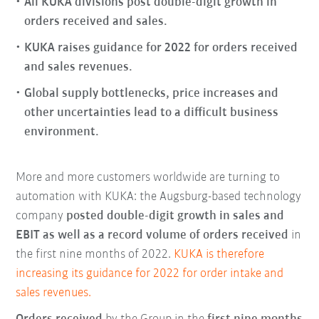
All KUKA divisions post double-digit growth in
orders received and sales.
KUKA raises guidance for 2022 for orders received
and sales revenues.
Global supply bottlenecks, price increases and
other uncertainties lead to a difficult business
environment.
More and more customers worldwide are turning to
automation with KUKA: the Augsburg-based technology
company
posted double-digit growth in sales and
EBIT as well as a record volume of orders received
in
the first nine months of 2022.
KUKA is therefore
increasing its guidance for 2022 for order intake and
sales revenues.