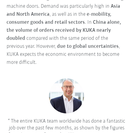
machine doors. Demand was particularly high in
Asia
and North America
, as well as in the
e-mobility,
consumer goods and retail sectors
. In
China alone,
the volume of orders received by KUKA nearly
doubled
compared with the same period of the
previous year. However,
due to global uncertainties
,
KUKA expects the economic environment to become
more difficult.
The entire KUKA team worldwide has done a fantastic
job over the past few months, as shown by the figures