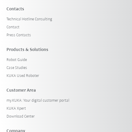
Contacts
Technical Hotline Consulting
Contact
Press Contacts
Products & Solutions
Robot Guide
Case Studies
KUKA Used Roboter
Customer Area
my.KUKA: Your digital customer portal
KUKA Xpert
Download Center
Company