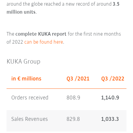
around the globe reached a new record of around
3.5
million units
.
The
complete KUKA report
for the first nine months
of 2022
can be found here
.
KUKA Group
in € millions
Q3 /2021
Q3 /2022
Orders received
808.9
1,140.9
Sales Revenues
829.8
1,033.3