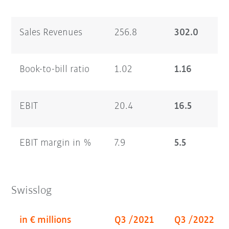
Sales Revenues
256.8
302.0
Book-to-bill ratio
1.02
1.16
EBIT
20.4
16.5
EBIT margin in %
7.9
5.5
Swisslog
in € millions
Q3 /2021
Q3 /2022