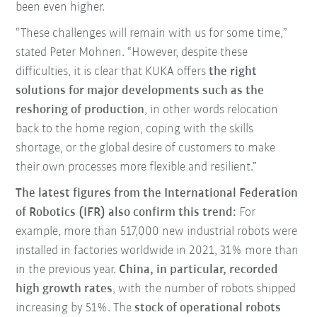
been even higher.
“These challenges will remain with us for some time,”
stated Peter Mohnen. “However, despite these
difficulties, it is clear that KUKA offers
the right
solutions for major developments such as the
reshoring of production
, in other words relocation
back to the home region, coping with the skills
shortage, or the global desire of customers to make
their own processes more flexible and resilient.”
The latest figures from the International Federation
of Robotics (IFR) also confirm this trend:
For
example, more than 517,000 new industrial robots were
installed in factories worldwide in 2021, 31% more than
in the previous year.
China, in particular, recorded
high growth rates
, with the number of robots shipped
increasing by 51%. The
stock of operational robots