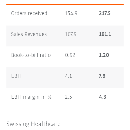
Orders received
154.9
217.5
Sales Revenues
167.9
181.1
Book-to-bill ratio
0.92
1.20
EBIT
4.1
7.8
EBIT margin in %
2.5
4.3
Swisslog Healthcare