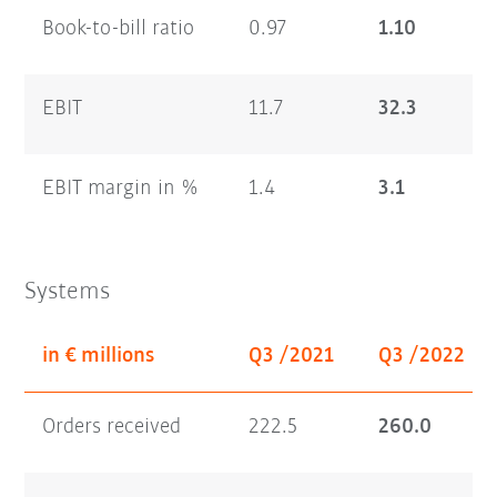
Book-to-bill ratio
0.97
1.10
EBIT
11.7
32.3
EBIT margin in %
1.4
3.1
Systems
in € millions
Q3 /2021
Q3 /2022
Orders received
222.5
260.0