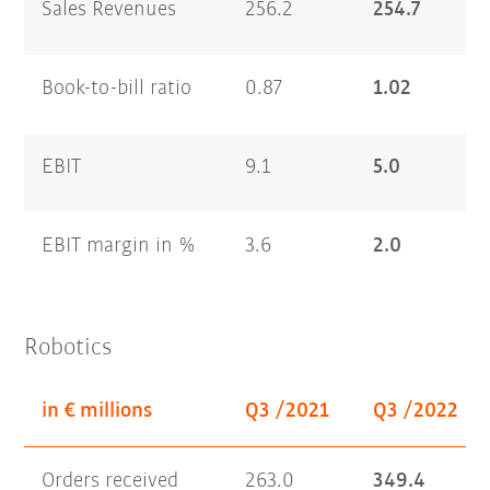
Sales Revenues
256.2
254.7
Book-to-bill ratio
0.87
1.02
EBIT
9.1
5.0
EBIT margin in %
3.6
2.0
Robotics
in € millions
Q3 /2021
Q3 /2022
Orders received
263.0
349.4