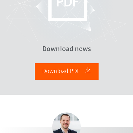
Download news
Download PDF