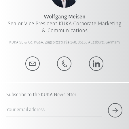
Wolfgang Meisen
Senior Vice President KUKA Corporate Marketing
& Communications
KUKA SE & Co. KGaA, Zugspitzstraße 140, 86165 Augsburg, Germany
Subscribe to the KUKA Newsletter
Your email address