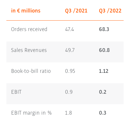
in € millions
Q3 /2021
Q3 /2022
Orders received
47.4
68.3
Sales Revenues
49.7
60.8
Book-to-bill ratio
0.95
1.12
EBIT
0.9
0.2
EBIT margin in %
1.8
0.3