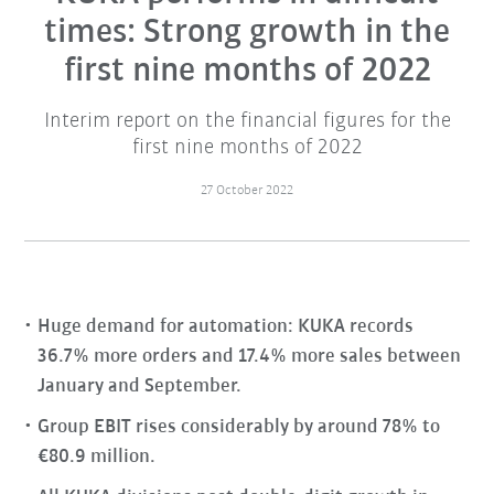
times: Strong growth in the
first nine months of 2022
Interim report on the financial figures for the
first nine months of 2022
27 October 2022
Huge demand for automation: KUKA records
36.7% more orders and 17.4% more sales between
January and September.
Group EBIT rises considerably by around 78% to
€80.9 million.