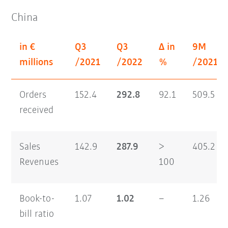
China
in €
Q3
Q3
Δ in
9M
millions
/2021
/2022
%
/2021
Orders
152.4
292.8
92.1
509.5
received
Sales
142.9
287.9
>
405.2
Revenues
100
Book-to-
1.07
1.02
–
1.26
bill ratio