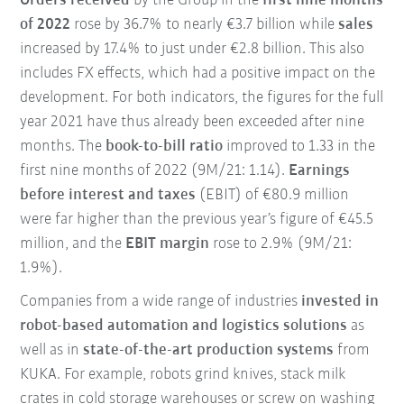
Orders received
by the Group in the
first nine months
of 2022
rose by 36.7% to nearly €3.7 billion while
sales
increased by 17.4% to just under €2.8 billion. This also
includes FX effects, which had a positive impact on the
development. For both indicators, the figures for the full
year 2021 have thus already been exceeded after nine
months. The
book-to-bill ratio
improved to 1.33 in the
first nine months of 2022 (9M/21: 1.14).
Earnings
before interest and taxes
(EBIT) of €80.9 million
were far higher than the previous year’s figure of €45.5
million, and the
EBIT margin
rose to 2.9% (9M/21:
1.9%).
Companies from a wide range of industries
invested in
robot-based automation and logistics solutions
as
well as in
state-of-the-art production systems
from
KUKA. For example, robots grind knives, stack milk
crates in cold storage warehouses or screw on washing