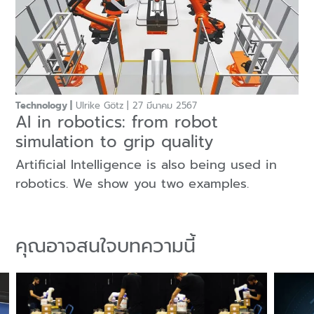
Technology
Ulrike Götz
27 มีนาคม 2567
AI in robotics: from robot
simulation to grip quality
Artificial Intelligence is also being used in
robotics. We show you two examples.
คุณอาจสนใจบทความนี้