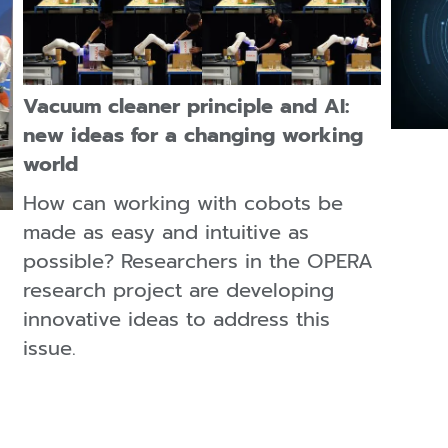
Vacuum cleaner principle and AI:
new ideas for a changing working
world
How can working with cobots be
made as easy and intuitive as
possible? Researchers in the OPERA
research project are developing
innovative ideas to address this
issue.