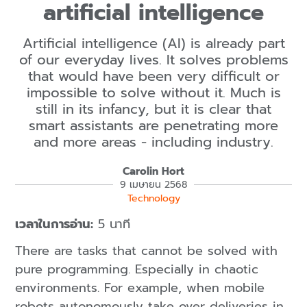
artificial intelligence
Artificial intelligence (AI) is already part
of our everyday lives. It solves problems
that would have been very difficult or
impossible to solve without it. Much is
still in its infancy, but it is clear that
smart assistants are penetrating more
and more areas - including industry.
Carolin Hort
9 เมษายน 2568
Technology
เวลาในการอ่าน:
5 นาที
There are tasks that cannot be solved with
pure programming. Especially in chaotic
environments. For example, when mobile
robots autonomously take over deliveries in