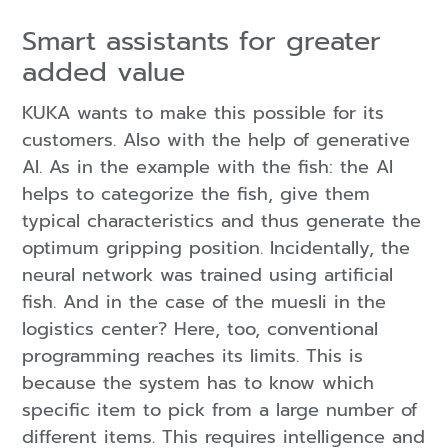
Smart assistants for greater
added value
KUKA wants to make this possible for its
customers. Also with the help of generative
AI. As in the example with the fish: the AI
helps to categorize the fish, give them
typical characteristics and thus generate the
optimum gripping position. Incidentally, the
neural network was trained using artificial
fish. And in the case of the muesli in the
logistics center? Here, too, conventional
programming reaches its limits. This is
because the system has to know which
specific item to pick from a large number of
different items. This requires intelligence and