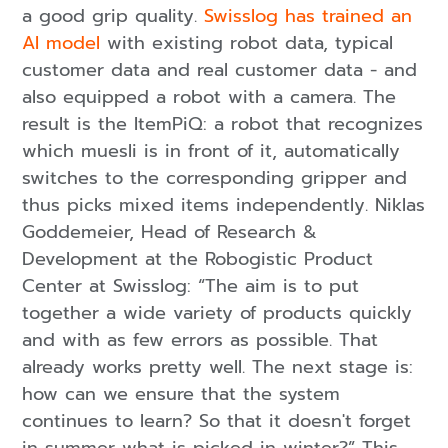
a good grip quality.
Swisslog has trained an
AI model
with existing robot data, typical
customer data and real customer data - and
also equipped a robot with a camera. The
result is the ItemPiQ: a robot that recognizes
which muesli is in front of it, automatically
switches to the corresponding gripper and
thus picks mixed items independently. Niklas
Goddemeier, Head of Research &
Development at the Robogistic Product
Center at Swisslog: “The aim is to put
together a wide variety of products quickly
and with as few errors as possible. That
already works pretty well. The next stage is:
how can we ensure that the system
continues to learn? So that it doesn't forget