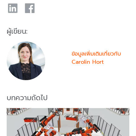
ผู้เขียน:
ข้อมูลเพิ่มเติมเกี่ยวกับ
Carolin Hort
บทความถัดไป