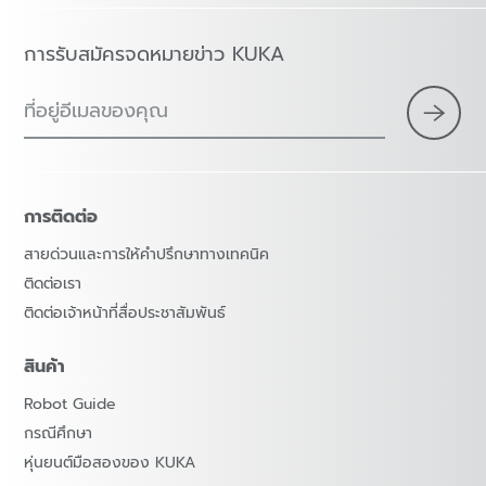
การรับสมัครจดหมายข่าว KUKA
ที่อยู่อีเมลของคุณ
การติดต่อ
สายด่วนและการให้คำปรึกษาทางเทคนิค
ติดต่อเรา
ติดต่อเจ้าหน้าที่สื่อประชาสัมพันธ์
สินค้า
Robot Guide
กรณีศึกษา
หุ่นยนต์มือสองของ KUKA