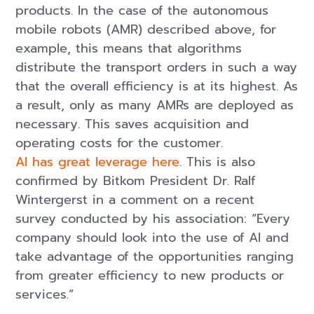
products. In the case of the autonomous
mobile robots (AMR) described above, for
example, this means that algorithms
distribute the transport orders in such a way
that the overall efficiency is at its highest. As
a result, only as many AMRs are deployed as
necessary. This saves acquisition and
operating costs for the customer.
AI has great leverage here
. This is also
confirmed by Bitkom President Dr. Ralf
Wintergerst in a comment on a recent
survey conducted by his association: “Every
company should look into the use of AI and
take advantage of the opportunities ranging
from greater efficiency to new products or
services.”