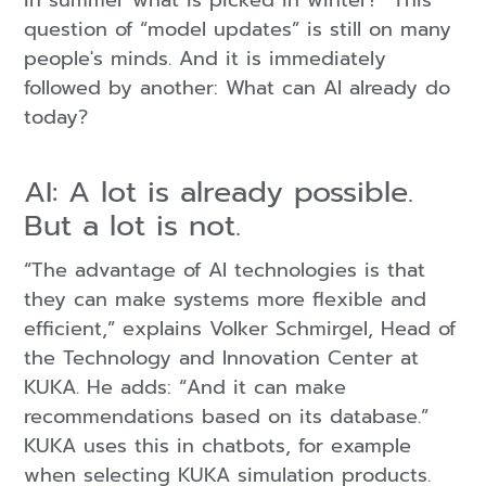
in summer what is picked in winter?” This
question of “model updates” is still on many
people's minds. And it is immediately
followed by another: What can AI already do
today?
AI: A lot is already possible.
But a lot is not.
“The advantage of AI technologies is that
they can make systems more flexible and
efficient,” explains Volker Schmirgel, Head of
the Technology and Innovation Center at
KUKA. He adds: “And it can make
recommendations based on its database.”
KUKA uses this in chatbots, for example
when selecting KUKA simulation products.