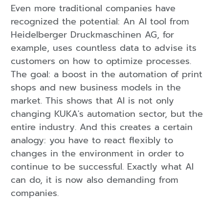
Even more traditional companies have
recognized the potential: An AI tool from
Heidelberger Druckmaschinen AG, for
example, uses countless data to advise its
customers on how to optimize processes.
The goal: a boost in the automation of print
shops and new business models in the
market. This shows that AI is not only
changing KUKA's automation sector, but the
entire industry. And this creates a certain
analogy: you have to react flexibly to
changes in the environment in order to
continue to be successful. Exactly what AI
can do, it is now also demanding from
companies.