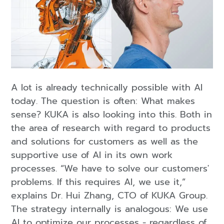
A lot is already technically possible with AI
today. The question is often: What makes
sense? KUKA is also looking into this. Both in
the area of research with regard to products
and solutions for customers as well as the
supportive use of AI in its own work
processes. “We have to solve our customers'
problems. If this requires AI, we use it,”
explains Dr. Hui Zhang, CTO of KUKA Group.
The strategy internally is analogous: We use
AI to optimize our processes - regardless of