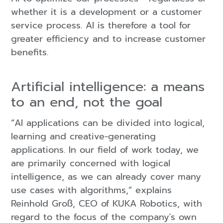
whether it is a development or a customer
service process. AI is therefore a tool for
greater efficiency and to increase customer
benefits.
Artificial intelligence: a means
to an end, not the goal
“AI applications can be divided into logical,
learning and creative-generating
applications. In our field of work today, we
are primarily concerned with logical
intelligence, as we can already cover many
use cases with algorithms,” explains
Reinhold Groß, CEO of KUKA Robotics, with
regard to the focus of the company's own