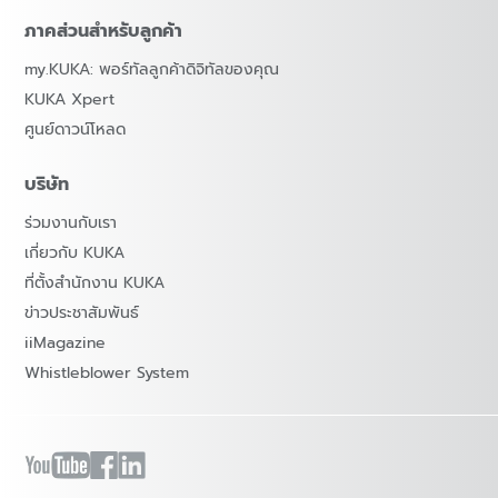
ภาคส่วนสำหรับลูกค้า
my.KUKA: พอร์ทัลลูกค้าดิจิทัลของคุณ
KUKA Xpert
ศูนย์ดาวน์โหลด
บริษัท
ร่วมงานกับเรา
เกี่ยวกับ KUKA
ที่ตั้งสำนักงาน KUKA
ข่าวประชาสัมพันธ์
iiMagazine
Whistleblower System