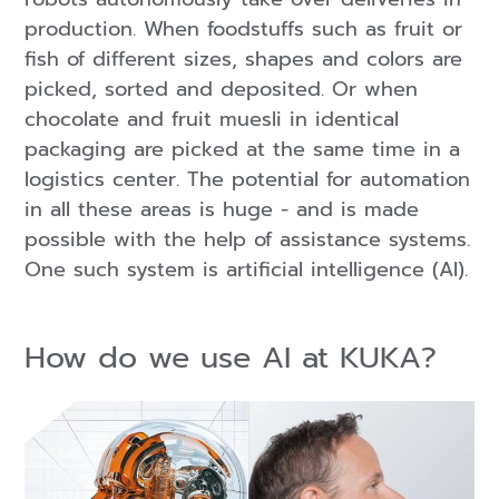
production. When foodstuffs such as fruit or
fish of different sizes, shapes and colors are
picked, sorted and deposited. Or when
chocolate and fruit muesli in identical
packaging are picked at the same time in a
logistics center. The potential for automation
in all these areas is huge - and is made
possible with the help of assistance systems.
One such system is artificial intelligence (AI).
How do we use AI at KUKA?