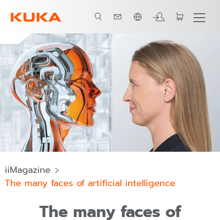
ภาษาไทย / Thai
iiMagazine
The many faces of artificial intelligence
The many faces of