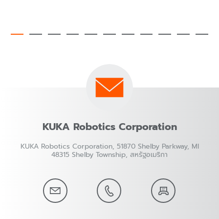
KUKA Robotics Corporation
KUKA Robotics Corporation, 51870 Shelby Parkway, MI
48315 Shelby Township, สหรัฐอเมริกา