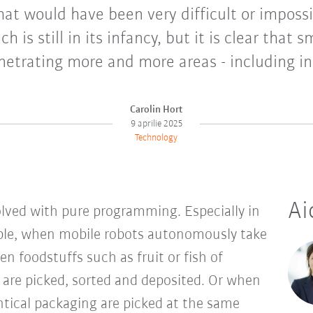
at would have been very difficult or impossi
h is still in its infancy, but it is clear that 
netrating more and more areas - including in
Carolin Hort
9 aprilie 2025
Technology
Ai
olved with pure programming. Especially in
ple, when mobile robots autonomously take
en foodstuffs such as fruit or fish of
s are picked, sorted and deposited. Or when
ntical packaging are picked at the same