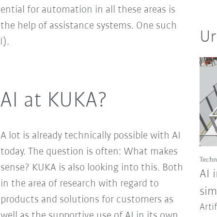
tential for automation in all these areas is
 the help of assistance systems. One such
Ur
I).
AI at KUKA?
A lot is already technically possible with AI
today. The question is often: What makes
Techn
sense? KUKA is also looking into this. Both
AI 
in the area of research with regard to
sim
products and solutions for customers as
Arti
well as the supportive use of AI in its own