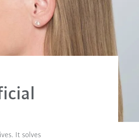
icial
ives. It solves