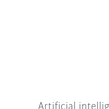
Artificial intel