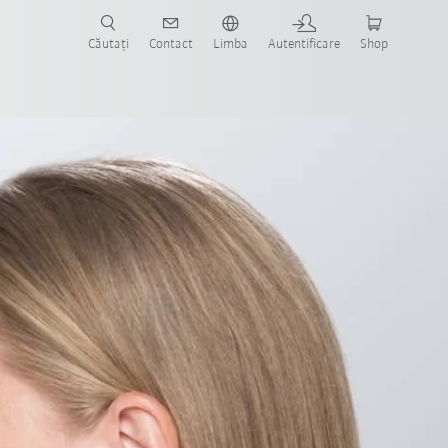
Căutați
Contact
Limba
Autentificare
Shop