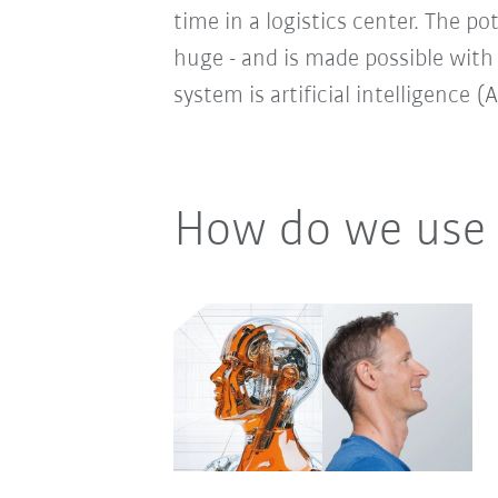
time in a logistics center. The po
huge - and is made possible with
system is artificial intelligence (A
How do we use 