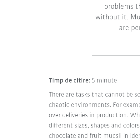
problems th
without it. Muc
are pe
Timp de citire:
5 minute
There are tasks that cannot be s
chaotic environments. For exam
over deliveries in production. Wh
different sizes, shapes and color
chocolate and fruit muesli in ide