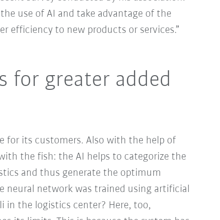
the use of AI and take advantage of the
r efficiency to new products or services.”
s for greater added
 for its customers. Also with the help of
with the fish: the AI helps to categorize the
ristics and thus generate the optimum
he neural network was trained using artificial
i in the logistics center? Here, too,