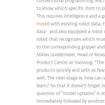
conventional programming reaches
to know which specific item to p
This requires intelligence and a g
model
with existing robot data, 
data - and also equipped a robot 
robot that recognizes which muesl
to the corresponding gripper and
Niklas Goddemeier, Head of Rese
Product Center at Swisslog: “The 
products quickly and with as few 
well. The next stage is: how can
learn? So that it doesn't forget 
question of “model updates” is st
immediately followed by another