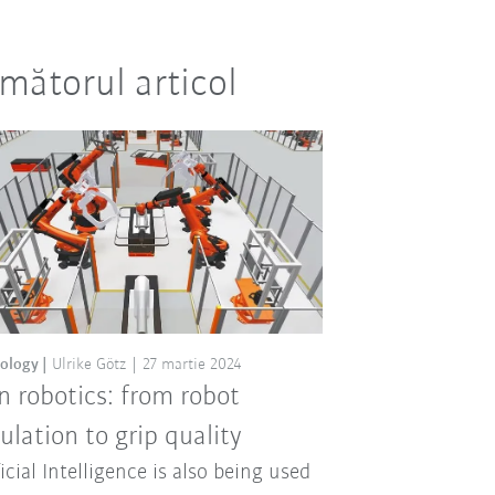
mătorul articol
ology
Ulrike Götz
27 martie 2024
in robotics: from robot
ulation to grip quality
ficial Intelligence is also being used