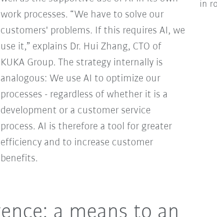
in r
work processes. “We have to solve our
customers' problems. If this requires AI, we
use it,” explains Dr. Hui Zhang, CTO of
KUKA Group. The strategy internally is
analogous: We use AI to optimize our
processes - regardless of whether it is a
development or a customer service
process. AI is therefore a tool for greater
efficiency and to increase customer
benefits.
ligence: a means to an