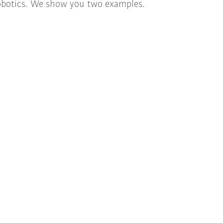
obotics. We show you two examples.