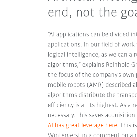
end, not the go
“AI applications can be divided in
applications. In our field of wor
logical intelligence, as we can a
algorithms,” explains Reinhold G
the focus of the company's own 
mobile robots (AMR) described a
algorithms distribute the transpo
efficiency is at its highest. As a
necessary. This saves acquisitio
AI has great leverage here
. This 
Wintergerst in a comment on a r