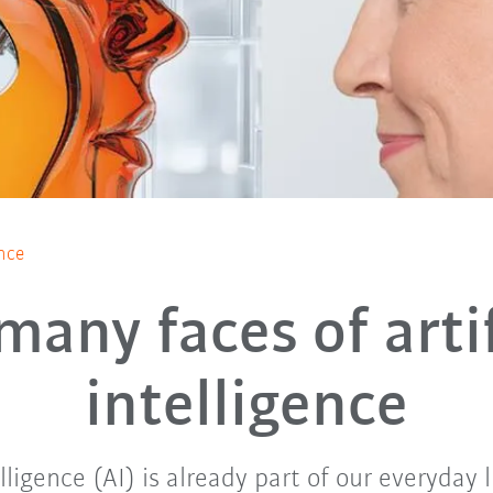
ence
many faces of artif
intelligence
elligence (AI) is already part of our everyday l