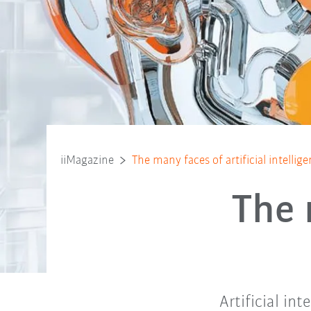
iiMagazine
The many faces of artificial intellig
The 
Artificial int