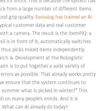
 its limits. This is because the system has
ick from a large number of different items.
ood grip quality.
Swisslog has trained an AI
typical customer data and real customer
with a camera. The result is the ItemPiQ: a
i is in front of it, automatically switches
 thus picks mixed items independently.
arch & Development at the Robogistic
aim is to put together a wide variety of
errors as possible. That already works pretty
 we ensure that the system continues to
in summer what is picked in winter?” This
ill on many people's minds. And it is
: What can AI already do today?