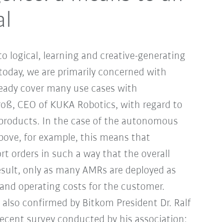
al
to logical, learning and creative-generating
k today, we are primarily concerned with
lready cover many use cases with
roß, CEO of KUKA Robotics, with regard to
products. In the case of the autonomous
bove, for example, this means that
rt orders in such a way that the overall
 result, only as many AMRs are deployed as
n and operating costs for the customer.
is also confirmed by Bitkom President Dr. Ralf
ecent survey conducted by his association: