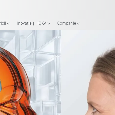
Română / Romanian
ție
icii
Inovație și iiQKA
Companie