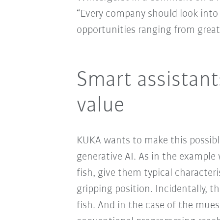
“Every company should look into 
opportunities ranging from greate
Smart assistant
value
KUKA wants to make this possible
generative AI. As in the example 
fish, give them typical characte
gripping position. Incidentally, t
fish. And in the case of the muesl