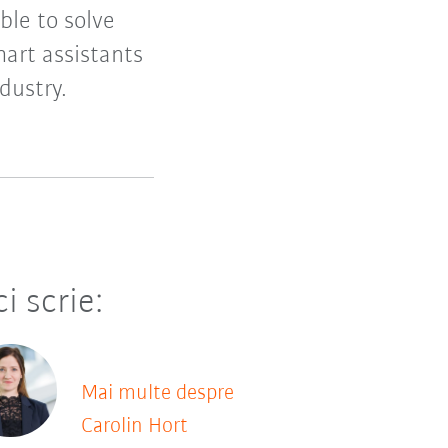
ble to solve
smart assistants
dustry.
ci scrie:
Mai multe despre
Carolin Hort