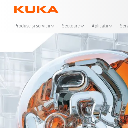
Loca
Produse şi servicii
Sectoare
Aplicații
Serv